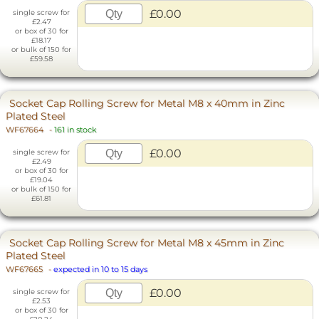
£0.00
single screw for
£2.47
or box of 30 for
£18.17
or bulk of 150 for
£59.58
Socket Cap Rolling Screw for Metal M8 x 40mm in Zinc
Plated Steel
WF67664
-
161 in stock
£0.00
single screw for
£2.49
or box of 30 for
£19.04
or bulk of 150 for
£61.81
Socket Cap Rolling Screw for Metal M8 x 45mm in Zinc
Plated Steel
WF67665
-
expected in 10 to 15 days
£0.00
single screw for
£2.53
or box of 30 for