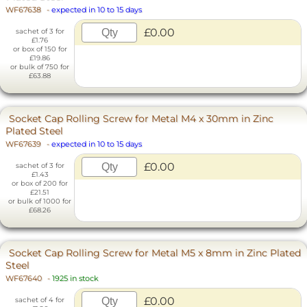
WF67638
-
expected in 10 to 15 days
£0.00
sachet of 3 for
£1.76
or box of 150 for
£19.86
or bulk of 750 for
£63.88
Socket Cap Rolling Screw for Metal M4 x 30mm in Zinc
Plated Steel
WF67639
-
expected in 10 to 15 days
£0.00
sachet of 3 for
£1.43
or box of 200 for
£21.51
or bulk of 1000 for
£68.26
Socket Cap Rolling Screw for Metal M5 x 8mm in Zinc Plated
Steel
WF67640
-
1925 in stock
£0.00
sachet of 4 for