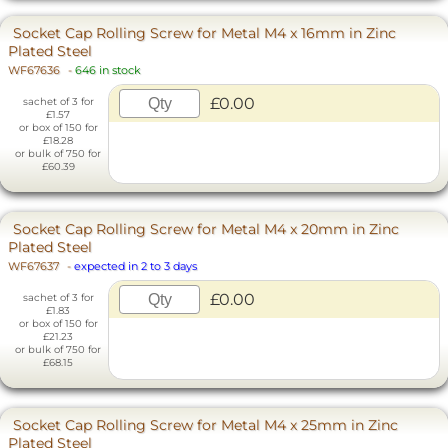
Socket Cap Rolling Screw for Metal M4 x 16mm in Zinc
Plated Steel
WF67636
-
646 in stock
£0.00
sachet of 3 for
£1.57
or box of 150 for
£18.28
or bulk of 750 for
£60.39
Socket Cap Rolling Screw for Metal M4 x 20mm in Zinc
Plated Steel
WF67637
-
expected in 2 to 3 days
£0.00
sachet of 3 for
£1.83
or box of 150 for
£21.23
or bulk of 750 for
£68.15
Socket Cap Rolling Screw for Metal M4 x 25mm in Zinc
Plated Steel