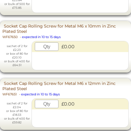
£23.84
or bulk of 500 for
£73.85
Socket Cap Rolling Screw for Metal M6 x 10mm in Zinc
Plated Steel
WF67650
-
expected in 10 to 15 days
£0.00
sachet of 2 for
£2.23
or box of 80 for
£20.10
or bulk of 400 for
£64.51
Socket Cap Rolling Screw for Metal M6 x 12mm in Zinc
Plated Steel
WF67651
-
expected in 10 to 15 days
£0.00
sachet of 2 for
£2.04
or box of 80 for
£18.33
or bulk of 400 for
£59.82