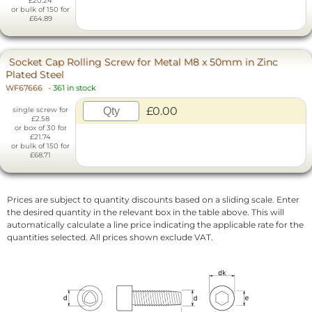
£20.24
or bulk of 150 for
£64.89
Socket Cap Rolling Screw for Metal M8 x 50mm in Zinc
Plated Steel
WF67666
-
361 in stock
£0.00
single screw for
£2.58
or box of 30 for
£21.74
or bulk of 150 for
£68.71
Prices are subject to quantity discounts based on a sliding scale. Enter
the desired quantity in the relevant box in the table above. This will
automatically calculate a line price indicating the applicable rate for the
quantities selected. All prices shown exclude VAT.