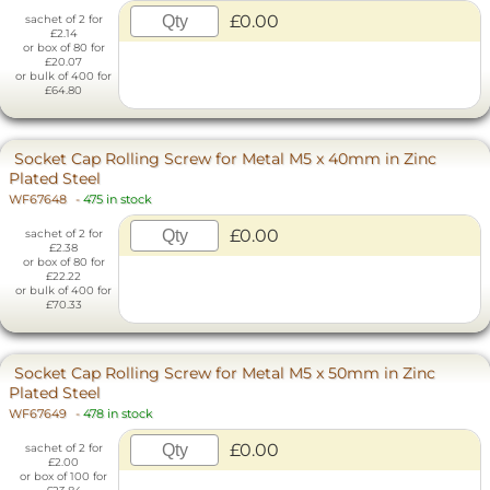
£0.00
sachet of 2 for
£2.14
or box of 80 for
£20.07
or bulk of 400 for
£64.80
Socket Cap Rolling Screw for Metal M5 x 40mm in Zinc
Plated Steel
WF67648
-
475 in stock
£0.00
sachet of 2 for
£2.38
or box of 80 for
£22.22
or bulk of 400 for
£70.33
Socket Cap Rolling Screw for Metal M5 x 50mm in Zinc
Plated Steel
WF67649
-
478 in stock
£0.00
sachet of 2 for
£2.00
or box of 100 for