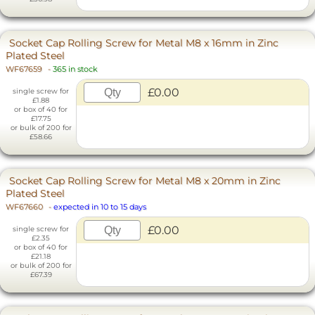
Socket Cap Rolling Screw for Metal M8 x 16mm in Zinc
Plated Steel
WF67659
-
365 in stock
£0.00
single screw for
£1.88
or box of 40 for
£17.75
or bulk of 200 for
£58.66
Socket Cap Rolling Screw for Metal M8 x 20mm in Zinc
Plated Steel
WF67660
-
expected in 10 to 15 days
£0.00
single screw for
£2.35
or box of 40 for
£21.18
or bulk of 200 for
£67.39