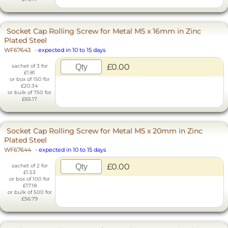
Socket Cap Rolling Screw for Metal M5 x 16mm in Zinc
Plated Steel
WF67643
-
expected in 10 to 15 days
£0.00
sachet of 3 for
£1.81
or box of 150 for
£20.34
or bulk of 750 for
£65.17
Socket Cap Rolling Screw for Metal M5 x 20mm in Zinc
Plated Steel
WF67644
-
expected in 10 to 15 days
£0.00
sachet of 2 for
£1.53
or box of 100 for
£17.18
or bulk of 500 for
£56.79