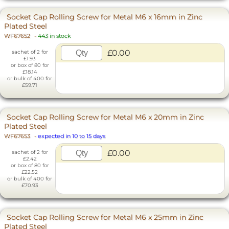
Socket Cap Rolling Screw for Metal M6 x 16mm in Zinc
Plated Steel
WF67652
-
443 in stock
£0.00
sachet of 2 for
£1.93
or box of 80 for
£18.14
or bulk of 400 for
£59.71
Socket Cap Rolling Screw for Metal M6 x 20mm in Zinc
Plated Steel
WF67653
-
expected in 10 to 15 days
£0.00
sachet of 2 for
£2.42
or box of 80 for
£22.52
or bulk of 400 for
£70.93
Socket Cap Rolling Screw for Metal M6 x 25mm in Zinc
Plated Steel