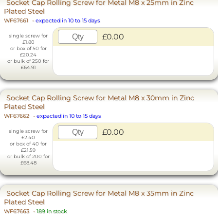
Socket Cap Rolling Screw for Metal M8 x 25mm in Zinc
Plated Steel
WF67661
-
expected in 10 to 15 days
£0.00
single screw for
£1.80
or box of 50 for
£20.24
or bulk of 250 for
£64.91
Socket Cap Rolling Screw for Metal M8 x 30mm in Zinc
Plated Steel
WF67662
-
expected in 10 to 15 days
£0.00
single screw for
£2.40
or box of 40 for
£21.59
or bulk of 200 for
£68.48
Socket Cap Rolling Screw for Metal M8 x 35mm in Zinc
Plated Steel
WF67663
-
189 in stock