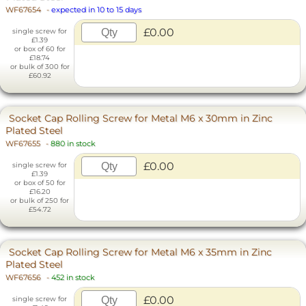
WF67654
-
expected in 10 to 15 days
£0.00
single screw for
£1.39
or box of 60 for
£18.74
or bulk of 300 for
£60.92
Socket Cap Rolling Screw for Metal M6 x 30mm in Zinc
Plated Steel
WF67655
-
880 in stock
£0.00
single screw for
£1.39
or box of 50 for
£16.20
or bulk of 250 for
£54.72
Socket Cap Rolling Screw for Metal M6 x 35mm in Zinc
Plated Steel
WF67656
-
452 in stock
£0.00
single screw for