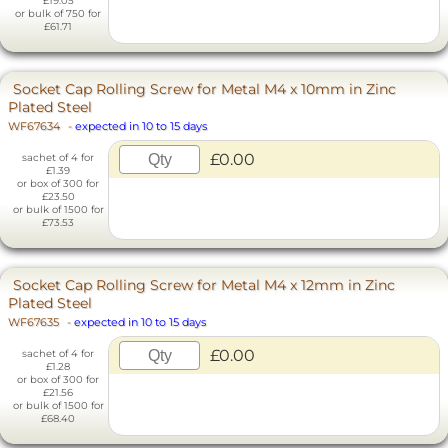
£19.05
or bulk of 750 for
£61.71
Socket Cap Rolling Screw for Metal M4 x 10mm in Zinc
Plated Steel
WF67634
-
expected in 10 to 15 days
£0.00
sachet of 4 for
£1.39
or box of 300 for
£23.50
or bulk of 1500 for
£73.53
Socket Cap Rolling Screw for Metal M4 x 12mm in Zinc
Plated Steel
WF67635
-
expected in 10 to 15 days
£0.00
sachet of 4 for
£1.28
or box of 300 for
£21.56
or bulk of 1500 for
£68.40