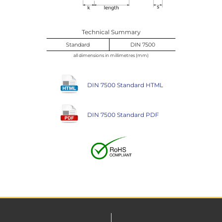
Technical Summary
Standard
DIN 7500
all dimensions in millimetres (mm)
DIN 7500 Standard HTML
DIN 7500 Standard PDF