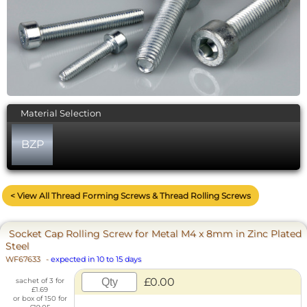
Material Selection
BZP
< View All Thread Forming Screws & Thread Rolling Screws
Socket Cap Rolling Screw for Metal M4 x 8mm in Zinc Plated
Steel
WF67633
-
expected in 10 to 15 days
£0.00
sachet of 3 for
£1.69
or box of 150 for