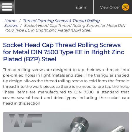
sign in
View Order
Home
/
Thread Forming Screws & Thread Rolling
Screws
/ Socket Head Cap Thread Rolling Screws for Metal DIN
7500 Type EE in Bright Zinc Plated (BZP) Steel
Socket Head Cap Thread Rolling Screws
for Metal DIN 7500 Type EE in Bright Zinc
Plated (BZP) Steel
Thread rolling screws are designed to tap their own threads into
pre-drilled holes in light metals and steel. The triangular shaped
tip design allows the thread rolling screw to cold form the female
thread into the work piece, so there is no need to pre tap the hole.
These items are manufactured to DIN 7500, a standard that
covers several head and drive types, including the socket cap
head in this section