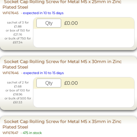
Socket Cap Rolling Screw for Metal M5 x 25mm in Zinc
Plated Steel
WF67645
-
expected in 10 to 15 days
£0.00
sachet of 3 for
£1.88
or box of 150 for
£21.16
or bulk of 750 for
£67.34
Socket Cap Rolling Screw for Metal M5 x 30mm in Zinc
Plated Steel
WF67646
-
expected in 10 to 15 days
£0.00
sachet of 2 for
£1.68
or box of 100 for
£18.96
or bulk of 500 for
£61.53
Socket Cap Rolling Screw for Metal M5 x 35mm in Zinc
Plated Steel
WF67647
-
475 in stock