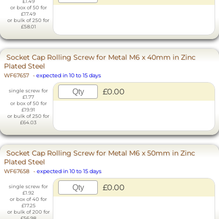
£1.49
or box of 50 for
£17.49
or bulk of 250 for
£58.01
Socket Cap Rolling Screw for Metal M6 x 40mm in Zinc
Plated Steel
WF67657
-
expected in 10 to 15 days
£0.00
single screw for
£1.77
or box of 50 for
£19.91
or bulk of 250 for
£64.03
Socket Cap Rolling Screw for Metal M6 x 50mm in Zinc
Plated Steel
WF67658
-
expected in 10 to 15 days
£0.00
single screw for
£1.92
or box of 40 for
£17.25
or bulk of 200 for
£56.98