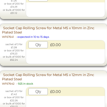
£1.26
or box of 200 for
£14.91
or bulk of 1000 for
£51.12
Socket Cap Rolling Screw for Metal M5 x 10mm in Zinc
Plated Steel
WF67641
-
expected in 10 to 15 days
£0.00
sachet of 3 for
£1.28
or box of 200 for
£19.23
or bulk of 1000 for
£62.24
Socket Cap Rolling Screw for Metal M5 x 12mm in Zinc
Plated Steel
WF67642
-
925 in stock
£0.00
sachet of 3 for
£1.42
or box of 200 for
£22.26
or bulk of 1000 for
£70.17