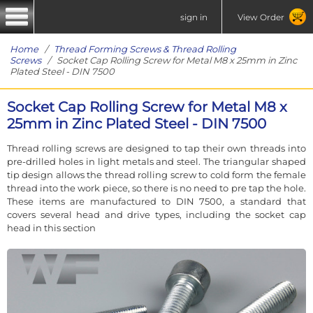
sign in
View Order
Home
/
Thread Forming Screws & Thread Rolling
Screws
/ Socket Cap Rolling Screw for Metal M8 x 25mm in Zinc
Plated Steel - DIN 7500
Socket Cap Rolling Screw for Metal M8 x
25mm in Zinc Plated Steel - DIN 7500
Thread rolling screws are designed to tap their own threads into
pre-drilled holes in light metals and steel. The triangular shaped
tip design allows the thread rolling screw to cold form the female
thread into the work piece, so there is no need to pre tap the hole.
These items are manufactured to DIN 7500, a standard that
covers several head and drive types, including the socket cap
head in this section