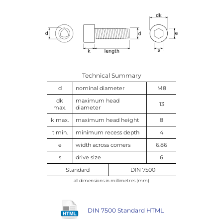
Technical Summary
d
nominal diameter
M8
dk
maximum head
13
max.
diameter
k max.
maximum head height
8
t min.
minimum recess depth
4
e
width across corners
6.86
s
drive size
6
Standard
DIN 7500
all dimensions in millimetres (mm)
DIN 7500 Standard HTML