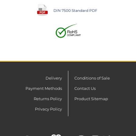
DIN 7500 Standard PDF
Delivery
Conditions of Sale
Payment Methods
Contact Us
Returns Policy
Product Sitemap
Privacy Policy