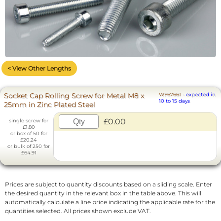
< View Other Lengths
Socket Cap Rolling Screw for Metal M8 x
WF67661
-
expected in
10 to 15 days
25mm in Zinc Plated Steel
£0.00
single screw for
£1.80
or box of 50 for
£20.24
or bulk of 250 for
£64.91
Prices are subject to quantity discounts based on a sliding scale. Enter
the desired quantity in the relevant box in the table above. This will
automatically calculate a line price indicating the applicable rate for the
quantities selected. All prices shown exclude VAT.