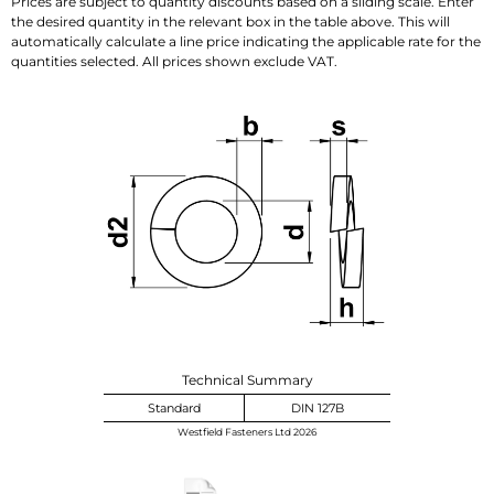
Prices are subject to quantity discounts based on a sliding scale. Enter
the desired quantity in the relevant box in the table above. This will
automatically calculate a line price indicating the applicable rate for the
quantities selected. All prices shown exclude VAT.
Technical Summary
Standard
DIN 127B
Westfield Fasteners Ltd 2026