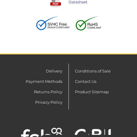
Datasheet
Delivery
Conditions of Sale
Payment Methods
Contact Us
Returns Policy
Product Sitemap
Privacy Policy