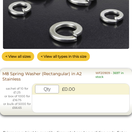
< View all sizes
< View all types in this size
M8 Spring Washer (Rectangular) in A2
WF20909
-
3697 in
stock
Stainless
£0.00
sachet of 10 for
£1.25
or box of 1000 for
£16.75
or bulk of 5000 for
£66.65