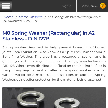
sign in
View Order
Home
/
Metric Washers
/ M8 Spring Washer (Rectangular) in
A2 Stainless - DIN 127B
M8 Spring Washer (Rectangular) in A2
Stainless - DIN 127B
Spring washer designed to help prevent loosening of bolted
joints under vibration. Also know as a Split Lock Washer and a
Split Ring Washer. This type has a rectangular section and is
generally used on hexagon head bolted fixings, manufactured to
DIN 127. Where even distribution of load on the mating surface is
the primary requirement an alternative spring washer or a flat
washer would be a more suitable solution. In addition Spring
Washers do not offer protection for the material being fastened.