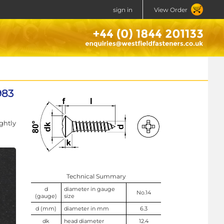
sign in
View Order
983
ghtly
Technical Summary
d
diameter in gauge
No.14
(gauge)
size
d (mm)
diameter in mm
6.3
dk
head diameter
12.4