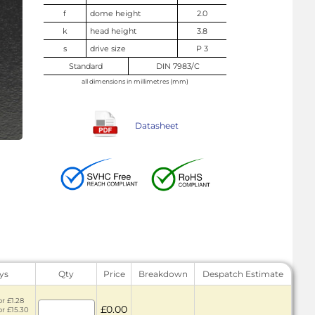
f
dome height
2.0
k
head height
3.8
s
drive size
P 3
Standard
DIN 7983/C
all dimensions in millimetres (mm)
Datasheet
ys
Qty
Price
Breakdown
Despatch Estimate
or £1.28
£0.00
or £15.30