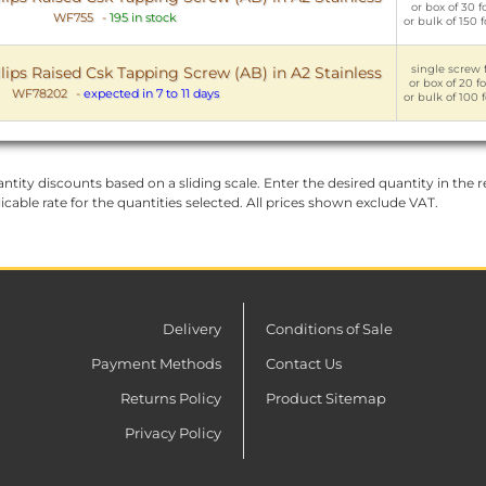
or box of 30 f
WF755
-
195 in stock
or bulk of 150 
single screw f
lips Raised Csk Tapping Screw (AB) in A2 Stainless
or box of 20 f
WF78202
-
expected in 7 to 11 days
or bulk of 100 
ntity discounts based on a sliding scale. Enter the desired quantity in the re
licable rate for the quantities selected. All prices shown exclude VAT.
Delivery
Conditions of Sale
Payment Methods
Contact Us
Returns Policy
Product Sitemap
Privacy Policy