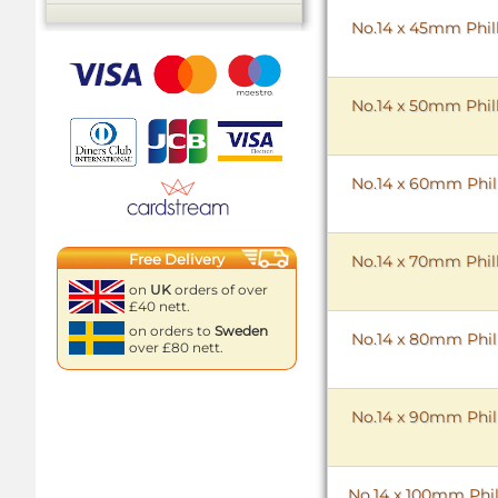
No.14 x 45mm Phill
No.14 x 50mm Phill
No.14 x 60mm Phill
Free Delivery
No.14 x 70mm Phill
on
UK
orders of over
£40 nett.
on orders to
Sweden
No.14 x 80mm Phill
over £80 nett.
No.14 x 90mm Phill
No.14 x 100mm Phil