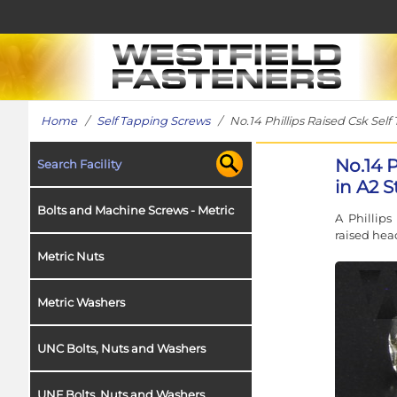
Home
/
Self Tapping Screws
/ No.14 Phillips Raised Csk Self
No.14 
Search Facility
in A2 S
Bolts and Machine Screws - Metric
A Phillips
raised head
Metric Nuts
Metric Washers
UNC Bolts, Nuts and Washers
UNF Bolts, Nuts and Washers