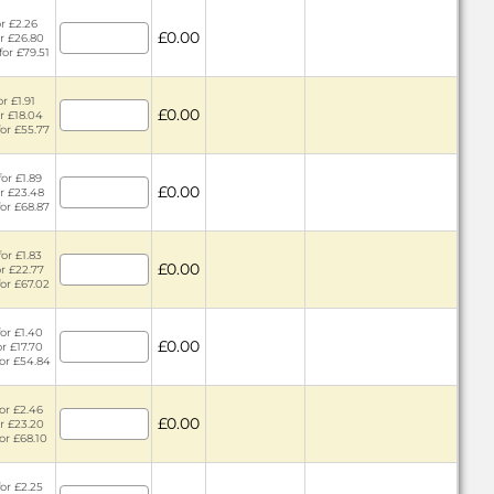
or £2.26
£0.00
or £26.80
for £79.51
r £1.91
£0.00
or £18.04
for £55.77
or £1.89
£0.00
or £23.48
for £68.87
or £1.83
£0.00
or £22.77
for £67.02
or £1.40
£0.00
or £17.70
for £54.84
or £2.46
£0.00
or £23.20
for £68.10
or £2.25