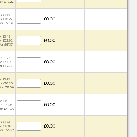
for £49.22
r £1.19
£0.00
or £18.77
for £57.31
or £1.46
£0.00
or £22.92
for £67.01
or £2.73
£0.00
or £37.90
or £134.29
or £1.52
£0.00
or £16.06
for £51.06
or £1.05
£0.00
or £13.48
for £44.95
or £1.41
£0.00
or £17.87
for £55.22