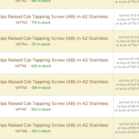
WF742
-
180 in stock
or bulk of 750 
sachet of 3 fo
ips Raised Csk Tapping Screw (AB) in A2 Stainless
or box of 150 f
WF743
-
713 in stock
or bulk of 750 
sachet of 3 f
ips Raised Csk Tapping Screw (AB) in A2 Stainless
or box of 150 f
WF744
-
211 in stock
or bulk of 750 
sachet of 3 f
ips Raised Csk Tapping Screw (AB) in A2 Stainless
or box of 150 f
WF745
-
420 in stock
or bulk of 750 f
sachet of 3 f
ips Raised Csk Tapping Screw (AB) in A2 Stainless
or box of 100 f
WF746
-
158 in stock
or bulk of 500 
sachet of 2 f
ips Raised Csk Tapping Screw (AB) in A2 Stainless
or box of 80 f
WF747
-
302 in stock
or bulk of 400 
sachet of 2 f
ips Raised Csk Tapping Screw (AB) in A2 Stainless
or box of 80 f
WF748
-
315 in stock
or bulk of 400 