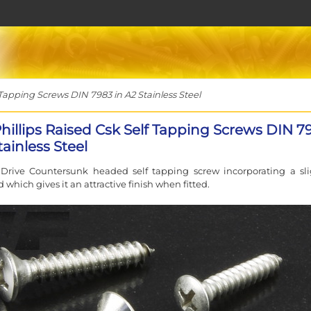
 Tapping Screws DIN 7983 in A2 Stainless Steel
Phillips Raised Csk Self Tapping Screws DIN 7
tainless Steel
 Drive Countersunk headed self tapping screw incorporating a sli
 which gives it an attractive finish when fitted.