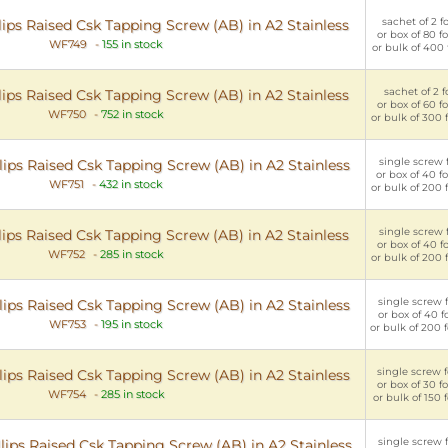
sachet of 2 f
ips Raised Csk Tapping Screw (AB) in A2 Stainless
or box of 80 f
WF749
-
155 in stock
or bulk of 400 
sachet of 2 fo
ips Raised Csk Tapping Screw (AB) in A2 Stainless
or box of 60 f
WF750
-
752 in stock
or bulk of 300 
single screw f
ips Raised Csk Tapping Screw (AB) in A2 Stainless
or box of 40 f
WF751
-
432 in stock
or bulk of 200 
single screw f
ips Raised Csk Tapping Screw (AB) in A2 Stainless
or box of 40 f
WF752
-
285 in stock
or bulk of 200 
single screw f
ips Raised Csk Tapping Screw (AB) in A2 Stainless
or box of 40 f
WF753
-
195 in stock
or bulk of 200 
single screw f
ips Raised Csk Tapping Screw (AB) in A2 Stainless
or box of 30 f
WF754
-
285 in stock
or bulk of 150 
single screw f
lips Raised Csk Tapping Screw (AB) in A2 Stainless