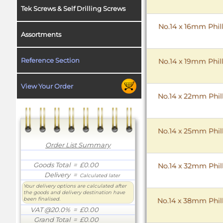
Tek Screws & Self Drilling Screws
No.14 x 16mm Phill
Assortments
Reference Section
No.14 x 19mm Phill
View Your Order
No.14 x 22mm Phill
No.14 x 25mm Phill
Order List Summary
Goods Total
= £0.00
No.14 x 32mm Phill
Delivery
=
Calculated later
Your delivery options are calculated after
the goods and delivery destination have
been finalised.
No.14 x 38mm Phill
VAT @20.0%
= £0.00
Grand Total
= £0.00