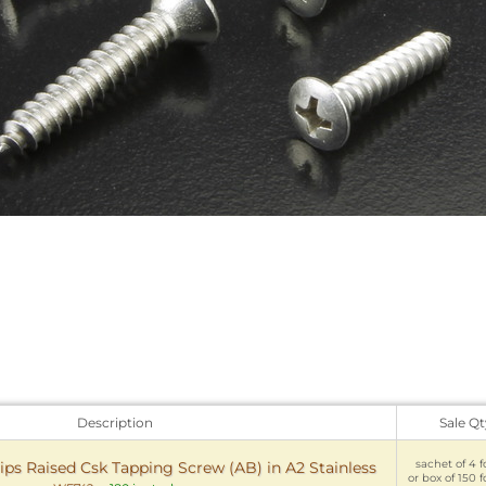
Description
Sale Qt
sachet of 4 f
ips Raised Csk Tapping Screw (AB) in A2 Stainless
or box of 150 f