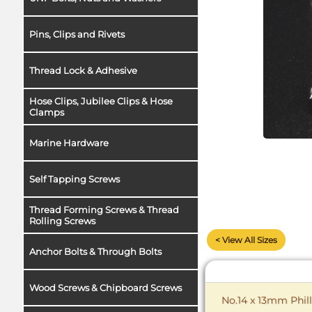
Pins, Clips and Rivets
Thread Lock & Adhesive
Hose Clips, Jubilee Clips & Hose
Clamps
Marine Hardware
Self Tapping Screws
Thread Forming Screws & Thread
Rolling Screws
< View All Sizes
Anchor Bolts & Through Bolts
Wood Screws & Chipboard Screws
No.14 x 13mm Phill