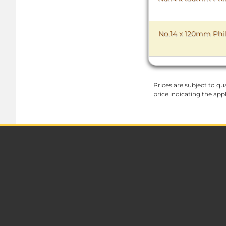
No.14 x 120mm Phil
Prices are subject to qua
price indicating the app