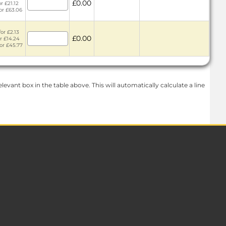
£0.00
or £21.12
for £63.06
or £2.13
£0.00
or £14.24
for £45.77
levant box in the table above. This will automatically calculate a line