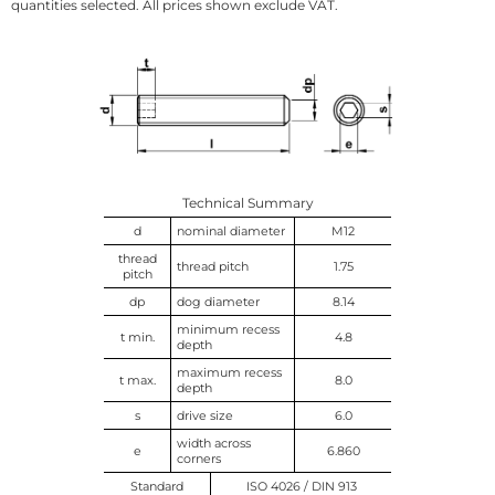
quantities selected. All prices shown exclude VAT.
Technical Summary
d
nominal diameter
M12
thread
thread pitch
1.75
pitch
dp
dog diameter
8.14
minimum recess
t min.
4.8
depth
maximum recess
t max.
8.0
depth
s
drive size
6.0
width across
e
6.860
corners
Standard
ISO 4026 / DIN 913