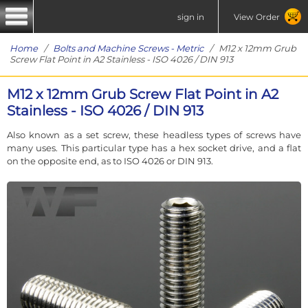
sign in
View Order
Home
/
Bolts and Machine Screws - Metric
/ M12 x 12mm Grub
Screw Flat Point in A2 Stainless - ISO 4026 / DIN 913
M12 x 12mm Grub Screw Flat Point in A2
Stainless - ISO 4026 / DIN 913
Also known as a set screw, these headless types of screws have
many uses. This particular type has a hex socket drive, and a flat
on the opposite end, as to ISO 4026 or DIN 913.