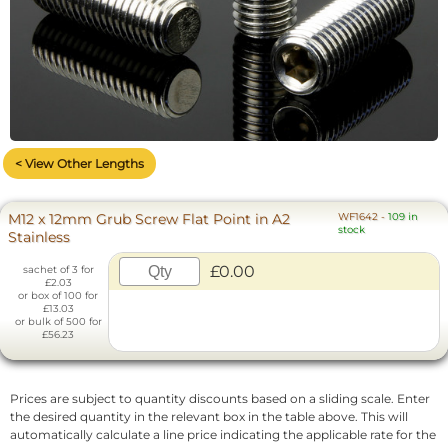
< View Other Lengths
M12 x 12mm Grub Screw Flat Point in A2
WF1642
-
109 in
stock
Stainless
£0.00
sachet of 3 for
£2.03
or box of 100 for
£13.03
or bulk of 500 for
£56.23
Prices are subject to quantity discounts based on a sliding scale. Enter
the desired quantity in the relevant box in the table above. This will
automatically calculate a line price indicating the applicable rate for the