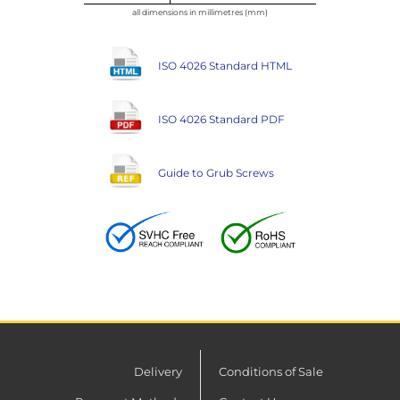
all dimensions in millimetres (mm)
ISO 4026 Standard HTML
ISO 4026 Standard PDF
Guide to Grub Screws
Delivery
Conditions of Sale