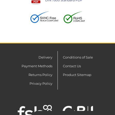
DIN 7500 Standard PDF
Delivery
Conditions of Sale
Payment Methods
Contact Us
Returns Policy
Product Sitemap
Privacy Policy