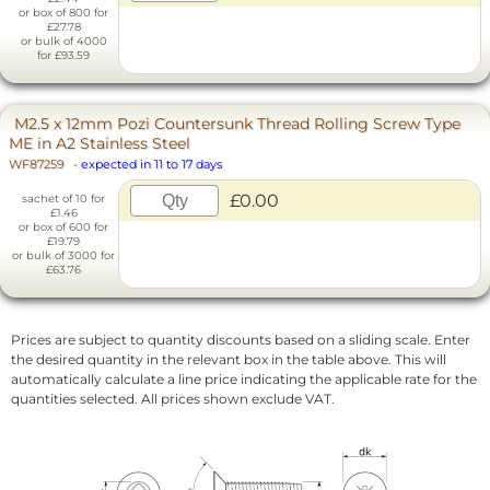
or box of 800 for
£27.78
or bulk of 4000
for £93.59
M2.5 x 12mm Pozi Countersunk Thread Rolling Screw Type
ME in A2 Stainless Steel
WF87259
-
expected in 11 to 17 days
£0.00
sachet of 10 for
£1.46
or box of 600 for
£19.79
or bulk of 3000 for
£63.76
Prices are subject to quantity discounts based on a sliding scale. Enter
the desired quantity in the relevant box in the table above. This will
automatically calculate a line price indicating the applicable rate for the
quantities selected. All prices shown exclude VAT.