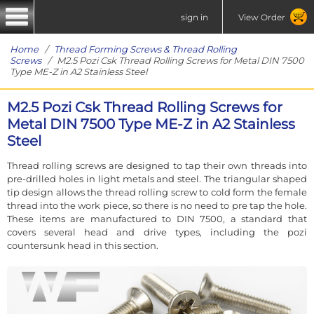
sign in
View Order
Home
/
Thread Forming Screws & Thread Rolling
Screws
/ M2.5 Pozi Csk Thread Rolling Screws for Metal DIN 7500
Type ME-Z in A2 Stainless Steel
M2.5 Pozi Csk Thread Rolling Screws for
Metal DIN 7500 Type ME-Z in A2 Stainless
Steel
Thread rolling screws are designed to tap their own threads into
pre-drilled holes in light metals and steel. The triangular shaped
tip design allows the thread rolling screw to cold form the female
thread into the work piece, so there is no need to pre tap the hole.
These items are manufactured to DIN 7500, a standard that
covers several head and drive types, including the pozi
countersunk head in this section.