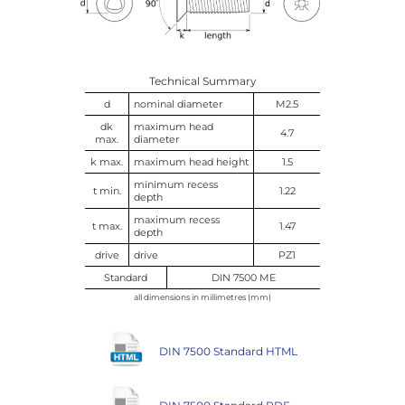
Technical Summary
d
nominal diameter
M2.5
dk
maximum head
4.7
max.
diameter
k max.
maximum head height
1.5
minimum recess
t min.
1.22
depth
maximum recess
t max.
1.47
depth
drive
drive
PZ1
Standard
DIN 7500 ME
all dimensions in millimetres (mm)
DIN 7500 Standard HTML