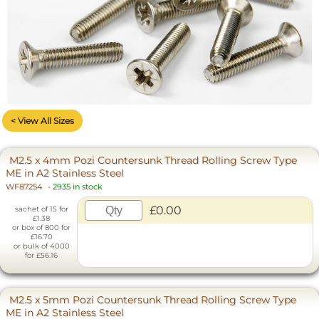
< View All Sizes
M2.5 x 4mm Pozi Countersunk Thread Rolling Screw Type
ME in A2 Stainless Steel
WF87254
-
2935 in stock
£0.00
sachet of 15 for
£1.38
or box of 800 for
£16.70
or bulk of 4000
for £56.16
M2.5 x 5mm Pozi Countersunk Thread Rolling Screw Type
ME in A2 Stainless Steel