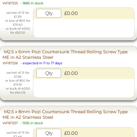
WF87255
-
1885 in stock
£0.00
sachet of 15 for
£1.59
or box of 800 for
£19.40
or bulk of 4000
for £63.55
M2.5 x 6mm Pozi Countersunk Thread Rolling Screw Type
ME in A2 Stainless Steel
WF87256
-
expected in 11 to 17 days
£0.00
sachet of 15 for
£1.66
or box of 800 for
£19.91
or bulk of 4000
for £64.09
M2.5 x 8mm Pozi Countersunk Thread Rolling Screw Type
ME in A2 Stainless Steel
WF87257
-
1935 in stock
£0.00
sachet of 15 for
£2.44