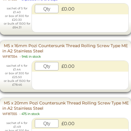
£0.00
sachet of 5 for
£1.40
or box of 300 for
£20.30
or bulk of 1500 for
£64.31
M5 x 16mm Pozi Countersunk Thread Rolling Screw Type ME
in A2 Stainless Steel
WF87354
-
946 in stock
£0.00
sachet of 4 for
£1.44
or box of 300 for
£25.50
or bulk of 1500 for
£78.46
M5 x 20mm Pozi Countersunk Thread Rolling Screw Type ME
in A2 Stainless Steel
WF87355
-
475 in stock
£0.00
sachet of 4 for
£1.49
or box of 200 for