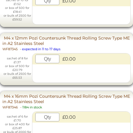
£0.00
sachet of 10 for
£1.52
or box of 500 for
£18.41
or bulk of 2500 for
£59.52
M4 x 12mm Pozi Countersunk Thread Rolling Screw Type ME
in A2 Stainless Steel
WF87345
-
expected in 11 to 17 days
£0.00
sachet of 8 for
£1.37
or box of 500 for
£20.79
or bulk of 2500 for
£65.53
M4 x 16mm Pozi Countersunk Thread Rolling Screw Type ME
in A2 Stainless Steel
WF87346
-
1184 in stock
£0.00
sachet of 6 for
£1.70
or box of 400 for
£25.87
or bulk of 2000 for