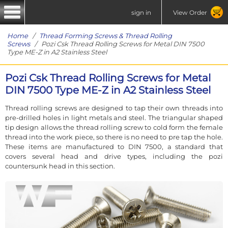
sign in
View Order
Home
/
Thread Forming Screws & Thread Rolling
Screws
/ Pozi Csk Thread Rolling Screws for Metal DIN 7500
Type ME-Z in A2 Stainless Steel
Pozi Csk Thread Rolling Screws for Metal
DIN 7500 Type ME-Z in A2 Stainless Steel
Thread rolling screws are designed to tap their own threads into
pre-drilled holes in light metals and steel. The triangular shaped
tip design allows the thread rolling screw to cold form the female
thread into the work piece, so there is no need to pre tap the hole.
These items are manufactured to DIN 7500, a standard that
covers several head and drive types, including the pozi
countersunk head in this section.