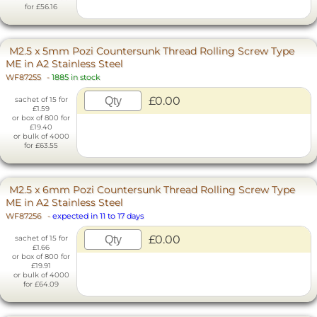
for £56.16
M2.5 x 5mm Pozi Countersunk Thread Rolling Screw Type
ME in A2 Stainless Steel
WF87255
-
1885 in stock
£0.00
sachet of 15 for
£1.59
or box of 800 for
£19.40
or bulk of 4000
for £63.55
M2.5 x 6mm Pozi Countersunk Thread Rolling Screw Type
ME in A2 Stainless Steel
WF87256
-
expected in 11 to 17 days
£0.00
sachet of 15 for
£1.66
or box of 800 for
£19.91
or bulk of 4000
for £64.09