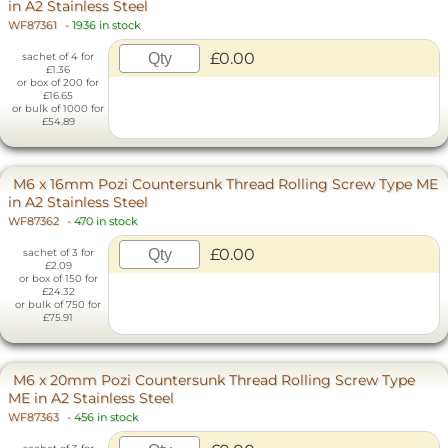
in A2 Stainless Steel
WF87361
-
1936 in stock
£0.00
sachet of 4 for
£1.36
or box of 200 for
£16.65
or bulk of 1000 for
£54.89
M6 x 16mm Pozi Countersunk Thread Rolling Screw Type ME
in A2 Stainless Steel
WF87362
-
470 in stock
£0.00
sachet of 3 for
£2.09
or box of 150 for
£24.32
or bulk of 750 for
£75.91
M6 x 20mm Pozi Countersunk Thread Rolling Screw Type
ME in A2 Stainless Steel
WF87363
-
456 in stock