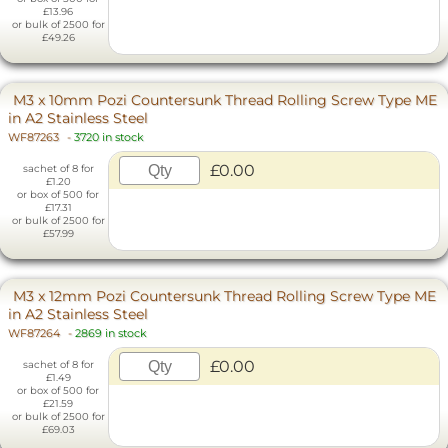
£13.96
or bulk of 2500 for
£49.26
M3 x 10mm Pozi Countersunk Thread Rolling Screw Type ME
in A2 Stainless Steel
WF87263
-
3720 in stock
£0.00
sachet of 8 for
£1.20
or box of 500 for
£17.31
or bulk of 2500 for
£57.99
M3 x 12mm Pozi Countersunk Thread Rolling Screw Type ME
in A2 Stainless Steel
WF87264
-
2869 in stock
£0.00
sachet of 8 for
£1.49
or box of 500 for
£21.59
or bulk of 2500 for
£69.03