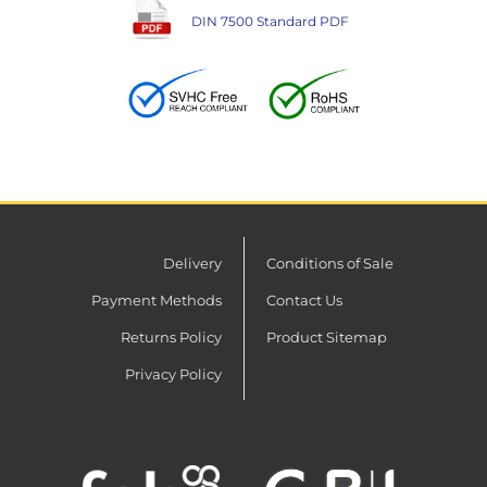
DIN 7500 Standard PDF
Delivery
Conditions of Sale
Payment Methods
Contact Us
Returns Policy
Product Sitemap
Privacy Policy