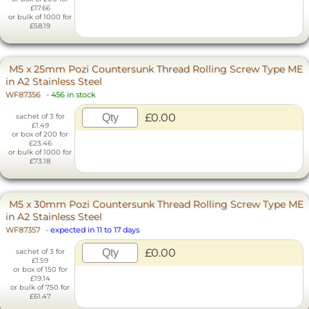
£17.66
or bulk of 1000 for
£58.19
M5 x 25mm Pozi Countersunk Thread Rolling Screw Type ME
in A2 Stainless Steel
WF87356
-
456 in stock
£0.00
sachet of 3 for
£1.49
or box of 200 for
£23.46
or bulk of 1000 for
£73.18
M5 x 30mm Pozi Countersunk Thread Rolling Screw Type ME
in A2 Stainless Steel
WF87357
-
expected in 11 to 17 days
£0.00
sachet of 3 for
£1.59
or box of 150 for
£19.14
or bulk of 750 for
£61.47