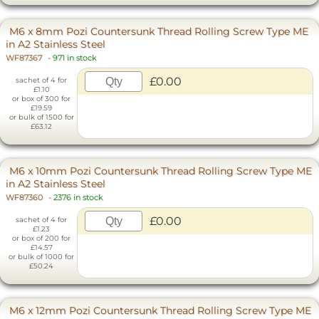
M6 x 8mm Pozi Countersunk Thread Rolling Screw Type ME
in A2 Stainless Steel
WF87367
-
971 in stock
£0.00
sachet of 4 for
£1.10
or box of 300 for
£19.59
or bulk of 1500 for
£63.12
M6 x 10mm Pozi Countersunk Thread Rolling Screw Type ME
in A2 Stainless Steel
WF87360
-
2376 in stock
£0.00
sachet of 4 for
£1.23
or box of 200 for
£14.57
or bulk of 1000 for
£50.24
M6 x 12mm Pozi Countersunk Thread Rolling Screw Type ME