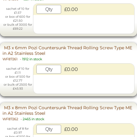
£0.00
sachet of 10 for
£1.57
or box of 600 for
£21.50
or bulk of 3000 for
£69.22
M3 x 6mm Pozi Countersunk Thread Rolling Screw Type ME
in A2 Stainless Steel
WF87261
-
1912 in stock
£0.00
sachet of 10 for
£1.11
or box of 500 for
£12.77
or bulk of 2500 for
£45.93
M3 x 8mm Pozi Countersunk Thread Rolling Screw Type ME
in A2 Stainless Steel
WF87262
-
2465 in stock
£0.00
sachet of 8 for
£0.97
or box of 500 for