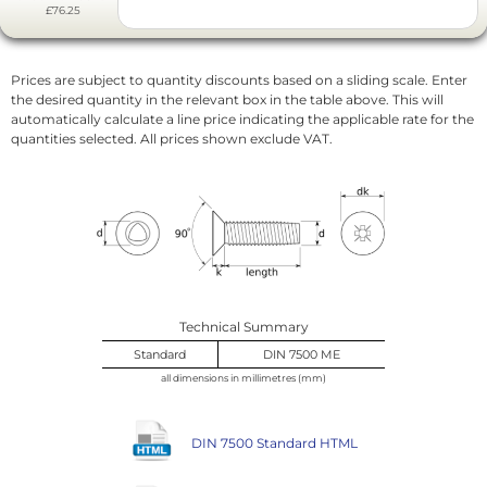
£76.25
Prices are subject to quantity discounts based on a sliding scale. Enter
the desired quantity in the relevant box in the table above. This will
automatically calculate a line price indicating the applicable rate for the
quantities selected. All prices shown exclude VAT.
Technical Summary
Standard
DIN 7500 ME
all dimensions in millimetres (mm)
DIN 7500 Standard HTML