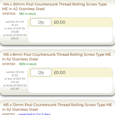
M4 x 30mm Pozi Countersunk Thread Rolling Screw Type
ME in A2 Stainless Steel
WF87349
-
584 in stock
£0.00
sachet of 4 for
£1.40
or box of 200 for
£16.68
or bulk of 1000 for
£55.61
M5 x 8mm Pozi Countersunk Thread Rolling Screw Type ME
in A2 Stainless Steel
WF87359
-
1839 in stock
£0.00
sachet of 6 for
£1.32
or box of 300 for
£15.45
or bulk of 1500 for
£52.69
M5 x 12mm Pozi Countersunk Thread Rolling Screw Type ME
in A2 Stainless Steel
WF87353
-
expected in 3 to 5 days