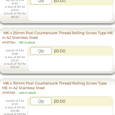
£0.00
sachet of 3 for
£1.61
or box of 150 for
£19.02
or bulk of 750 for
£61.62
M6 x 25mm Pozi Countersunk Thread Rolling Screw Type ME
in A2 Stainless Steel
WF87364
-
361 in stock
£0.00
sachet of 3 for
£1.89
or box of 150 for
£22.51
or bulk of 750 for
£70.43
M6 x 30mm Pozi Countersunk Thread Rolling Screw Type
ME in A2 Stainless Steel
WF87365
-
440 in stock
£0.00
sachet of 2 for
£1.39
or box of 150 for
£24.86
or bulk of 750 for