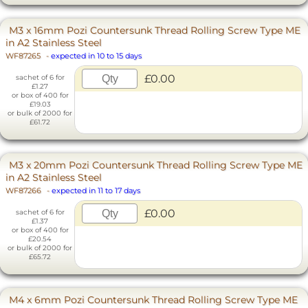
M3 x 16mm Pozi Countersunk Thread Rolling Screw Type ME
in A2 Stainless Steel
WF87265
-
expected in 10 to 15 days
£0.00
sachet of 6 for
£1.27
or box of 400 for
£19.03
or bulk of 2000 for
£61.72
M3 x 20mm Pozi Countersunk Thread Rolling Screw Type ME
in A2 Stainless Steel
WF87266
-
expected in 11 to 17 days
£0.00
sachet of 6 for
£1.37
or box of 400 for
£20.54
or bulk of 2000 for
£65.72
M4 x 6mm Pozi Countersunk Thread Rolling Screw Type ME