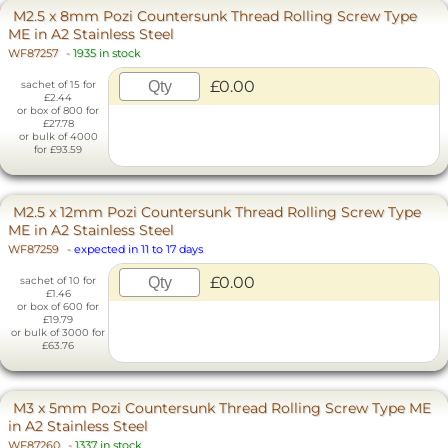
M2.5 x 8mm Pozi Countersunk Thread Rolling Screw Type
ME in A2 Stainless Steel
WF87257
-
1935 in stock
£0.00
sachet of 15 for
£2.44
or box of 800 for
£27.78
or bulk of 4000
for £93.59
M2.5 x 12mm Pozi Countersunk Thread Rolling Screw Type
ME in A2 Stainless Steel
WF87259
-
expected in 11 to 17 days
£0.00
sachet of 10 for
£1.46
or box of 600 for
£19.79
or bulk of 3000 for
£63.76
M3 x 5mm Pozi Countersunk Thread Rolling Screw Type ME
in A2 Stainless Steel
WF87260
-
1337 in stock