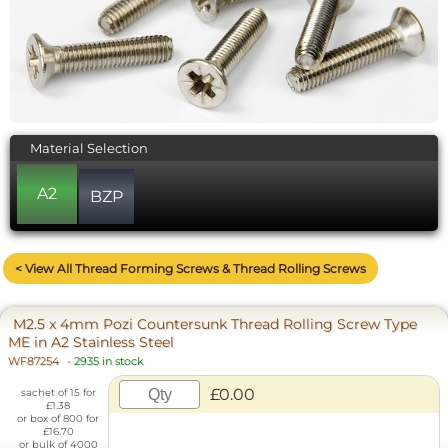
Material Selection
A2
BZP
< View All Thread Forming Screws & Thread Rolling Screws
M2.5 x 4mm Pozi Countersunk Thread Rolling Screw Type
ME in A2 Stainless Steel
WF87254
-
2935 in stock
£0.00
sachet of 15 for
£1.38
or box of 800 for
£16.70
or bulk of 4000