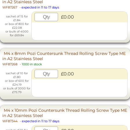
in A2 Stainless Steel
WF87267
-
expected in 11 to 17 days
£0.00
sachet of 15 for
£1.84
or box of 800 for
£22.08
or bulk of 4000
for £69.84
M4 x 8mm Pozi Countersunk Thread Rolling Screw Type ME
in A2 Stainless Steel
WF87268
-
1000 in stock
£0.00
sachet of 10 for
£1.80
or box of 600 for
£24.19
or bulk of 3000 for
£75.79
M4 x 10mm Pozi Countersunk Thread Rolling Screw Type ME
in A2 Stainless Steel
WF87344
-
expected in 11 to 17 days