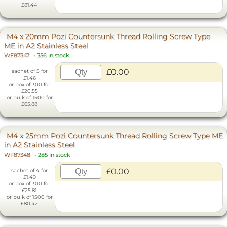
£81.44
M4 x 20mm Pozi Countersunk Thread Rolling Screw Type
ME in A2 Stainless Steel
WF87347
-
356 in stock
£0.00
sachet of 5 for
£1.46
or box of 300 for
£20.55
or bulk of 1500 for
£65.88
M4 x 25mm Pozi Countersunk Thread Rolling Screw Type ME
in A2 Stainless Steel
WF87348
-
285 in stock
£0.00
sachet of 4 for
£1.49
or box of 300 for
£25.81
or bulk of 1500 for
£80.42