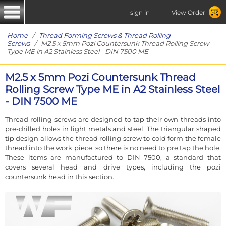
sign in
View Order
Home
/
Thread Forming Screws & Thread Rolling
Screws
/ M2.5 x 5mm Pozi Countersunk Thread Rolling Screw
Type ME in A2 Stainless Steel - DIN 7500 ME
M2.5 x 5mm Pozi Countersunk Thread
Rolling Screw Type ME in A2 Stainless Steel
- DIN 7500 ME
Thread rolling screws are designed to tap their own threads into
pre-drilled holes in light metals and steel. The triangular shaped
tip design allows the thread rolling screw to cold form the female
thread into the work piece, so there is no need to pre tap the hole.
These items are manufactured to DIN 7500, a standard that
covers several head and drive types, including the pozi
countersunk head in this section.