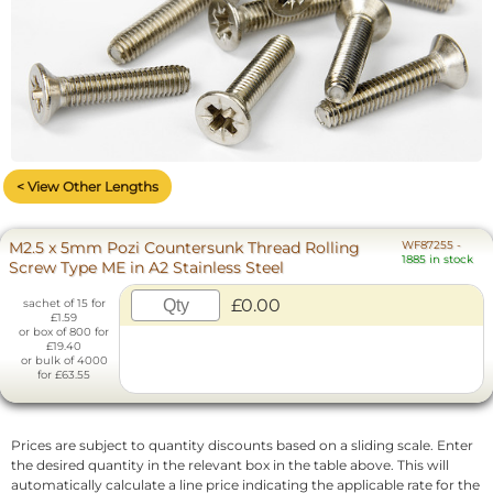
< View Other Lengths
M2.5 x 5mm Pozi Countersunk Thread Rolling
WF87255
-
1885 in stock
Screw Type ME in A2 Stainless Steel
£0.00
sachet of 15 for
£1.59
or box of 800 for
£19.40
or bulk of 4000
for £63.55
Prices are subject to quantity discounts based on a sliding scale. Enter
the desired quantity in the relevant box in the table above. This will
automatically calculate a line price indicating the applicable rate for the