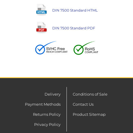
DIN 7500 Standard HTML
DIN 7500 Standard PDF
Delivery
Conditions of Sale
Payment Methods
Contact Us
Returns Policy
Product Sitemap
Privacy Policy