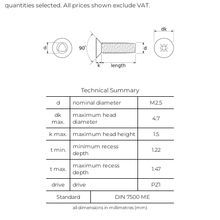
quantities selected. All prices shown exclude VAT.
Technical Summary
d
nominal diameter
M2.5
dk
maximum head
4.7
max.
diameter
k max.
maximum head height
1.5
minimum recess
t min.
1.22
depth
maximum recess
t max.
1.47
depth
drive
drive
PZ1
Standard
DIN 7500 ME
all dimensions in millimetres (mm)