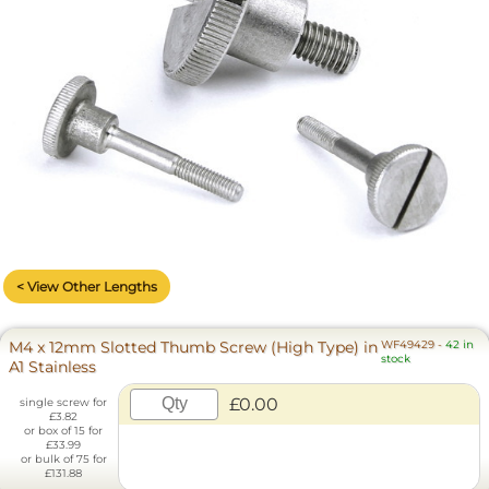
< View Other Lengths
M4 x 12mm Slotted Thumb Screw (High Type) in
WF49429
-
42 in
stock
A1 Stainless
£0.00
single screw for
£3.82
or box of 15 for
£33.99
or bulk of 75 for
£131.88