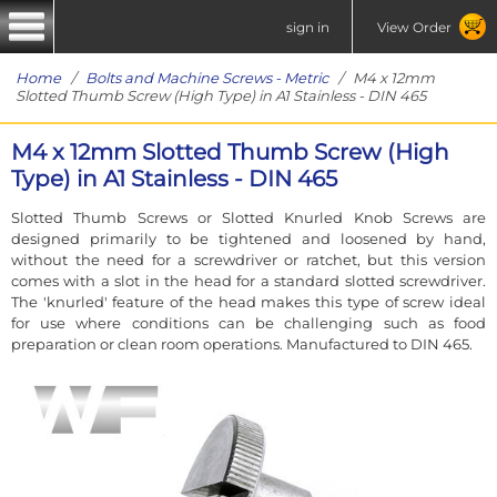
sign in
View Order
Home
/
Bolts and Machine Screws - Metric
/ M4 x 12mm
Slotted Thumb Screw (High Type) in A1 Stainless - DIN 465
M4 x 12mm Slotted Thumb Screw (High
Type) in A1 Stainless - DIN 465
Slotted Thumb Screws or Slotted Knurled Knob Screws are
designed primarily to be tightened and loosened by hand,
without the need for a screwdriver or ratchet, but this version
comes with a slot in the head for a standard slotted screwdriver.
The 'knurled' feature of the head makes this type of screw ideal
for use where conditions can be challenging such as food
preparation or clean room operations. Manufactured to DIN 465.