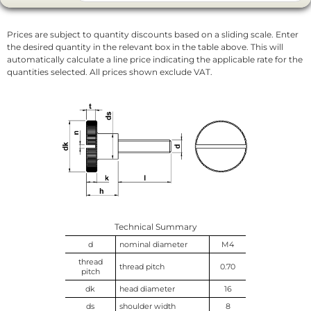
Prices are subject to quantity discounts based on a sliding scale. Enter
the desired quantity in the relevant box in the table above. This will
automatically calculate a line price indicating the applicable rate for the
quantities selected. All prices shown exclude VAT.
Technical Summary
d
nominal diameter
M4
thread
thread pitch
0.70
pitch
dk
head diameter
16
ds
shoulder width
8