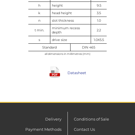
h
height
9.5
k
head height
3.5
n
slot thickness
1.0
minimum recess
t min.
2.2
depth
s
drive size
1.0X5.5
Standard
DIN 465
all dimensions in millimetres (mm)
Datasheet
Delivery
Conditions of Sale
Payment Methods
Contact Us