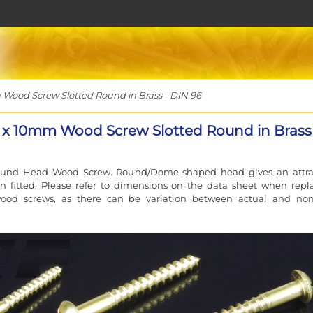
ood Screw Slotted Round in Brass - DIN 96
x 10mm Wood Screw Slotted Round in Brass 
ound Head Wood Screw. Round/Dome shaped head gives an attra
n fitted. Please refer to dimensions on the data sheet when repl
wood screws, as there can be variation between actual and no