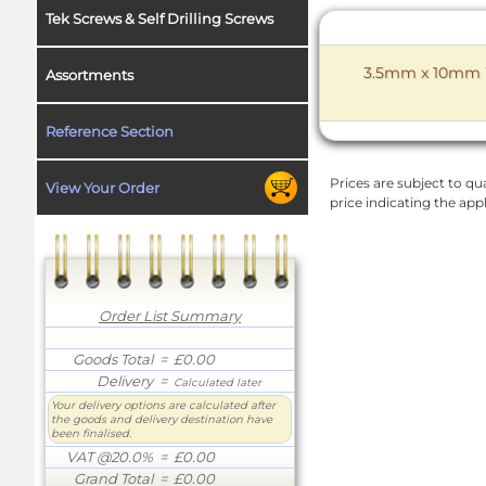
Tek Screws & Self Drilling Screws
3.5mm x 10mm W
Assortments
Reference Section
Prices are subject to qua
View Your Order
price indicating the app
Order List Summary
Goods Total
= £0.00
Delivery
=
Calculated later
Your delivery options are calculated after
the goods and delivery destination have
been finalised.
VAT @20.0%
= £0.00
Grand Total
= £0.00