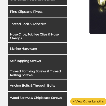
Pins, Clips and Rivets
Thread Lock & Adhesive
Hose Clips, Jubilee Clips & Hose
Clamps
Marine Hardware
Self Tapping Screws
Thread Forming Screws & Thread
Rolling Screws
Anchor Bolts & Through Bolts
Wood Screws & Chipboard Screws
< View Other Lengths