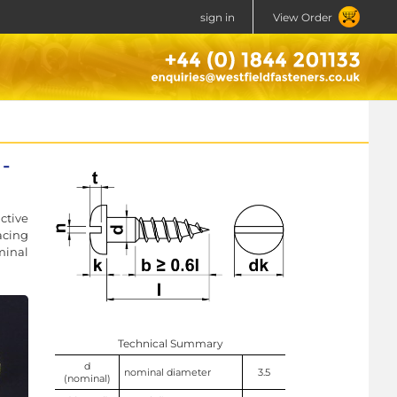
sign in
View Order
-
ctive
acing
minal
Technical Summary
d
nominal diameter
3.5
(nominal)