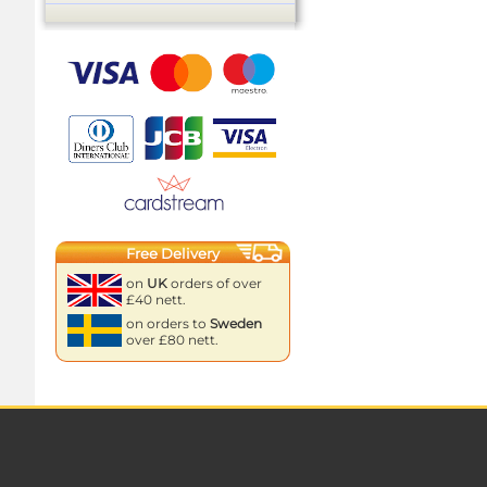
Free Delivery
on
UK
orders of over
£40 nett.
on orders to
Sweden
over £80 nett.