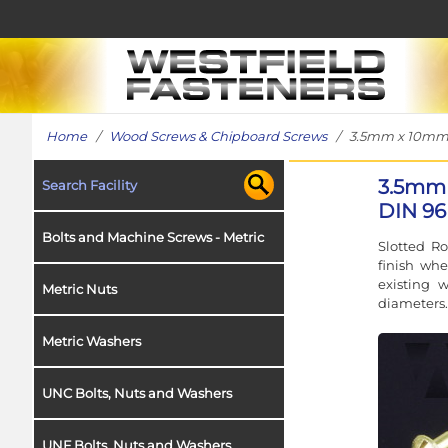
Home
/
Wood Screws & Chipboard Screws
/ 3.5mm x 10mm W
3.5mm 
Search Facility
DIN 96
Bolts and Machine Screws - Metric
Slotted R
finish whe
existing 
Metric Nuts
diameters.
Metric Washers
UNC Bolts, Nuts and Washers
UNF Bolts, Nuts and Washers