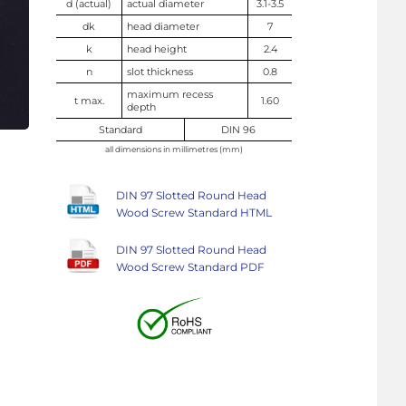
d (actual)
actual diameter
3.1-3.5
dk
head diameter
7
k
head height
2.4
n
slot thickness
0.8
maximum recess
t max.
1.60
depth
Standard
DIN 96
all dimensions in millimetres (mm)
DIN 97 Slotted Round Head
Wood Screw Standard HTML
DIN 97 Slotted Round Head
Wood Screw Standard PDF