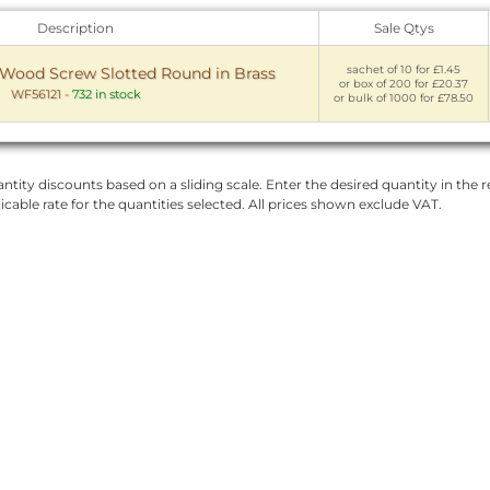
Description
Sale Qtys
sachet of 10 for £1.45
ood Screw Slotted Round in Brass
or box of 200 for £20.37
WF56121
-
732 in stock
or bulk of 1000 for £78.50
ntity discounts based on a sliding scale. Enter the desired quantity in the re
licable rate for the quantities selected. All prices shown exclude VAT.