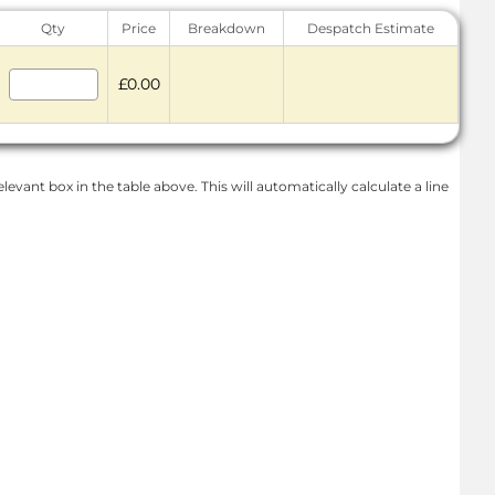
Qty
Price
Breakdown
Despatch Estimate
£0.00
levant box in the table above. This will automatically calculate a line