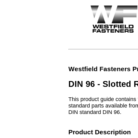
Westfield Fasteners P
DIN 96 - Slotte
This product guide contains 
standard parts available from
DIN standard DIN 96.
Product Description