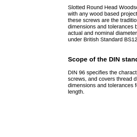
Slotted Round Head Woodscr
with any wood based projects
these screws are the traditio
dimensions and tolerances b
actual and nominal diameter
under British Standard BS12
Scope of the DIN stan
DIN 96 specifies the charact
screws, and covers thread d
dimensions and tolerances f
length.