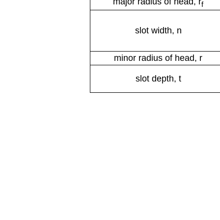
major radius of head, r
f
slot width, n
minor radius of head, r
slot depth, t