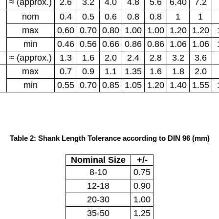
≈ (approx.)
2.6
3.2
4.0
4.8
5.6
6.40
7.2
nom
0.4
0.5
0.6
0.8
0.8
1
1
max
0.60
0.70
0.80
1.00
1.00
1.20
1.20
min
0.46
0.56
0.66
0.86
0.86
1.06
1.06
≈ (approx.)
1.3
1.6
2.0
2.4
2.8
3.2
3.6
max
0.7
0.9
1.1
1.35
1.6
1.8
2.0
min
0.55
0.70
0.85
1.05
1.20
1.40
1.55
Table 2: Shank Length Tolerance according to DIN 96 (mm)
Nominal Size
+/-
8-10
0.75
12-18
0.90
20-30
1.00
35-50
1.25