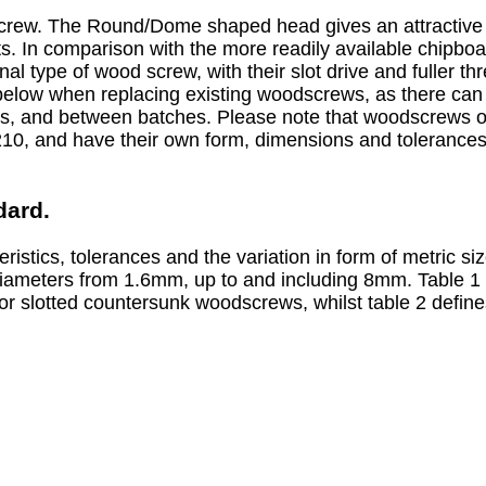
ew. The Round/Dome shaped head gives an attractive fi
. In comparison with the more readily available chipboar
nal type of wood screw, with their slot drive and fuller th
elow when replacing existing woodscrews, as there can
s, and between batches. Please note that woodscrews of
10, and have their own form, dimensions and tolerances
dard.
eristics, tolerances and the variation in form of metric 
iameters from 1.6mm, up to and including 8mm. Table 1 
or slotted countersunk woodscrews, whilst table 2 define