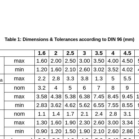
Table 1: Dimensions & Tolerances according to DIN 96 (mm)
1.6
2
2.5
3
3.5
4
4.5
max
1.60
2.00
2.50
3.00
3.50
4.00
4.50
min
1.20
1.60
2.10
2.60
3.02
3.52
4.02
max
2.2
2.8
3.3
3.8
1.3
5
5.5
a
nom
3.2
4
5
6
7
8
9
max
3.58
4.38
5.38
6.38
7.45
8.45
9.45
1
min
2.83
3.62
4.62
5.62
6.55
7.55
8.55
nom
1.1
1.4
1.7
2.1
2.4
2.8
3.1
max
1.30
1.60
1.90
2.30
2.60
3.00
3.34
min
0.90
1.20
1.50
1.90
2.10
2.60
2.86