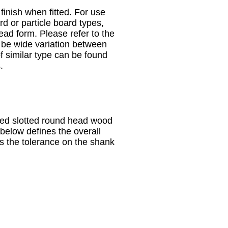
nish when fitted. For use
d or particle board types,
read form. Please refer to the
 be wide variation between
 similar type can be found
.
sized slotted round head wood
below defines the overall
s the tolerance on the shank