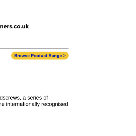
Browse Product Range >
dscrews, a series of
he internationally recognised