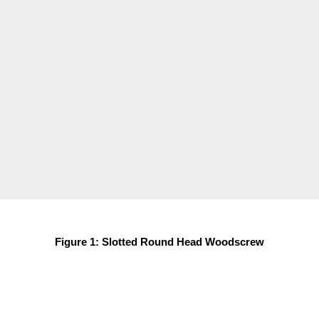
Figure 1: Slotted Round Head Woodscrew