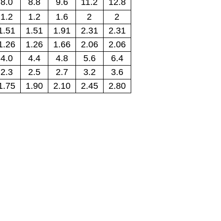
8.0
8.8
9.6
11.2
12.8
1.2
1.2
1.6
2
2
1.51
1.51
1.91
2.31
2.31
1.26
1.26
1.66
2.06
2.06
4.0
4.4
4.8
5.6
6.4
2.3
2.5
2.7
3.2
3.6
1.75
1.90
2.10
2.45
2.80