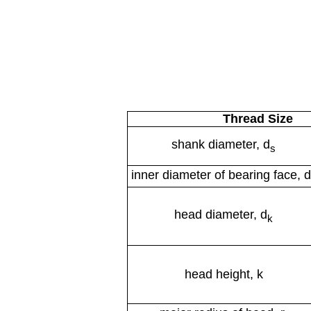
Thread Size
shank diameter, d
s
inner diameter of bearing face, d
head diameter, d
k
head height, k