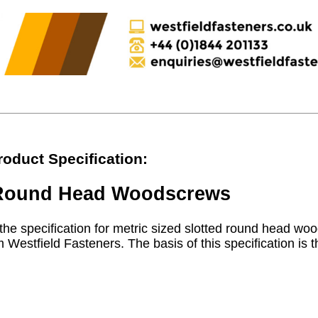
roduct Specification:
d Round Head Woodscrews
the specification for metric sized slotted round head woo
 Westfield Fasteners. The basis of this specification is t