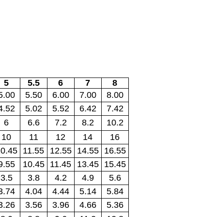
5
5.5
6
7
8
5.00
5.50
6.00
7.00
8.00
4.52
5.02
5.52
6.42
7.42
6
6.6
7.2
8.2
10.2
10
11
12
14
16
0.45
11.55
12.55
14.55
16.55
9.55
10.45
11.45
13.45
15.45
3.5
3.8
4.2
4.9
5.6
3.74
4.04
4.44
5.14
5.84
3.26
3.56
3.96
4.66
5.36