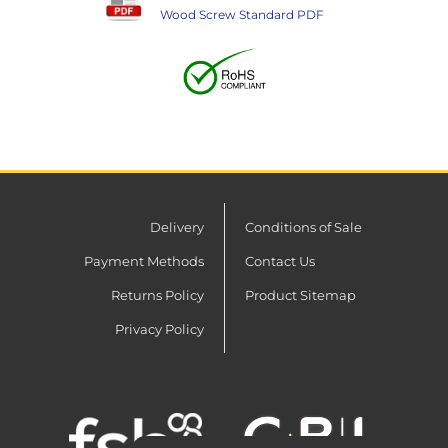
Wood Screw Standard PDF
Delivery
Conditions of Sale
Payment Methods
Contact Us
Returns Policy
Product Sitemap
Privacy Policy