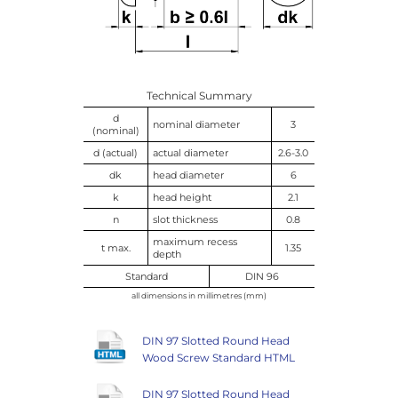
Technical Summary
d
nominal diameter
3
(nominal)
d (actual)
actual diameter
2.6-3.0
dk
head diameter
6
k
head height
2.1
n
slot thickness
0.8
maximum recess
t max.
1.35
depth
Standard
DIN 96
all dimensions in millimetres (mm)
DIN 97 Slotted Round Head
Wood Screw Standard HTML
DIN 97 Slotted Round Head