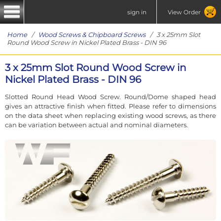
sign in
View Order
Home
/
Wood Screws & Chipboard Screws
/ 3 x 25mm Slot
Round Wood Screw in Nickel Plated Brass - DIN 96
3 x 25mm Slot Round Wood Screw in
Nickel Plated Brass - DIN 96
Slotted Round Head Wood Screw. Round/Dome shaped head
gives an attractive finish when fitted. Please refer to dimensions
on the data sheet when replacing existing wood screws, as there
can be variation between actual and nominal diameters.