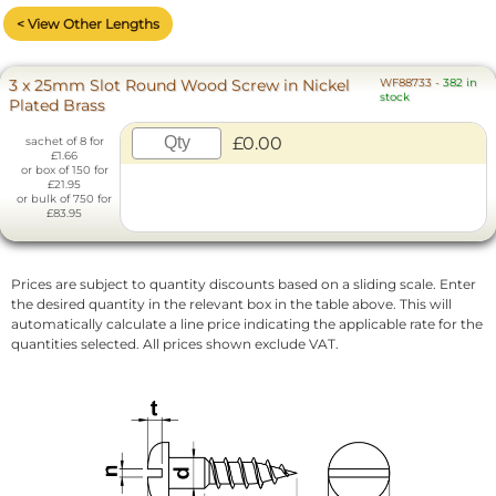
< View Other Lengths
3 x 25mm Slot Round Wood Screw in Nickel
WF88733
-
382 in
stock
Plated Brass
£0.00
sachet of 8 for
£1.66
or box of 150 for
£21.95
or bulk of 750 for
£83.95
Prices are subject to quantity discounts based on a sliding scale. Enter
the desired quantity in the relevant box in the table above. This will
automatically calculate a line price indicating the applicable rate for the
quantities selected. All prices shown exclude VAT.