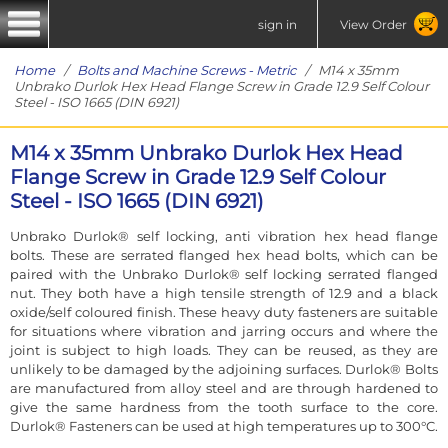
sign in
View Order
Home
/
Bolts and Machine Screws - Metric
/ M14 x 35mm
Unbrako Durlok Hex Head Flange Screw in Grade 12.9 Self Colour
Steel - ISO 1665 (DIN 6921)
M14 x 35mm Unbrako Durlok Hex Head
Flange Screw in Grade 12.9 Self Colour
Steel - ISO 1665 (DIN 6921)
Unbrako Durlok® self locking, anti vibration hex head flange
bolts. These are serrated flanged hex head bolts, which can be
paired with the Unbrako Durlok® self locking serrated flanged
nut. They both have a high tensile strength of 12.9 and a black
oxide/self coloured finish. These heavy duty fasteners are suitable
for situations where vibration and jarring occurs and where the
joint is subject to high loads. They can be reused, as they are
unlikely to be damaged by the adjoining surfaces. Durlok® Bolts
are manufactured from alloy steel and are through hardened to
give the same hardness from the tooth surface to the core.
Durlok® Fasteners can be used at high temperatures up to 300°C.