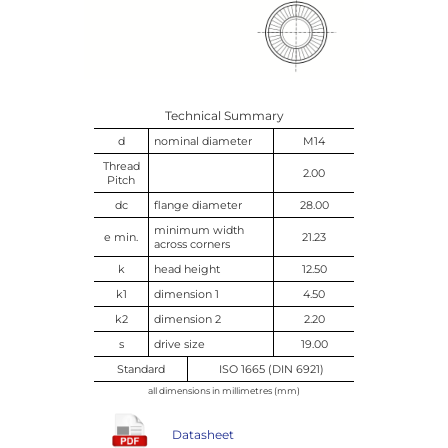
Technical Summary
d
nominal diameter
M14
Thread
2.00
Pitch
dc
flange diameter
28.00
minimum width
e min.
21.23
across corners
k
head height
12.50
k1
dimension 1
4.50
k2
dimension 2
2.20
s
drive size
19.00
Standard
ISO 1665 (DIN 6921)
all dimensions in millimetres (mm)
Datasheet