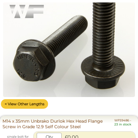
< View Other Lengths
M14 x 35mm Unbrako Durlok Hex Head Flange
WF59486
-
23 in stock
Screw in Grade 12.9 Self Colour Steel
£0.00
single bolt for