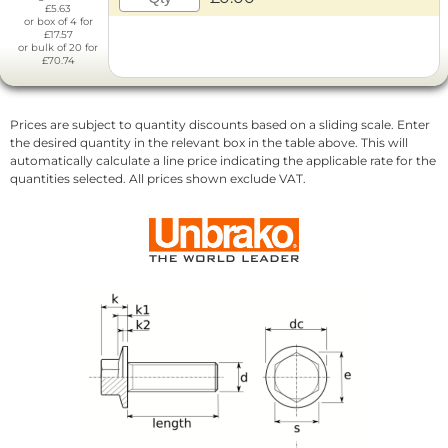
£5.63
or box of 4 for
£17.57
or bulk of 20 for
£70.74
Prices are subject to quantity discounts based on a sliding scale. Enter
the desired quantity in the relevant box in the table above. This will
automatically calculate a line price indicating the applicable rate for the
quantities selected. All prices shown exclude VAT.