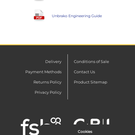
Unbrako Engineering Guide
Delivery
Conditions of Sale
Payment Methods
Contact Us
Returns Policy
Product Sitemap
Privacy Policy
Cookies