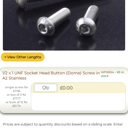
< View Other Lengths
1/2 x 1 UNF Socket Head Button (Dome) Screw in
WF16554
-
63 in
stock
A2 Stainless
£0.00
single screw for
£7.96
or box of 3 for
£17.17
or bulk of 15 for
£61.74
Prices are subject to quantity discounts based on a sliding scale. Enter