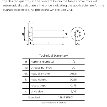
the desired quantity in the relevant box in the table above. This will
automatically calculate a line price indicating the applicable rate for the
quantities selected. All prices shown exclude VAT.
Technical Summary
d
nominal diameter
1/2
tpi
threads per inch
20
dk
head diameter
0.875
k
head height
0.265
t
recess depth
0.175
s
drive size
5/16
Standard
ASME B18.3
all dimensions in inches