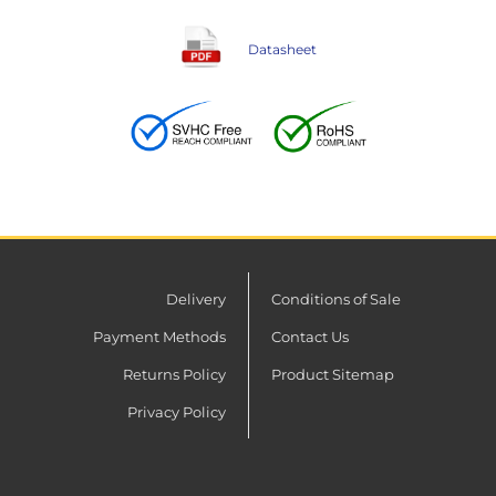
Datasheet
Delivery
Conditions of Sale
Payment Methods
Contact Us
Returns Policy
Product Sitemap
Privacy Policy