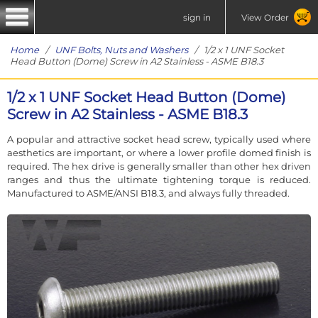
sign in
View Order
Home
/
UNF Bolts, Nuts and Washers
/ 1/2 x 1 UNF Socket
Head Button (Dome) Screw in A2 Stainless - ASME B18.3
1/2 x 1 UNF Socket Head Button (Dome)
Screw in A2 Stainless - ASME B18.3
A popular and attractive socket head screw, typically used where
aesthetics are important, or where a lower profile domed finish is
required. The hex drive is generally smaller than other hex driven
ranges and thus the ultimate tightening torque is reduced.
Manufactured to ASME/ANSI B18.3, and always fully threaded.