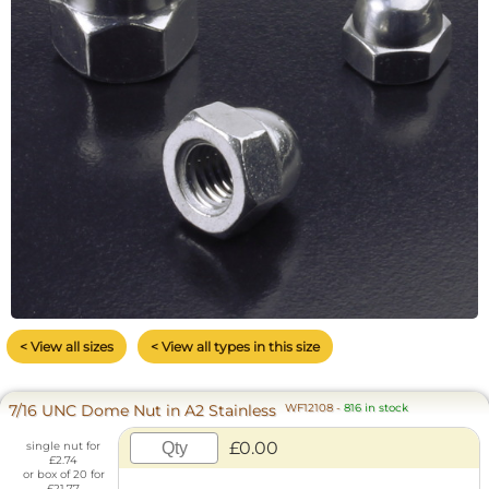
< View all sizes
< View all types in this size
7/16 UNC Dome Nut in A2 Stainless
WF12108
-
816 in stock
£0.00
single nut for
£2.74
or box of 20 for
£21.77