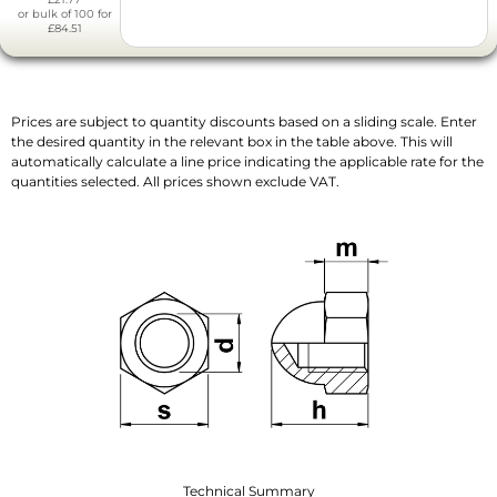
or bulk of 100 for
£84.51
Prices are subject to quantity discounts based on a sliding scale. Enter
the desired quantity in the relevant box in the table above. This will
automatically calculate a line price indicating the applicable rate for the
quantities selected. All prices shown exclude VAT.
Technical Summary