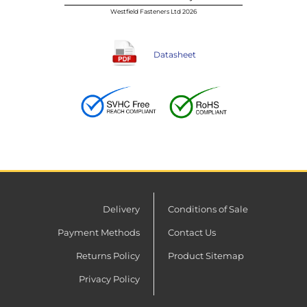
Westfield Fasteners Ltd 2026
Datasheet
Delivery
Conditions of Sale
Payment Methods
Contact Us
Returns Policy
Product Sitemap
Privacy Policy