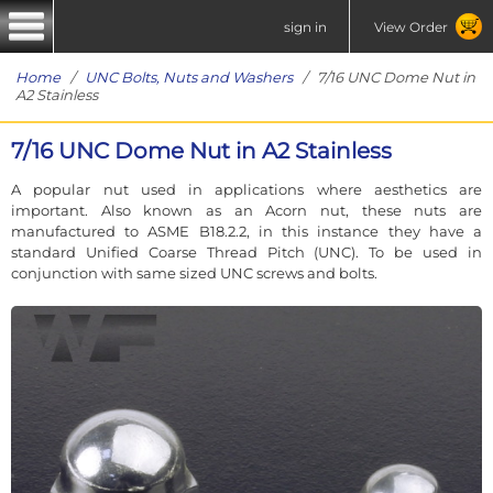
sign in
View Order
Home
/
UNC Bolts, Nuts and Washers
/ 7/16 UNC Dome Nut in
A2 Stainless
7/16 UNC Dome Nut in A2 Stainless
A popular nut used in applications where aesthetics are
important. Also known as an Acorn nut, these nuts are
manufactured to ASME B18.2.2, in this instance they have a
standard Unified Coarse Thread Pitch (UNC). To be used in
conjunction with same sized UNC screws and bolts.