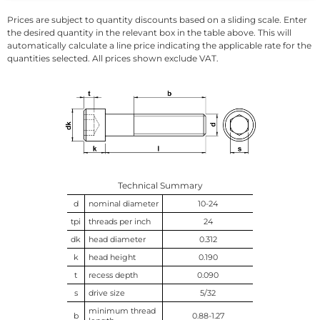
Prices are subject to quantity discounts based on a sliding scale. Enter
the desired quantity in the relevant box in the table above. This will
automatically calculate a line price indicating the applicable rate for the
quantities selected. All prices shown exclude VAT.
Technical Summary
d
nominal diameter
10-24
tpi
threads per inch
24
dk
head diameter
0.312
k
head height
0.190
t
recess depth
0.090
s
drive size
5/32
minimum thread
b
0.88-1.27