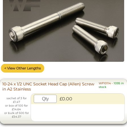
< View Other Lengths
10-24 x 1/2 UNC Socket Head Cap (Allen) Screw
WF10114
-
1095 in
stock
in A2 Stainless
£0.00
sachet of 3 for
£1.47
or box of 100 for
£14.64
or bulk of 500 for
£54.37