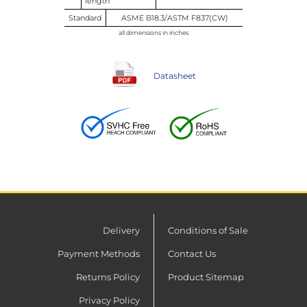
length
Standard
ASME B18.3/ASTM F837(CW)
all dimensions in inches
Datasheet
Delivery
Conditions of Sale
Payment Methods
Contact Us
Returns Policy
Product Sitemap
Privacy Policy