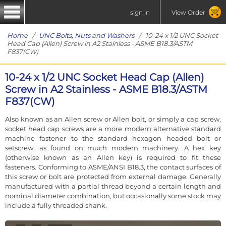
sign in
View Order
Home
/
UNC Bolts, Nuts and Washers
/ 10-24 x 1/2 UNC Socket
Head Cap (Allen) Screw in A2 Stainless - ASME B18.3/ASTM
F837(CW)
10-24 x 1/2 UNC Socket Head Cap (Allen)
Screw in A2 Stainless - ASME B18.3/ASTM
F837(CW)
Also known as an Allen screw or Allen bolt, or simply a cap screw,
socket head cap screws are a more modern alternative standard
machine fastener to the standard hexagon headed bolt or
setscrew, as found on much modern machinery. A hex key
(otherwise known as an Allen key) is required to fit these
fasteners. Conforming to ASME/ANSI B18.3, the contact surfaces of
this screw or bolt are protected from external damage. Generally
manufactured with a partial thread beyond a certain length and
nominal diameter combination, but occasionally some stock may
include a fully threaded shank.