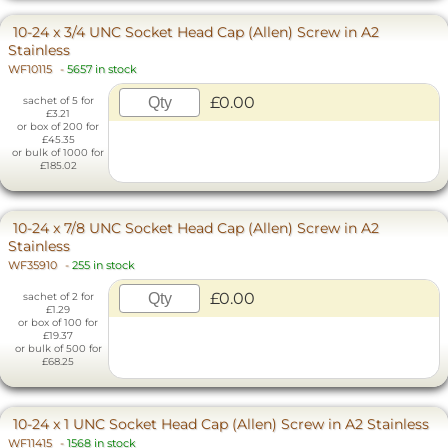
10-24 x 3/4 UNC Socket Head Cap (Allen) Screw in A2
Stainless
WF10115
-
5657 in stock
£0.00
sachet of 5 for
£3.21
or box of 200 for
£45.35
or bulk of 1000 for
£185.02
10-24 x 7/8 UNC Socket Head Cap (Allen) Screw in A2
Stainless
WF35910
-
255 in stock
£0.00
sachet of 2 for
£1.29
or box of 100 for
£19.37
or bulk of 500 for
£68.25
10-24 x 1 UNC Socket Head Cap (Allen) Screw in A2 Stainless
WF11415
-
1568 in stock