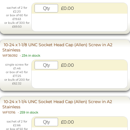
£0.00
sachet of 2 for
£2.20
or box of 60 for
£19.63
or bulk of 300 for
£69.50
10-24 x 1-1/8 UNC Socket Head Cap (Allen) Screw in A2
Stainless
WF36092
-
234 in stock
£0.00
single screw for
£1.46
or box of 40 for
£17.25
or bulk of 200 for
£62.32
10-24 x 1-1/4 UNC Socket Head Cap (Allen) Screw in A2
Stainless
WF10116
-
259 in stock
£0.00
sachet of 2 for
£2.66
or box of 50 for