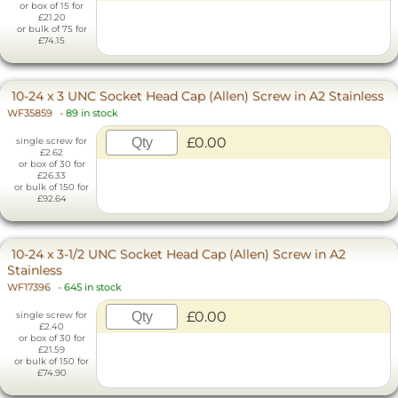
or box of 15 for
£21.20
or bulk of 75 for
£74.15
10-24 x 3 UNC Socket Head Cap (Allen) Screw in A2 Stainless
WF35859
-
89 in stock
£0.00
single screw for
£2.62
or box of 30 for
£26.33
or bulk of 150 for
£92.64
10-24 x 3-1/2 UNC Socket Head Cap (Allen) Screw in A2
Stainless
WF17396
-
645 in stock
£0.00
single screw for
£2.40
or box of 30 for
£21.59
or bulk of 150 for
£74.90