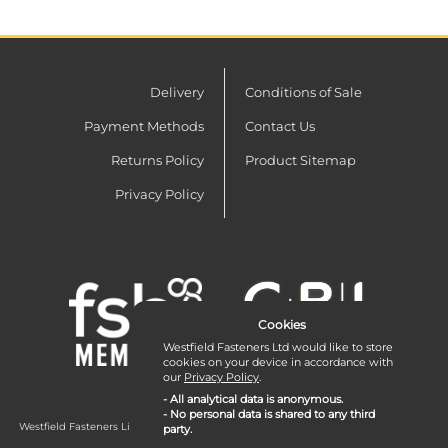
Delivery
Conditions of Sale
Payment Methods
Contact Us
Returns Policy
Product Sitemap
Privacy Policy
Cookies
Westfield Fasteners Ltd would like to store
cookies on your device in accordance with
our
Privacy Policy
.
- All analytical data is anonymous.
- No personal data is shared to any third
Westfield Fasteners Limited is a company registered in England and Wales with
party.
company number 07215583.