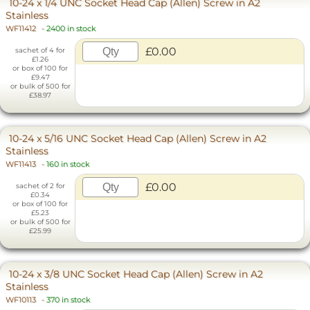
10-24 x 1/4 UNC Socket Head Cap (Allen) Screw in A2
Stainless
WF11412
-
2400 in stock
£0.00
sachet of 4 for
£1.26
or box of 100 for
£9.47
or bulk of 500 for
£38.97
10-24 x 5/16 UNC Socket Head Cap (Allen) Screw in A2
Stainless
WF11413
-
160 in stock
£0.00
sachet of 2 for
£0.34
or box of 100 for
£5.23
or bulk of 500 for
£25.99
10-24 x 3/8 UNC Socket Head Cap (Allen) Screw in A2
Stainless
WF10113
-
370 in stock