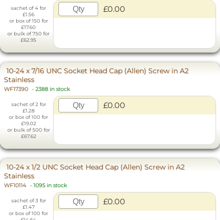
£0.00
sachet of 4 for
£1.56
or box of 150 for
£17.60
or bulk of 750 for
£62.95
10-24 x 7/16 UNC Socket Head Cap (Allen) Screw in A2
Stainless
WF17390
-
2388 in stock
£0.00
sachet of 2 for
£1.28
or box of 100 for
£19.02
or bulk of 500 for
£67.62
10-24 x 1/2 UNC Socket Head Cap (Allen) Screw in A2
Stainless
WF10114
-
1095 in stock
£0.00
sachet of 3 for
£1.47
or box of 100 for
£14.64