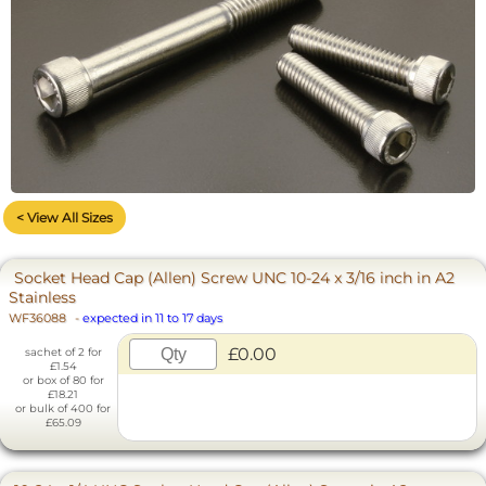
< View All Sizes
Socket Head Cap (Allen) Screw UNC 10-24 x 3/16 inch in A2
Stainless
WF36088
-
expected in 11 to 17 days
£0.00
sachet of 2 for
£1.54
or box of 80 for
£18.21
or bulk of 400 for
£65.09