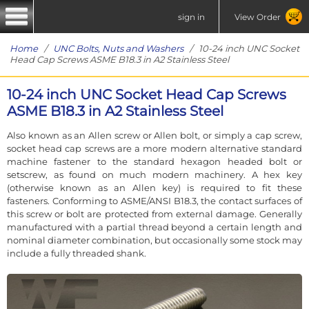
sign in
View Order
Home
/
UNC Bolts, Nuts and Washers
/ 10-24 inch UNC Socket
Head Cap Screws ASME B18.3 in A2 Stainless Steel
10-24 inch UNC Socket Head Cap Screws
ASME B18.3 in A2 Stainless Steel
Also known as an Allen screw or Allen bolt, or simply a cap screw,
socket head cap screws are a more modern alternative standard
machine fastener to the standard hexagon headed bolt or
setscrew, as found on much modern machinery. A hex key
(otherwise known as an Allen key) is required to fit these
fasteners. Conforming to ASME/ANSI B18.3, the contact surfaces of
this screw or bolt are protected from external damage. Generally
manufactured with a partial thread beyond a certain length and
nominal diameter combination, but occasionally some stock may
include a fully threaded shank.