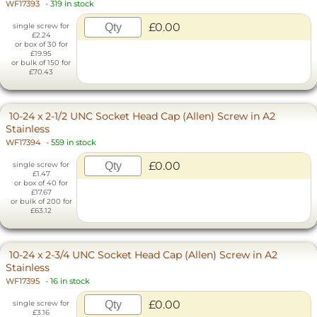
WF17393
-
319 in stock
£0.00
single screw for
£2.24
or box of 30 for
£19.95
or bulk of 150 for
£70.43
10-24 x 2-1/2 UNC Socket Head Cap (Allen) Screw in A2
Stainless
WF17394
-
559 in stock
£0.00
single screw for
£1.47
or box of 40 for
£17.67
or bulk of 200 for
£63.12
10-24 x 2-3/4 UNC Socket Head Cap (Allen) Screw in A2
Stainless
WF17395
-
16 in stock
£0.00
single screw for
£3.16