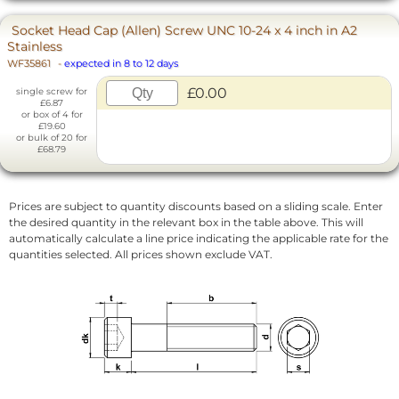
Socket Head Cap (Allen) Screw UNC 10-24 x 4 inch in A2
Stainless
WF35861
-
expected in 8 to 12 days
£0.00
single screw for
£6.87
or box of 4 for
£19.60
or bulk of 20 for
£68.79
Prices are subject to quantity discounts based on a sliding scale. Enter
the desired quantity in the relevant box in the table above. This will
automatically calculate a line price indicating the applicable rate for the
quantities selected. All prices shown exclude VAT.