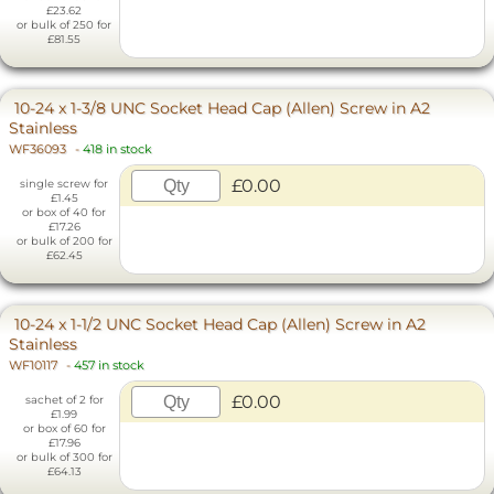
£23.62
or bulk of 250 for
£81.55
10-24 x 1-3/8 UNC Socket Head Cap (Allen) Screw in A2
Stainless
WF36093
-
418 in stock
£0.00
single screw for
£1.45
or box of 40 for
£17.26
or bulk of 200 for
£62.45
10-24 x 1-1/2 UNC Socket Head Cap (Allen) Screw in A2
Stainless
WF10117
-
457 in stock
£0.00
sachet of 2 for
£1.99
or box of 60 for
£17.96
or bulk of 300 for
£64.13