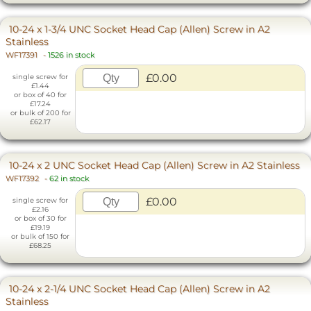
10-24 x 1-3/4 UNC Socket Head Cap (Allen) Screw in A2
Stainless
WF17391
-
1526 in stock
£0.00
single screw for
£1.44
or box of 40 for
£17.24
or bulk of 200 for
£62.17
10-24 x 2 UNC Socket Head Cap (Allen) Screw in A2 Stainless
WF17392
-
62 in stock
£0.00
single screw for
£2.16
or box of 30 for
£19.19
or bulk of 150 for
£68.25
10-24 x 2-1/4 UNC Socket Head Cap (Allen) Screw in A2
Stainless