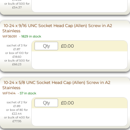
or bulk of 500 for
£54.37
10-24 x 9/16 UNC Socket Head Cap (Allen) Screw in A2
Stainless
WF36091
-
1829 in stock
£0.00
sachet of 3 for
£1.87
or box of 100 for
£18.60
or bulk of 500 for
£66.23
10-24 x 5/8 UNC Socket Head Cap (Allen) Screw in A2
Stainless
WF11414
-
57 in stock
£0.00
sachet of 2 for
£1.89
or box of 80 for
£22.44
or bulk of 400 for
£77.95