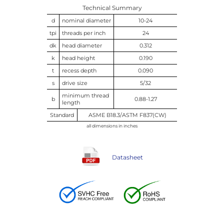
Technical Summary
d
nominal diameter
10-24
tpi
threads per inch
24
dk
head diameter
0.312
k
head height
0.190
t
recess depth
0.090
s
drive size
5/32
minimum thread
b
0.88-1.27
length
Standard
ASME B18.3/ASTM F837(CW)
all dimensions in inches
Datasheet