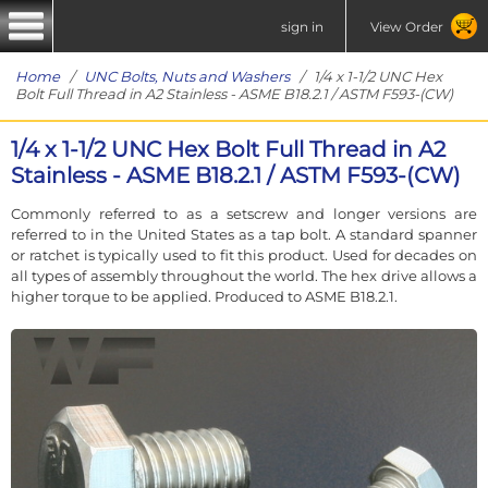
sign in
View Order
Home
/
UNC Bolts, Nuts and Washers
/ 1/4 x 1-1/2 UNC Hex
Bolt Full Thread in A2 Stainless - ASME B18.2.1 / ASTM F593-(CW)
1/4 x 1-1/2 UNC Hex Bolt Full Thread in A2
Stainless - ASME B18.2.1 / ASTM F593-(CW)
Commonly referred to as a setscrew and longer versions are
referred to in the United States as a tap bolt. A standard spanner
or ratchet is typically used to fit this product. Used for decades on
all types of assembly throughout the world. The hex drive allows a
higher torque to be applied. Produced to ASME B18.2.1.