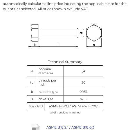
automatically calculate a line price indicating the applicable rate for the
quantities selected. All prices shown exclude VAT.
Technical Summary
nominal
d
1/4
diameter
threads per
tpi
20
inch
k
head height
0.163
s
drive size
7/16
Standard
ASME B18.2.1 / ASTM F593-(CW)
all dimensions in inches
ASME B18.2.1 / ASME B18.6.3