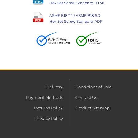
Hex Set Screw Standard HTML
ASME B18.2.1 / ASME B18.6.3
Hex Set Screw Standard PDF
Delivery
Conditions of Sale
Payment Methods
Contact Us
Returns Policy
Product Sitemap
Privacy Policy