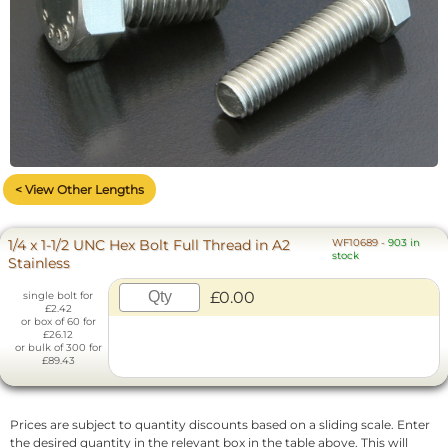
< View Other Lengths
1/4 x 1-1/2 UNC Hex Bolt Full Thread in A2
WF10689
-
903 in
stock
Stainless
£0.00
single bolt for
£2.42
or box of 60 for
£26.12
or bulk of 300 for
£89.43
Prices are subject to quantity discounts based on a sliding scale. Enter
the desired quantity in the relevant box in the table above. This will