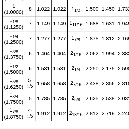
1
1
8
1.022
1.022
1.500
1.450
1.73
1/2
(1.0000)
1
1/8
1
7
1.149
1.149
1.688
1.631
1.94
11/16
(1.1250)
1
1/4
1
7
1.277
1.277
1.875
1.812
2.16
7/8
(1.2500)
1
3/8
2
6
1.404
1.404
2.062
1.994
2.38
1/16
(1.3750)
1
1/2
2
6
1.531
1.531
2.250
2.175
2.59
1/4
(1.5000)
1
5-
5/8
2
1.658
1.658
2.438
2.356
2.81
7/16
1/2
(1.6250)
1
3/4
2
5
1.785
1.785
2.625
2.538
3.03
5/8
(1.7500)
1
4-
7/8
2
1.912
1.912
2.812
2.719
3.24
13/16
1/2
(1.8750)