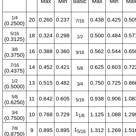
Max
Min
Basic
Max
Min
Ma
1/4
20
0.260
0.237
0.438
0.425
0.50
7/16
(0.2500)
5/16
18
0.324
0.298
0.500
0.484
0.57
1/2
(0.3125)
3/8
16
0.388
0.360
0.562
0.544
0.65
9/16
(0.3750)
7/16
14
0.452
0.421
0.625
0.603
0.72
5/8
(0.4375)
1/2
13
0.515
0.482
0.750
0.725
0.86
3/4
(0.5000)
5/8
11
0.642
0.605
0.938
0.906
1.08
5/16
(0.6250)
3/4
1
10
0.768
0.729
1.125
1.088
1.29
1/8
(0.7500)
7/8
1
9
0.895
0.895
1.312
1.269
1.51
5/16
(0.8750)