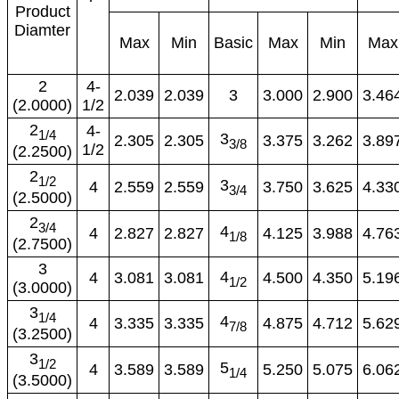
Product
Diamter
Max
Min
Basic
Max
Min
Max
2
4-
2.039
2.039
3
3.000
2.900
3.46
(2.0000)
1/2
2
4-
1/4
3
2.305
2.305
3.375
3.262
3.89
3/8
1/2
(2.2500)
2
1/2
3
4
2.559
2.559
3.750
3.625
4.33
3/4
(2.5000)
2
3/4
4
4
2.827
2.827
4.125
3.988
4.76
1/8
(2.7500)
3
4
4
3.081
3.081
4.500
4.350
5.19
1/2
(3.0000)
3
1/4
4
4
3.335
3.335
4.875
4.712
5.62
7/8
(3.2500)
3
1/2
5
4
3.589
3.589
5.250
5.075
6.06
1/4
(3.5000)