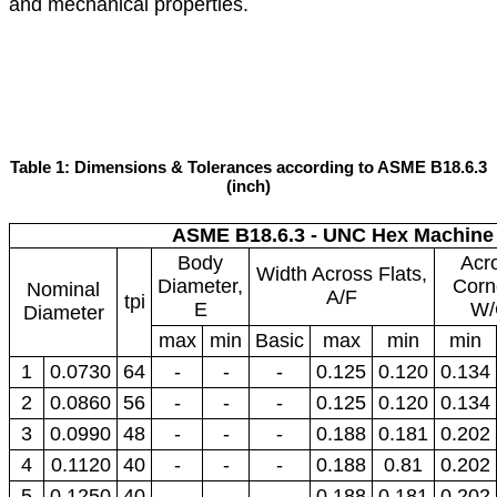
and mechanical properties.
Table 1: Dimensions & Tolerances according to ASME B18.6.3
(inch)
ASME B18.6.3 - UNC Hex Machine
Body
Acr
Width Across Flats,
Diameter,
Corn
Nominal
A/F
tpi
E
W/
Diameter
max
min
Basic
max
min
min
1
0.0730
64
-
-
-
0.125
0.120
0.134
2
0.0860
56
-
-
-
0.125
0.120
0.134
3
0.0990
48
-
-
-
0.188
0.181
0.202
4
0.1120
40
-
-
-
0.188
0.81
0.202
5
0.1250
40
-
-
-
0.188
0.181
0.202