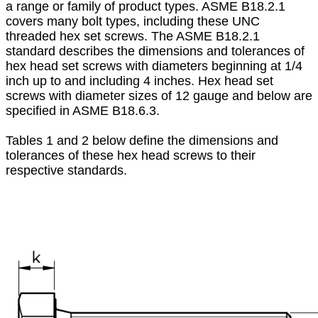
a range or family of product types. ASME B18.2.1
covers many bolt types, including these UNC
threaded hex set screws. The ASME B18.2.1
standard describes the dimensions and tolerances of
hex head set screws with diameters beginning at 1/4
inch up to and including 4 inches. Hex head set
screws with diameter sizes of 12 gauge and below are
specified in ASME B18.6.3.
Tables 1 and 2 below define the dimensions and
tolerances of these hex head screws to their
respective standards.