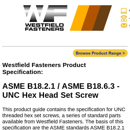
Browse Product Range >
Westfield Fasteners Product
Specification:
ASME B18.2.1 / ASME B18.6.3 -
UNC Hex Head Set Screw
This product guide contains the specification for UNC
threaded hex set screws, a series of standard parts
available from Westfield Fasteners. The basis of this
specification are the ASME standards ASME B18.2.1