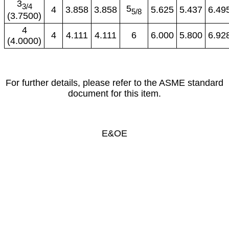
3
3/4
5
4
3.858
3.858
5.625
5.437
6.49
5/8
(3.7500)
4
4
4.111
4.111
6
6.000
5.800
6.92
(4.0000)
For further details, please refer to the ASME standard
document for this item.
E&OE