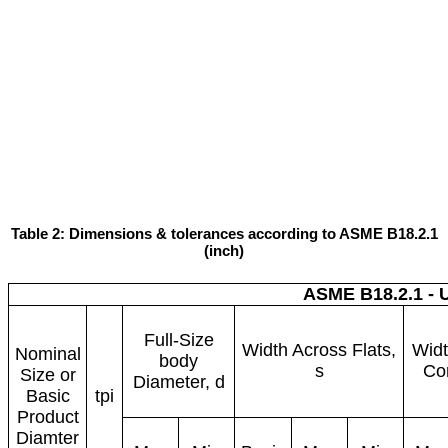
Table 2: Dimensions & tolerances according to ASME B18.2.1
(inch)
ASME B18.2.1 - 
Full-Size
Width Across Flats,
Widt
Nominal
body
s
Cor
Size or
Diameter, d
Basic
tpi
Product
Diamter