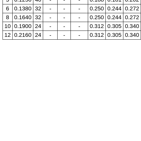
6
0.1380
32
-
-
-
0.250
0.244
0.272
8
0.1640
32
-
-
-
0.250
0.244
0.272
10
0.1900
24
-
-
-
0.312
0.305
0.340
12
0.2160
24
-
-
-
0.312
0.305
0.340