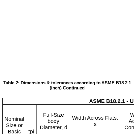
Table 2: Dimensions & tolerances according to ASME B18.2.1
(inch) Continued
ASME B18.2.1 - 
Full-Size
W
Width Across Flats,
Nominal
body
A
s
Size or
Diameter, d
Cor
Basic
tpi