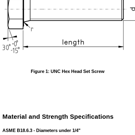
Figure 1: UNC Hex Head Set Screw
Material and Strength Specifications
ASME B18.6.3 - Diameters under 1/4"