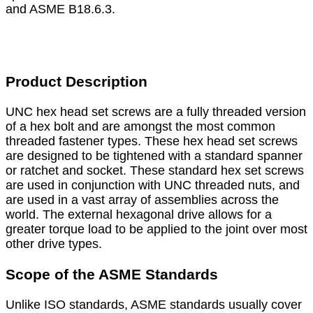
and ASME B18.6.3.
Product Description
UNC hex head set screws are a fully threaded version
of a hex bolt and are amongst the most common
threaded fastener types. These hex head set screws
are designed to be tightened with a standard spanner
or ratchet and socket. These standard hex set screws
are used in conjunction with UNC threaded nuts, and
are used in a vast array of assemblies across the
world. The external hexagonal drive allows for a
greater torque load to be applied to the joint over most
other drive types.
Scope of the ASME Standards
Unlike ISO standards, ASME standards usually cover