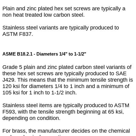
Plain and zinc plated hex set screws are typically a
non heat treated low carbon steel.
Stainless steel variants are typically produced to
ASTM F837.
ASME B18.2.1 - Diameters 1/4" to 1-1/2"
Grade 5 plain and zinc plated carbon steel variants of
these hex set screws are typically produced to SAE
J429. This means that the minimum tensile strength is
120 ksi for diameters 1/4 to 1 inch and a minimum of
105 ksi for 1 inch to 1-1/2 inch.
Stainless steel items are typically produced to ASTM
F593, with the tensile strength beginning at 65 ksi,
depending on condition.
For brass, the manufacturer decides on the chemical