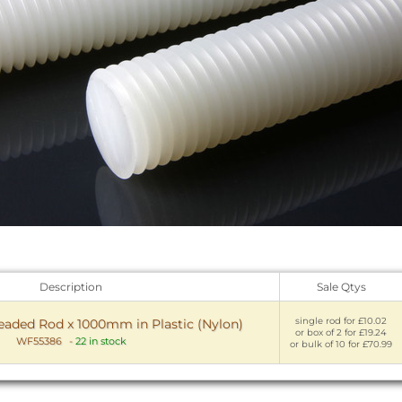
Description
Sale Qtys
single rod for £10.02
readed Rod x 1000mm in Plastic (Nylon)
or box of 2 for £19.24
WF55386
-
22 in stock
or bulk of 10 for £70.99