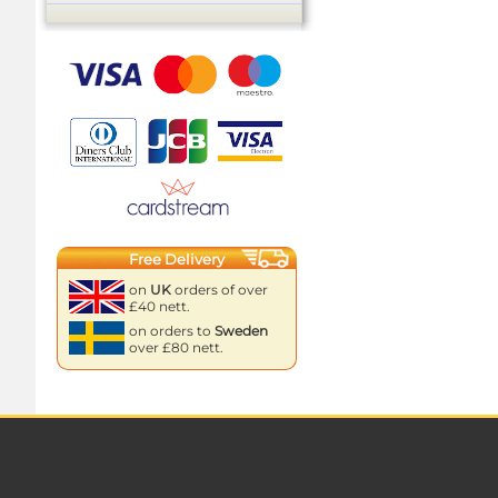
Free Delivery
on
UK
orders of over
£40 nett.
on orders to
Sweden
over £80 nett.