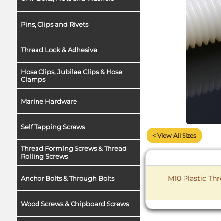
Pins, Clips and Rivets
Thread Lock & Adhesive
Hose Clips, Jubilee Clips & Hose
Clamps
Marine Hardware
Self Tapping Screws
< View All Sizes
Thread Forming Screws & Thread
Rolling Screws
M10 Plastic Th
Anchor Bolts & Through Bolts
Wood Screws & Chipboard Screws