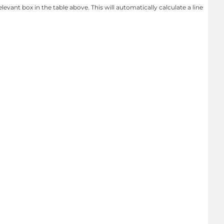
levant box in the table above. This will automatically calculate a line