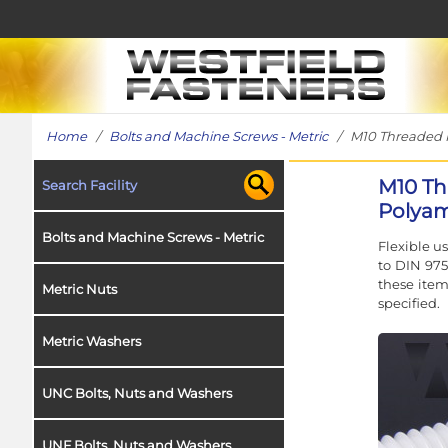
Home
/
Bolts and Machine Screws - Metric
/ M10 Threaded Ro
M10 Th
Search Facility
Polyam
Bolts and Machine Screws - Metric
Flexible u
to DIN 975
these item
Metric Nuts
specified.
Metric Washers
UNC Bolts, Nuts and Washers
UNF Bolts, Nuts and Washers