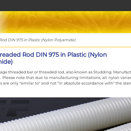
d DIN 975 in Plastic (Nylon Polyamide)
readed Rod DIN 975 in Plastic (Nylon
ide)
sage threaded bar or threaded rod, also known as Studding. Manufac
. Please note that due to manufacturing limitations, all nylon varian
s are only "similar to" and not "in absolute accordance with" the sta