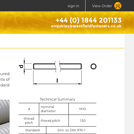
sign in
View Order
tured
ts of
ndard
Technical Summary
nominal
d
M10
diameter
thread
thread pitch
1.50
pitch
Standard
Sim. to DIN 976-1