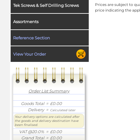
Prices are subject to qua
Tek Screws & Self Drilling Screws
price indicating the app
Assortments
Reference Section
View Your Order
Order List Summary
Goods Total
= £0.00
Delivery
=
Calculated later
Your delivery options are calculated after
the goods and delivery destination have
been finalised.
VAT @20.0%
= £0.00
Grand Total
= £0.00