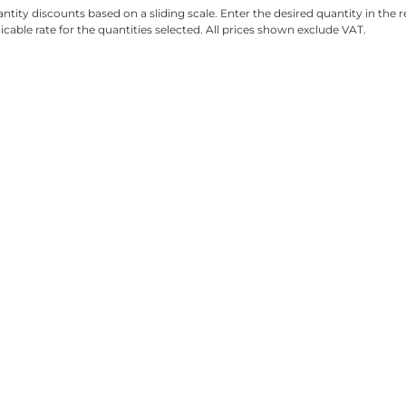
ntity discounts based on a sliding scale. Enter the desired quantity in the re
licable rate for the quantities selected. All prices shown exclude VAT.