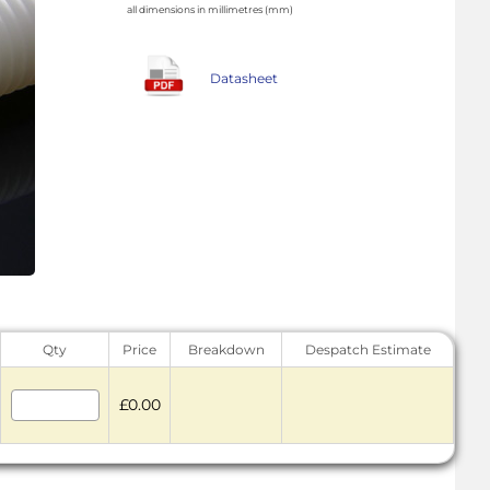
all dimensions in millimetres (mm)
Datasheet
Qty
Price
Breakdown
Despatch Estimate
£0.00