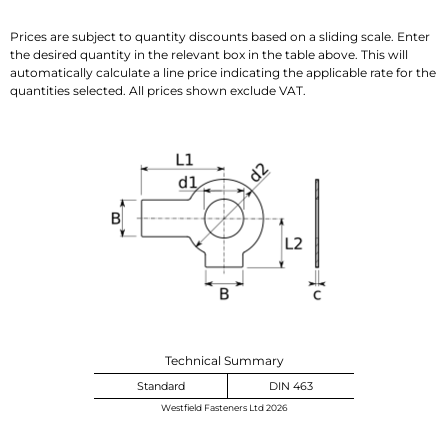
Prices are subject to quantity discounts based on a sliding scale. Enter
the desired quantity in the relevant box in the table above. This will
automatically calculate a line price indicating the applicable rate for the
quantities selected. All prices shown exclude VAT.
Technical Summary
Standard
DIN 463
Westfield Fasteners Ltd 2026