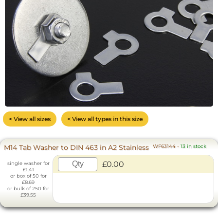
< View all sizes
< View all types in this size
M14 Tab Washer to DIN 463 in A2 Stainless
WF63144
-
13 in stock
£0.00
single washer for
£1.41
or box of 50 for
£8.69
or bulk of 250 for
£39.55