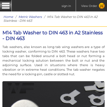
sign in
View Order
Home
/
Metric Washers
/ M14 Tab Washer to DIN 463 in A2
Stainless - DIN 463
M14 Tab Washer to DIN 463 in A2 Stainless
- DIN 463
Tab washers, also known as long tab wing washers are a type of
locking washer, conforming to DIN 463. These washers have two
tabs that can be folded around a bolt head or nut forming a
mechanical locking solution between the bolt or nut and the
adjoining surface. Used in situations where there is heavy
vibration or in extreme heat conditions. The tab washer negates
the need for a locking pin, castle or slotted nut.