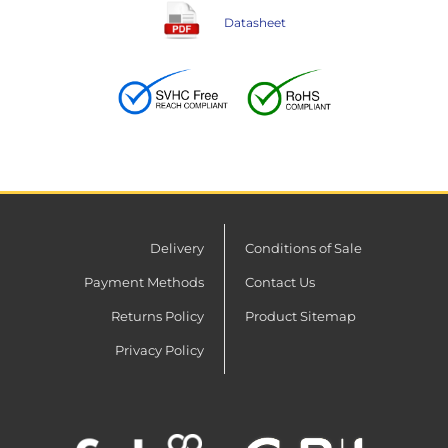
Datasheet
Delivery
Conditions of Sale
Payment Methods
Contact Us
Returns Policy
Product Sitemap
Privacy Policy