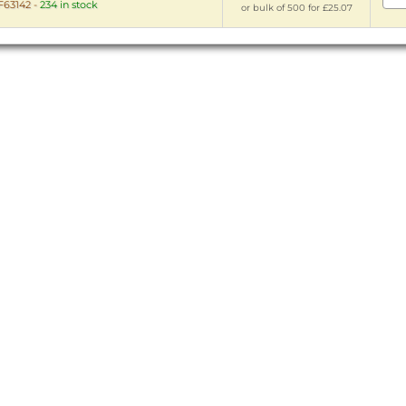
63142
-
234 in stock
or bulk of 500 for £25.07