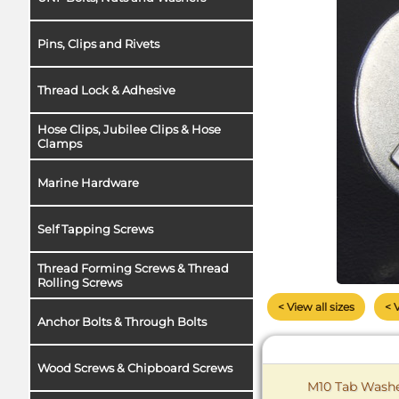
Pins, Clips and Rivets
Thread Lock & Adhesive
Hose Clips, Jubilee Clips & Hose
Clamps
Marine Hardware
Self Tapping Screws
Thread Forming Screws & Thread
Rolling Screws
< View all sizes
< 
Anchor Bolts & Through Bolts
Wood Screws & Chipboard Screws
M10 Tab Washer