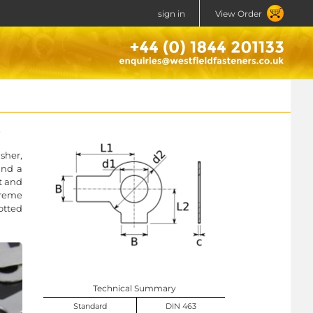
sign in
View Order
sher,
und a
t and
xtreme
otted
Technical Summary
Standard
DIN 463