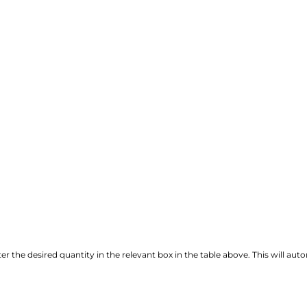
r the desired quantity in the relevant box in the table above. This will autom