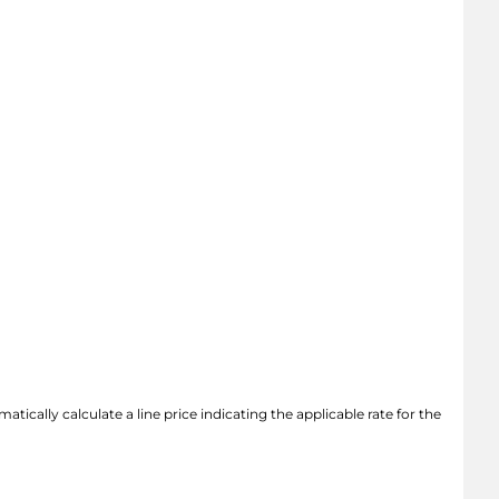
atically calculate a line price indicating the applicable rate for the