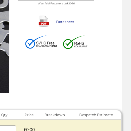
Westfield Fasteners Ltd 2026
Datasheet
Qty
Price
Breakdown
Despatch Estimate
£0.00