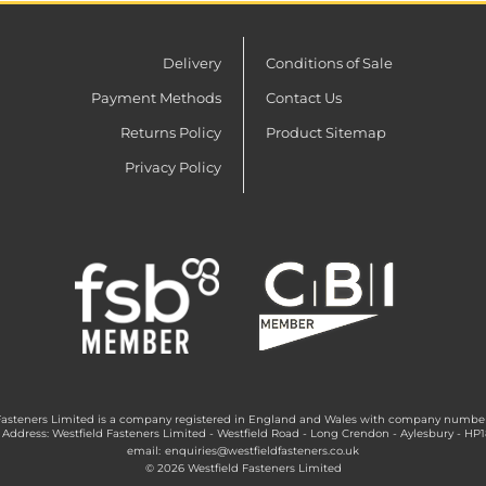
Delivery
Conditions of Sale
Payment Methods
Contact Us
Returns Policy
Product Sitemap
Privacy Policy
Fasteners Limited is a company registered in England and Wales with company numbe
 Address: Westfield Fasteners Limited - Westfield Road - Long Crendon - Aylesbury - HP
email:
enquiries@westfieldfasteners.co.uk
© 2026 Westfield Fasteners Limited