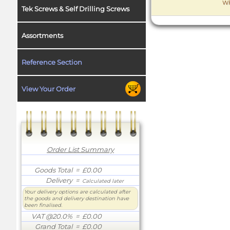
WF
Tek Screws & Self Drilling Screws
Assortments
Reference Section
View Your Order
Order List Summary
Goods Total
= £0.00
Delivery
=
Calculated later
Your delivery options are calculated after
the goods and delivery destination have
been finalised.
VAT @20.0%
= £0.00
Grand Total
= £0.00