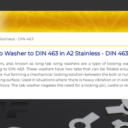
tainless - DIN 463
b Washer to DIN 463 in A2 Stainless - DIN 463
rs, also known as long tab wing washers are a type of locking wa
g to DIN 463. These washers have two tabs that can be folded aro
or nut forming a mechanical locking solution between the bolt or nu
ing surface. Used in situations where there is heavy vibration or in e
tions. The tab washer negates the need for a locking pin, castle or sl