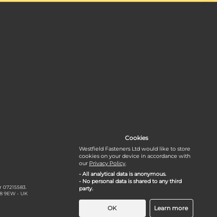
Cookies
Westfield Fasteners Ltd would like to store
cookies on your device in accordance with
our
Privacy Policy
.
- All analytical data is anonymous.
- No personal data is shared to any third
r 07215583.
party.
18 9EW - UK
OK
Learn more