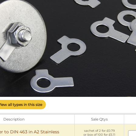
View all types in this size
Description
Sale Qtys
sachet of 2 for £0.79
 to DIN 463 in A2 Stainless
or box of 100 for £5.11