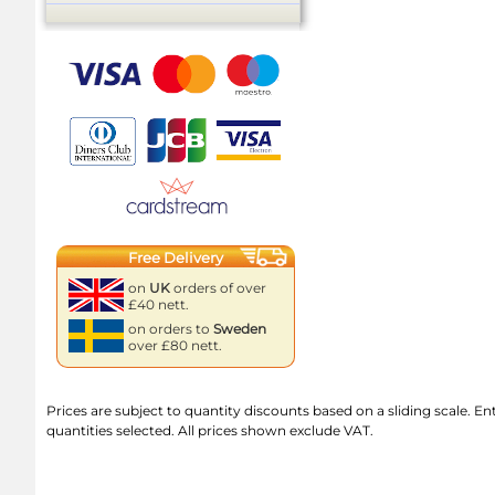
Free Delivery
on
UK
orders of over
£40 nett.
on orders to
Sweden
over £80 nett.
Prices are subject to quantity discounts based on a sliding scale. Ente
quantities selected. All prices shown exclude VAT.