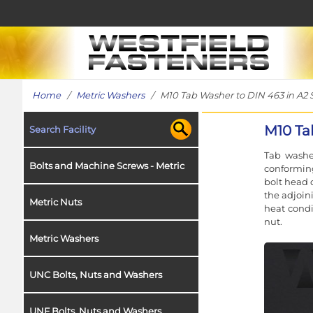
Home
/
Metric Washers
/ M10 Tab Washer to DIN 463 in A2 S
M10 Ta
Search Facility
Tab washe
Bolts and Machine Screws - Metric
conformin
bolt head 
the adjoin
Metric Nuts
heat condi
nut.
Metric Washers
UNC Bolts, Nuts and Washers
UNF Bolts, Nuts and Washers