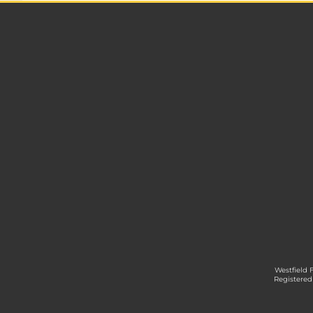
Westfield 
Registered