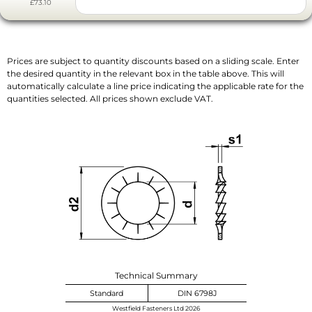
£73.10
Prices are subject to quantity discounts based on a sliding scale. Enter
the desired quantity in the relevant box in the table above. This will
automatically calculate a line price indicating the applicable rate for the
quantities selected. All prices shown exclude VAT.
Technical Summary
Standard
DIN 6798J
Westfield Fasteners Ltd 2026