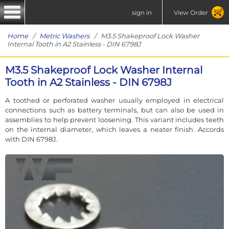
sign in
View Order
Home
/
Metric Washers
/ M3.5 Shakeproof Lock Washer
Internal Tooth in A2 Stainless - DIN 6798J
M3.5 Shakeproof Lock Washer Internal
Tooth in A2 Stainless - DIN 6798J
A toothed or perforated washer usually employed in electrical
connections such as battery terminals, but can also be used in
assemblies to help prevent loosening. This variant includes teeth
on the internal diameter, which leaves a neater finish. Accords
with DIN 6798J.