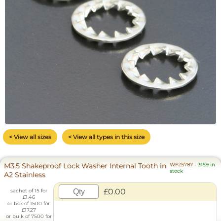
< View all sizes
< View all types in this size
M3.5 Shakeproof Lock Washer Internal Tooth in
WF25787
-
3159 in
stock
A2 Stainless
£0.00
sachet of 15 for
£1.46
or box of 1500 for
£17.27
or bulk of 7500 for