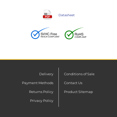
Datasheet
Delivery
Conditions of Sale
Payment Methods
Contact Us
Returns Policy
Product Sitemap
Privacy Policy