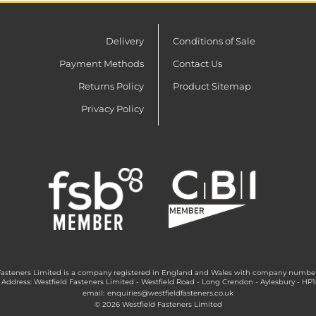
Delivery
Conditions of Sale
Payment Methods
Contact Us
Returns Policy
Product Sitemap
Privacy Policy
Fasteners Limited is a company registered in England and Wales with company numbe
 Address: Westfield Fasteners Limited - Westfield Road - Long Crendon - Aylesbury - HP
email:
enquiries@westfieldfasteners.co.uk
© 2026 Westfield Fasteners Limited