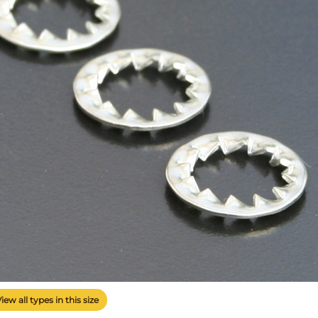
View all types in this size