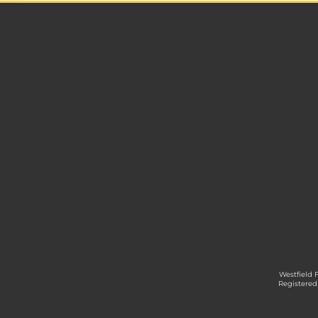
Westfield 
Registered