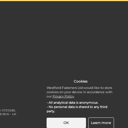
Cookies
Westfield Fasteners Ltd would like to store
cookies on your device in accordance with
our
Privacy Policy
.
- All analytical data is anonymous.
- No personal data is shared to any third
r 07215583.
party.
18 9EW - UK
OK
Learn more