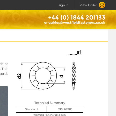
sign in
View Order
ch as
 This
ccords
Technical Summary
Standard
DIN 6798J
Westfield Fasteners Ltd 2026