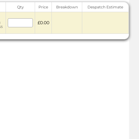
Qty
Price
Breakdown
Despatch Estimate
£0.00
1
55