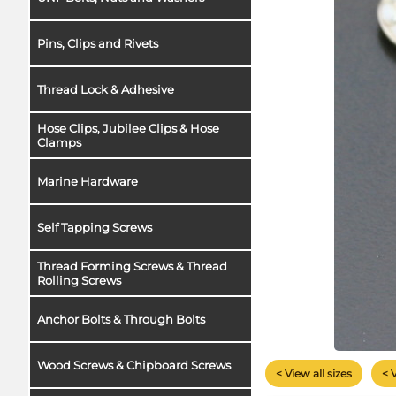
Pins, Clips and Rivets
Thread Lock & Adhesive
Hose Clips, Jubilee Clips & Hose
Clamps
Marine Hardware
Self Tapping Screws
Thread Forming Screws & Thread
Rolling Screws
Anchor Bolts & Through Bolts
Wood Screws & Chipboard Screws
< View all sizes
< 