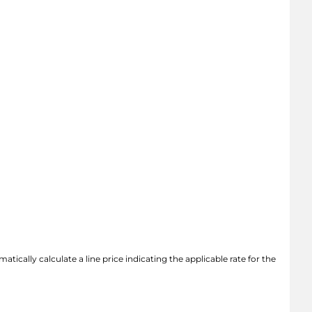
atically calculate a line price indicating the applicable rate for the