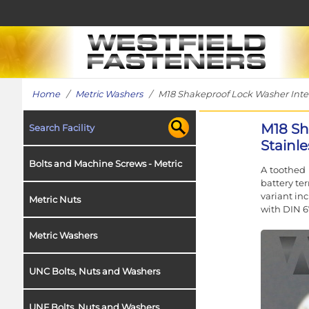
Home
/
Metric Washers
/ M18 Shakeproof Lock Washer Intern
M18 Sh
Search Facility
Stainle
Bolts and Machine Screws - Metric
A toothed 
battery te
variant in
Metric Nuts
with DIN 6
Metric Washers
UNC Bolts, Nuts and Washers
UNF Bolts, Nuts and Washers