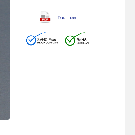
Datasheet