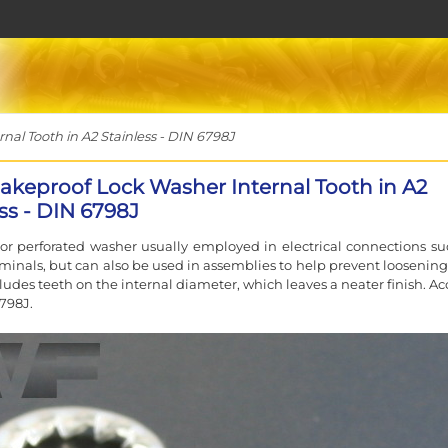
al Tooth in A2 Stainless - DIN 6798J
akeproof Lock Washer Internal Tooth in A2
ss - DIN 6798J
or perforated washer usually employed in electrical connections su
rminals, but can also be used in assemblies to help prevent loosening.
cludes teeth on the internal diameter, which leaves a neater finish. A
798J.