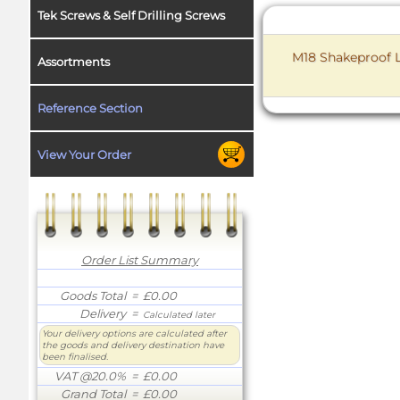
Tek Screws & Self Drilling Screws
M18 Shakeproof L
Assortments
Reference Section
View Your Order
Order List Summary
Goods Total
= £0.00
Delivery
=
Calculated later
Your delivery options are calculated after
the goods and delivery destination have
been finalised.
VAT @20.0%
= £0.00
Grand Total
= £0.00