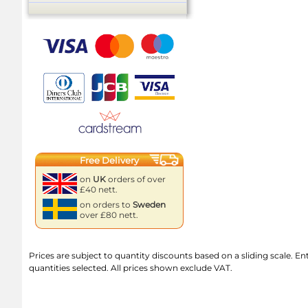
Free Delivery
on
UK
orders of over
£40 nett.
on orders to
Sweden
over £80 nett.
Prices are subject to quantity discounts based on a sliding scale. Ente
quantities selected. All prices shown exclude VAT.