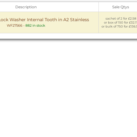
Description
Sale Qtys
sachet of 2 for £2.58
ock Washer Internal Tooth in A2 Stainless
or box of 150 for £32.1
WF27566
-
882 in stock
or bulk of 750 for £136.