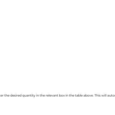
r the desired quantity in the relevant box in the table above. This will autom