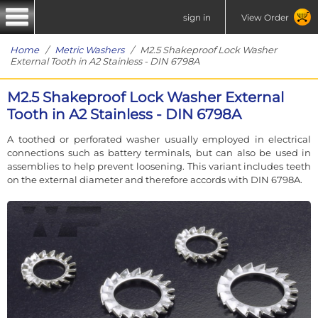
sign in
View Order
Home
/
Metric Washers
/ M2.5 Shakeproof Lock Washer
External Tooth in A2 Stainless - DIN 6798A
M2.5 Shakeproof Lock Washer External
Tooth in A2 Stainless - DIN 6798A
A toothed or perforated washer usually employed in electrical
connections such as battery terminals, but can also be used in
assemblies to help prevent loosening. This variant includes teeth
on the external diameter and therefore accords with DIN 6798A.