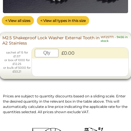
< View all sizes
< View all types in this size
M2.5 Shakeproof Lock Washer External Tooth in
WF25771
-
9456 in
stock
A2 Stainless
£0.00
sachet of 15 for
£1.57
or box of 1000 for
£12.25
or bulk of 5000 for
£53.21
Prices are subject to quantity discounts based on a sliding scale. Enter
the desired quantity in the relevant box in the table above. This will
automatically calculate a line price indicating the applicable rate for the
quantities selected. All prices shown exclude VAT.