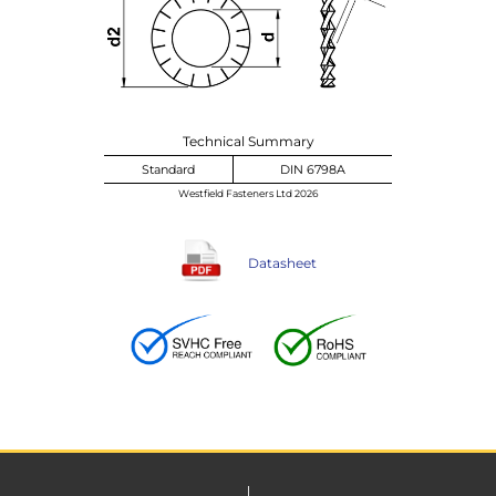
Technical Summary
Standard
DIN 6798A
Westfield Fasteners Ltd 2026
Datasheet