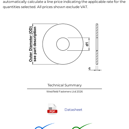
automatically calculate a line price indicating the applicable rate for the
quantities selected. All prices shown exclude VAT.
Technical Summary
Westfield Fasteners Ltd 2026
Datasheet