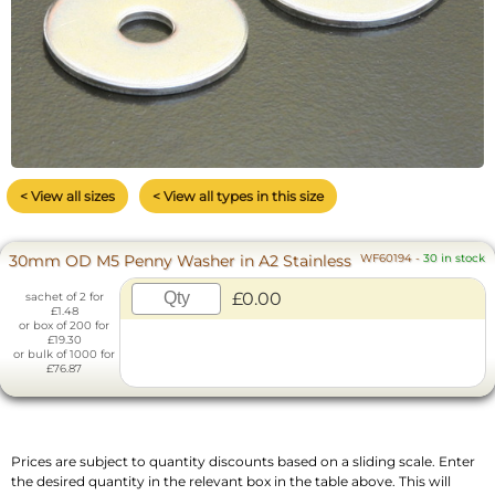
< View all sizes
< View all types in this size
30mm OD M5 Penny Washer in A2 Stainless
WF60194
-
30 in stock
£0.00
sachet of 2 for
£1.48
or box of 200 for
£19.30
or bulk of 1000 for
£76.87
Prices are subject to quantity discounts based on a sliding scale. Enter
the desired quantity in the relevant box in the table above. This will