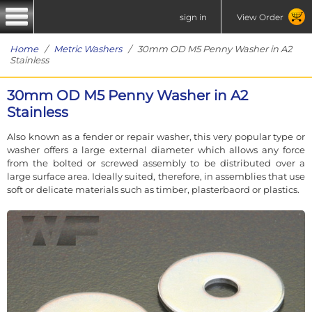
sign in
View Order
Home
/
Metric Washers
/ 30mm OD M5 Penny Washer in A2
Stainless
30mm OD M5 Penny Washer in A2
Stainless
Also known as a fender or repair washer, this very popular type or
washer offers a large external diameter which allows any force
from the bolted or screwed assembly to be distributed over a
large surface area. Ideally suited, therefore, in assemblies that use
soft or delicate materials such as timber, plasterbaord or plastics.