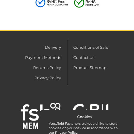
Delivery
Conditions of Sale
Payment Methods
Contact Us
Returns Policy
Product Sitemap
Privacy Policy
Cookies
Westfield Fasteners Ltd would like to store
cookies on your device in accordance with
our
Privacy Policy
.