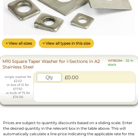
< View all sizes
< View all types in this size
M10 Square Taper Washer for I-Sections in A2
WF86284
-
32 in
stock
Stainless Steel
£0.00
single washer for
£2.52
or box of 15 for
£17.50
or bulk of 75 for
£74.06
Prices are subject to quantity discounts based on a sliding scale. Enter
the desired quantity in the relevant box in the table above. This will
automatically calculate a line price indicating the applicable rate for the