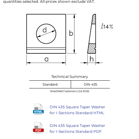
quantities selected. All prices shown exclude VAT.
Technical Summary
Standard
DIN 435
Westfield Fasteners Ltd 2026
DIN 435 Square Taper Washer
for I-Sections Standard HTML
DIN 435 Square Taper Washer
for I-Sections Standard PDF