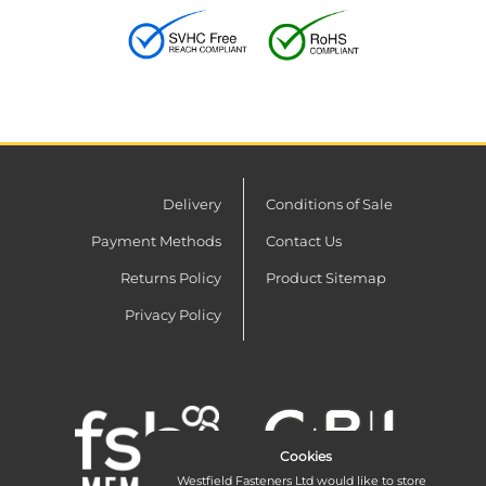
Delivery
Conditions of Sale
Payment Methods
Contact Us
Returns Policy
Product Sitemap
Privacy Policy
Cookies
Westfield Fasteners Ltd would like to store