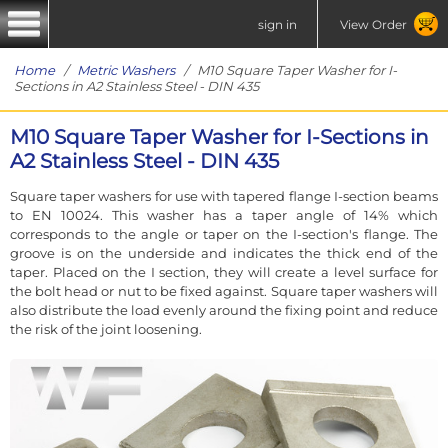
sign in
View Order
Home
/
Metric Washers
/ M10 Square Taper Washer for I-
Sections in A2 Stainless Steel - DIN 435
M10 Square Taper Washer for I-Sections in
A2 Stainless Steel - DIN 435
Square taper washers for use with tapered flange I-section beams
to EN 10024. This washer has a taper angle of 14% which
corresponds to the angle or taper on the I-section's flange. The
groove is on the underside and indicates the thick end of the
taper. Placed on the I section, they will create a level surface for
the bolt head or nut to be fixed against. Square taper washers will
also distribute the load evenly around the fixing point and reduce
the risk of the joint loosening.