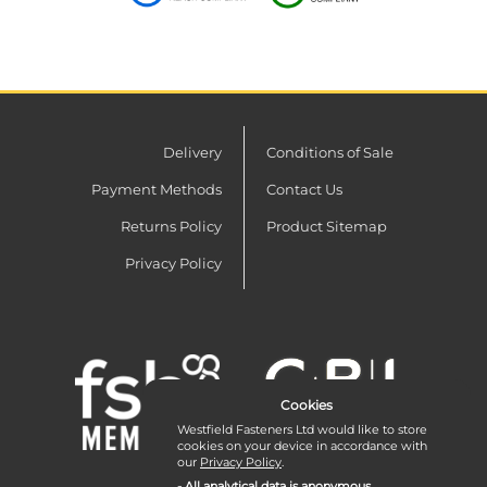
Delivery
Conditions of Sale
Payment Methods
Contact Us
Returns Policy
Product Sitemap
Privacy Policy
Cookies
Westfield Fasteners Ltd would like to store
cookies on your device in accordance with
our
Privacy Policy
.
- All analytical data is anonymous.