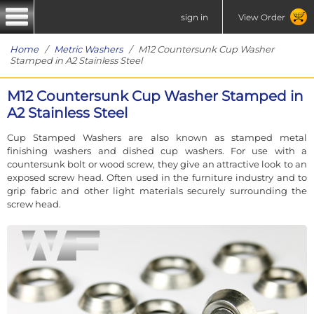
sign in
View Order
Home
/
Metric Washers
/ M12 Countersunk Cup Washer
Stamped in A2 Stainless Steel
M12 Countersunk Cup Washer Stamped in
A2 Stainless Steel
Cup Stamped Washers are also known as stamped metal
finishing washers and dished cup washers. For use with a
countersunk bolt or wood screw, they give an attractive look to an
exposed screw head. Often used in the furniture industry and to
grip fabric and other light materials securely surrounding the
screw head.