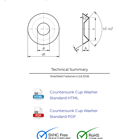
Technical Summary
Westfield Fasteners Ltd 2026
Countersunk Cup Washer
Standard HTML
Countersunk Cup Washer
Standard PDF