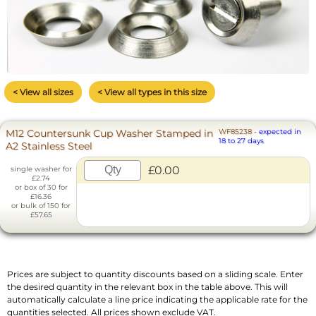
< View all sizes
< View all types in this size
M12 Countersunk Cup Washer Stamped in
WF85238
-
expected in
18 to 27 days
A2 Stainless Steel
£0.00
single washer for
£2.74
or box of 30 for
£16.36
or bulk of 150 for
£57.65
Prices are subject to quantity discounts based on a sliding scale. Enter
the desired quantity in the relevant box in the table above. This will
automatically calculate a line price indicating the applicable rate for the
quantities selected. All prices shown exclude VAT.