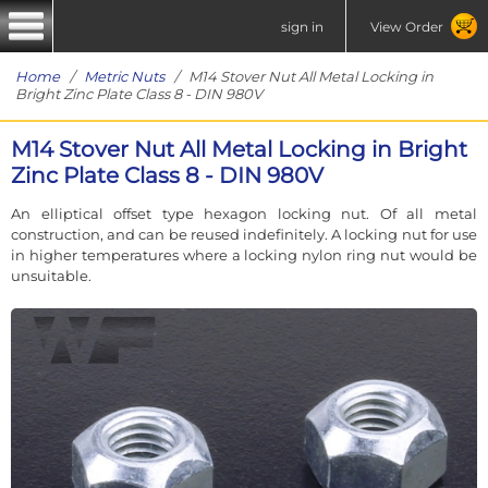
sign in
View Order
Home
/
Metric Nuts
/ M14 Stover Nut All Metal Locking in
Bright Zinc Plate Class 8 - DIN 980V
M14 Stover Nut All Metal Locking in Bright
Zinc Plate Class 8 - DIN 980V
An elliptical offset type hexagon locking nut. Of all metal
construction, and can be reused indefinitely. A locking nut for use
in higher temperatures where a locking nylon ring nut would be
unsuitable.