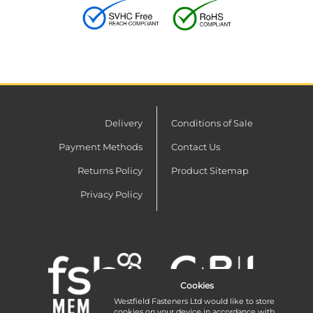
Delivery
Conditions of Sale
Payment Methods
Contact Us
Returns Policy
Product Sitemap
Privacy Policy
Cookies
Westfield Fasteners Ltd would like to store
cookies on your device in accordance with