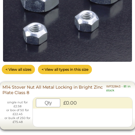
< View all sizes
< View all types in this size
M14 Stover Nut All Metal Locking in Bright Zinc
WF32843
-
81 in
stock
Plate Class 8
£0.00
single nut for
£2.58
or box of 50 for
£22.45
or bulk of 250 for
£75.48