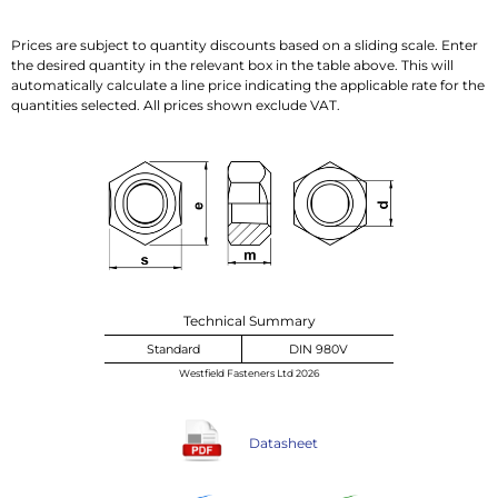
Prices are subject to quantity discounts based on a sliding scale. Enter
the desired quantity in the relevant box in the table above. This will
automatically calculate a line price indicating the applicable rate for the
quantities selected. All prices shown exclude VAT.
Technical Summary
Standard
DIN 980V
Westfield Fasteners Ltd 2026
Datasheet