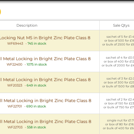
Description
Sale Qtys
sachet of 5 for £1.
 Locking Nut M5 in Bright Zinc Plate Class 8
or box of 500 for £18
WF69443
-
745 in stock
or bulk of 2500 for £
sachet of 4 for £0.
l Metal Locking in Bright Zinc Plate Class 8
or box of 400 for £1
WF22400
-
1075 in stock
or bulk of 2000 for £
sachet of 3 for £2.
l Metal Locking in Bright Zinc Plate Class 8
or box of 300 for £2
WF20323
-
649 in stock
or bulk of 1500 for £
sachet of 2 for £2.
l Metal Locking in Bright Zinc Plate Class 8
or box of 150 for £2
WF22701
-
690 in stock
or bulk of 750 for £7
single nut for £1.
l Metal Locking in Bright Zinc Plate Class 8
or box of 80 for £18
WF22703
-
558 in stock
or bulk of 400 for £6