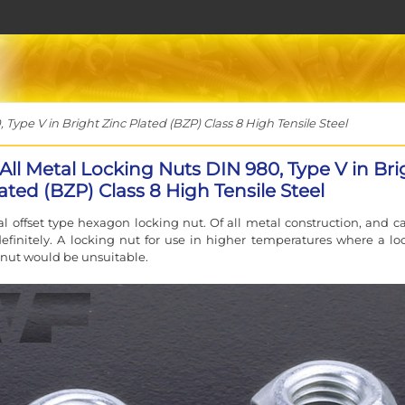
Type V in Bright Zinc Plated (BZP) Class 8 High Tensile Steel
All Metal Locking Nuts DIN 980, Type V in Bri
ated (BZP) Class 8 High Tensile Steel
cal offset type hexagon locking nut. Of all metal construction, and c
efinitely. A locking nut for use in higher temperatures where a lo
 nut would be unsuitable.