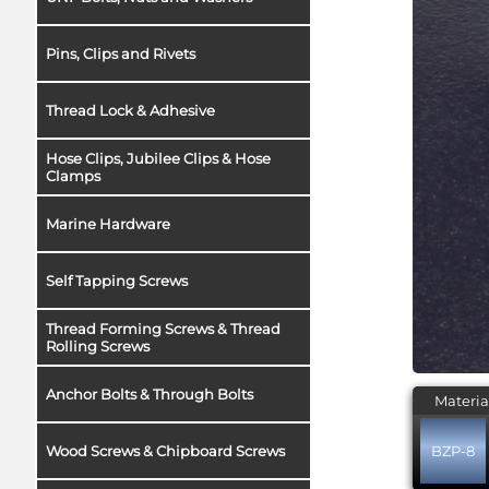
Pins, Clips and Rivets
Thread Lock & Adhesive
Hose Clips, Jubilee Clips & Hose
Clamps
Marine Hardware
Self Tapping Screws
Thread Forming Screws & Thread
Rolling Screws
Anchor Bolts & Through Bolts
Materia
BZP-8
Wood Screws & Chipboard Screws