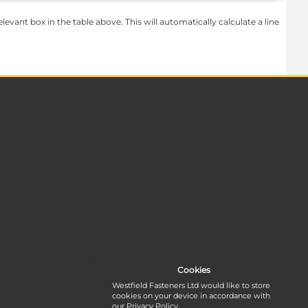
levant box in the table above. This will automatically calculate a line
Cookies
Westfield Fasteners Ltd would like to store
cookies on your device in accordance with
our
Privacy Policy
.