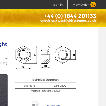
sign in
View Order
ght
an be
cking
Technical Summary
Standard
DIN 980V
Westfield Fasteners Ltd 2026
Datasheet