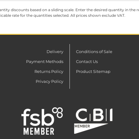
ntity discounts based on a sliding scale. Enter the desired quantity in the re
licable rate for the quantities selected. All prices shown exclude VAT.
Delivery
Conditions of Sale
Payment Methods
Contact Us
Returns Policy
Product Sitemap
Privacy Policy