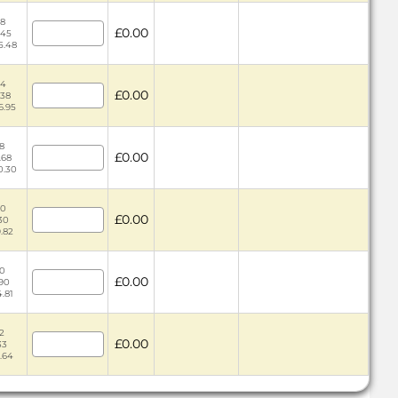
58
£0.00
.45
5.48
44
£0.00
.38
6.95
18
£0.00
.68
0.30
30
£0.00
.30
9.82
10
£0.00
.90
4.81
12
£0.00
33
6.64