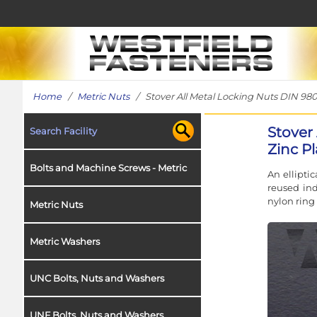
Home
/
Metric Nuts
/ Stover All Metal Locking Nuts DIN 980, 
Stover 
Search Facility
Zinc Pl
Bolts and Machine Screws - Metric
An ellipti
reused ind
nylon ring
Metric Nuts
Metric Washers
UNC Bolts, Nuts and Washers
UNF Bolts, Nuts and Washers