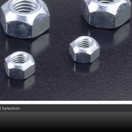
l Selection