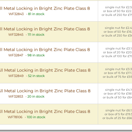
single nut for £2.
l Metal Locking in Bright Zinc Plate Class 8
or box of 50 for £22
WF32843
-
81 in stock
or bulk of 250 for £7
single nut for £2.
l Metal Locking in Bright Zinc Plate Class 8
or box of 50 for £16
WF32845
-
111 in stock
or bulk of 250 for £5
single nut for £3.
l Metal Locking in Bright Zinc Plate Class 8
or box of 20 for £20
WF32847
-
98 in stock
or bulk of 100 for £7
single nut for £3.
l Metal Locking in Bright Zinc Plate Class 8
or box of 15 for £17
WF32849
-
52 in stock
or bulk of 75 for £5
single nut for £4.
l Metal Locking in Bright Zinc Plate Class 8
or box of 10 for £18
WF32853
-
20 in stock
or bulk of 50 for £6
single nut for £6.
l Metal Locking in Bright Zinc Plate Class 8
or box of 5 for £19.
WF78106
-
100 in stock
or bulk of 25 for £6