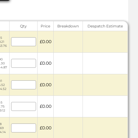
Qty
Price
Breakdown
Despatch Estimate
45
£0.00
.21
63.76
90
£0.00
2.30
44.87
01
£0.00
5.52
84.52
45
£0.00
3.75
9.12
78
£0.00
.69
4.14