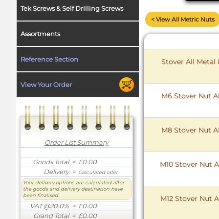
Tek Screws & Self Drilling Screws
< View All Metric Nuts
Assortments
Reference Section
Stover All Metal
View Your Order
M6 Stover Nut Al
M8 Stover Nut Al
Order List Summary
Goods Total
= £0.00
M10 Stover Nut Al
Delivery
=
Calculated later
Your delivery options are calculated after
the goods and delivery destination have
been finalised.
M12 Stover Nut Al
VAT @20.0%
= £0.00
Grand Total
= £0.00