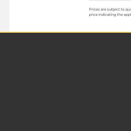
Prices are subject to qua
price indicating the app