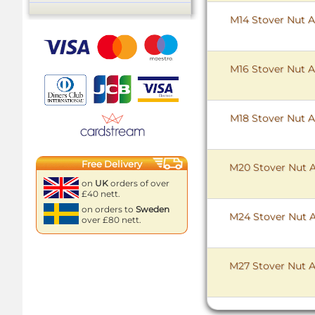
M14 Stover Nut Al
M16 Stover Nut Al
M18 Stover Nut Al
Free Delivery
M20 Stover Nut Al
on
UK
orders of over
£40 nett.
on orders to
Sweden
M24 Stover Nut Al
over £80 nett.
M27 Stover Nut Al