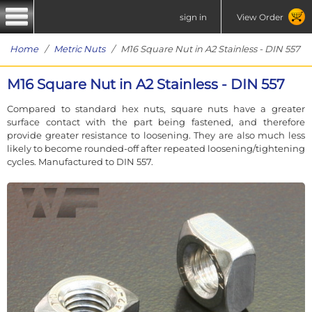
sign in
View Order
Home
/
Metric Nuts
/ M16 Square Nut in A2 Stainless - DIN 557
M16 Square Nut in A2 Stainless - DIN 557
Compared to standard hex nuts, square nuts have a greater
surface contact with the part being fastened, and therefore
provide greater resistance to loosening. They are also much less
likely to become rounded-off after repeated loosening/tightening
cycles. Manufactured to DIN 557.