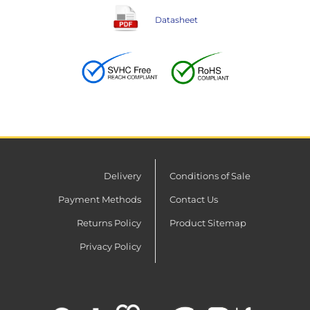
Datasheet
Delivery
Conditions of Sale
Payment Methods
Contact Us
Returns Policy
Product Sitemap
Privacy Policy