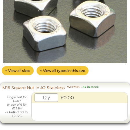
< View all sizes
< View all types in this size
M16 Square Nut in A2 Stainless
WF17315
-
24 in stock
£0.00
single nut for
£6.07
or box of 6 for
£22.84
or bulk of 30 for
£79.26