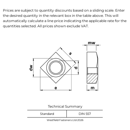
Prices are subject to quantity discounts based on a sliding scale. Enter
the desired quantity in the relevant box in the table above. This will
automatically calculate a line price indicating the applicable rate for the
quantities selected. All prices shown exclude VAT.
Technical Summary
Standard
DIN 557
Westfield Fasteners Ltd 2026