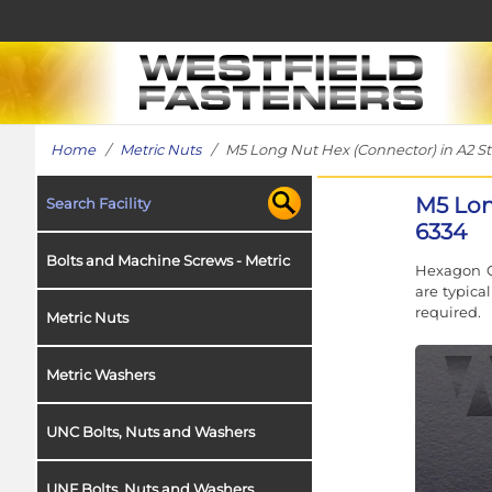
Home
/
Metric Nuts
/ M5 Long Nut Hex (Connector) in A2 Sta
M5 Lon
Search Facility
6334
Bolts and Machine Screws - Metric
Hexagon C
are typica
required.
Metric Nuts
Metric Washers
UNC Bolts, Nuts and Washers
UNF Bolts, Nuts and Washers