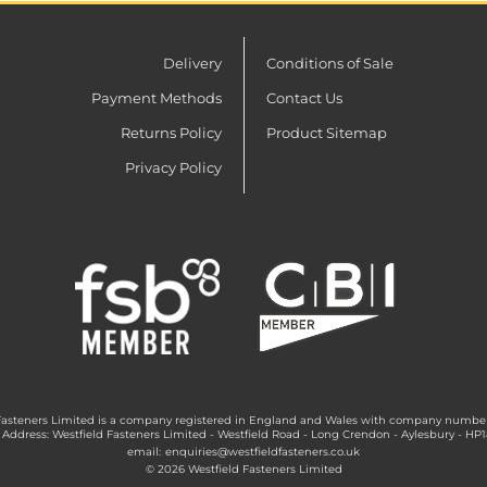
Delivery
Conditions of Sale
Payment Methods
Contact Us
Returns Policy
Product Sitemap
Privacy Policy
Fasteners Limited is a company registered in England and Wales with company numbe
 Address: Westfield Fasteners Limited - Westfield Road - Long Crendon - Aylesbury - HP
email:
enquiries@westfieldfasteners.co.uk
© 2026 Westfield Fasteners Limited