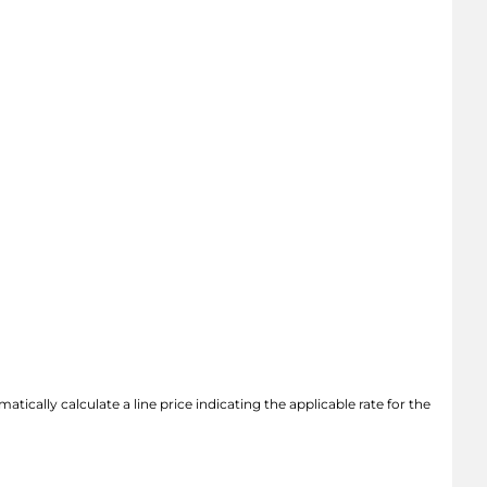
atically calculate a line price indicating the applicable rate for the