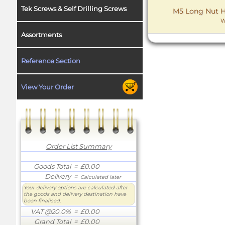
Tek Screws & Self Drilling Screws
M5 Long Nut He
W
Assortments
Reference Section
View Your Order
Order List Summary
Goods Total
= £0.00
Delivery
=
Calculated later
Your delivery options are calculated after
the goods and delivery destination have
been finalised.
VAT @20.0%
= £0.00
Grand Total
= £0.00