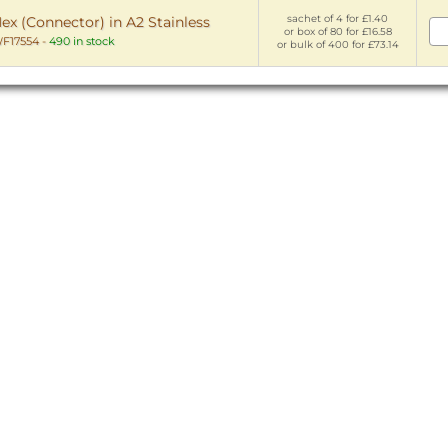
sachet of 4 for £1.40
x (Connector) in A2 Stainless
or box of 80 for £16.58
F17554
-
490 in stock
or bulk of 400 for £73.14