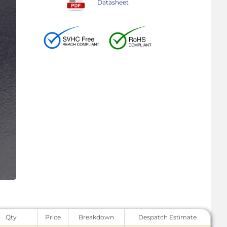
Datasheet
Qty
Price
Breakdown
Despatch Estimate