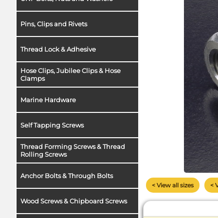
Pins, Clips and Rivets
Thread Lock & Adhesive
Hose Clips, Jubilee Clips & Hose
Clamps
Marine Hardware
Self Tapping Screws
Thread Forming Screws & Thread
Rolling Screws
Anchor Bolts & Through Bolts
< View all sizes
< 
Wood Screws & Chipboard Screws