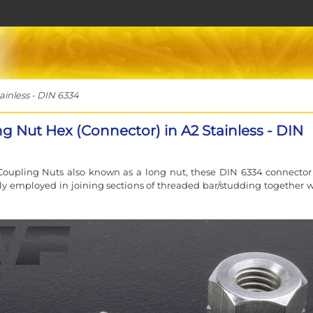
inless - DIN 6334
g Nut Hex (Connector) in A2 Stainless - DIN
oupling Nuts also known as a long nut, these DIN 6334 connector
lly employed in joining sections of threaded bar/studding together 