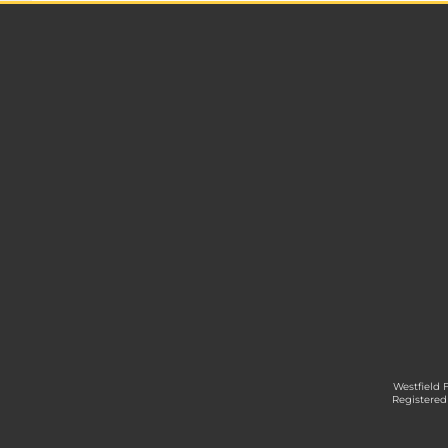
Westfield 
Registered