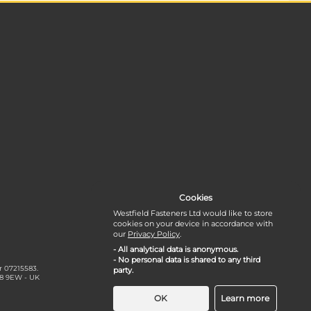
Cookies
Westfield Fasteners Ltd would like to store
cookies on your device in accordance with
our
Privacy Policy
.
- All analytical data is anonymous.
- No personal data is shared to any third
r 07215583.
party.
18 9EW - UK
OK
Learn more