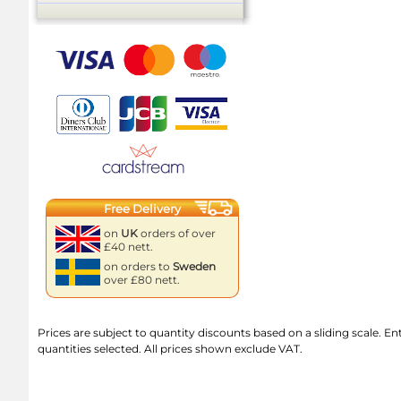
Free Delivery
on
UK
orders of over
£40 nett.
on orders to
Sweden
over £80 nett.
Prices are subject to quantity discounts based on a sliding scale. Ente
quantities selected. All prices shown exclude VAT.