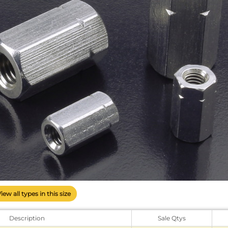
View all types in this size
Description
Sale Qtys