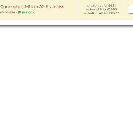
single nut for £4.51
Connector) M14 in A2 Stainless
or box of 8 for £26.50
WF56884
-
18 in stock
or bulk of 40 for £113.32