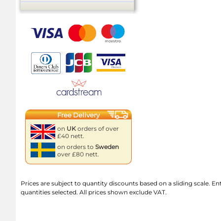
Free Delivery
on
UK
orders of over
£40 nett.
on orders to
Sweden
over £80 nett.
Prices are subject to quantity discounts based on a sliding scale. Ente
quantities selected. All prices shown exclude VAT.