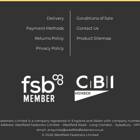
Delivery
Conditions of Sale
Payment Methods
Contact Us
Returns Policy
Product Sitemap
Privacy Policy
Fasteners Limited is a company registered in England and Wales with company numbe
 Address: Westfield Fasteners Limited - Westfield Road - Long Crendon - Aylesbury - HP
email:
enquiries@westfieldfasteners.co.uk
© 2026 Westfield Fasteners Limited