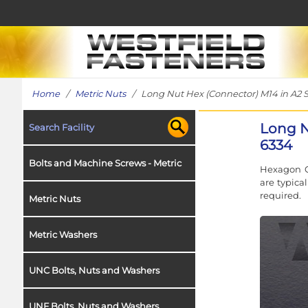
Home
/
Metric Nuts
/ Long Nut Hex (Connector) M14 in A2 St
Long N
Search Facility
6334
Bolts and Machine Screws - Metric
Hexagon C
are typica
required.
Metric Nuts
Metric Washers
UNC Bolts, Nuts and Washers
UNF Bolts, Nuts and Washers