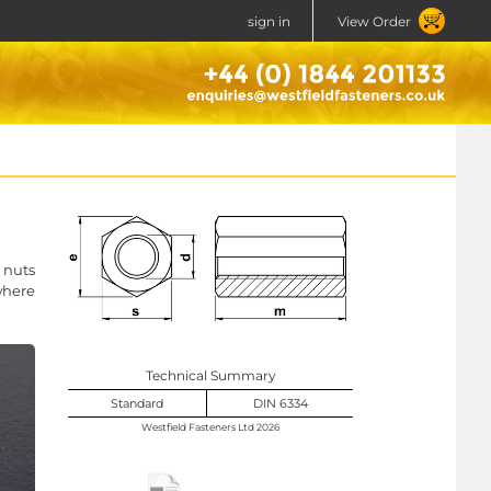
sign in
View Order
 nuts
where
Technical Summary
Standard
DIN 6334
Westfield Fasteners Ltd 2026