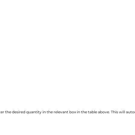
r the desired quantity in the relevant box in the table above. This will autom