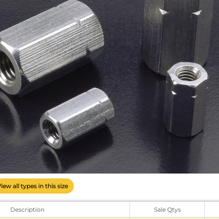
View all types in this size
Description
Sale Qtys