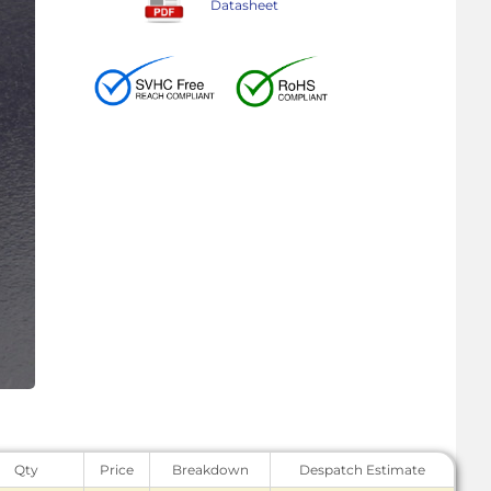
Datasheet
Qty
Price
Breakdown
Despatch Estimate