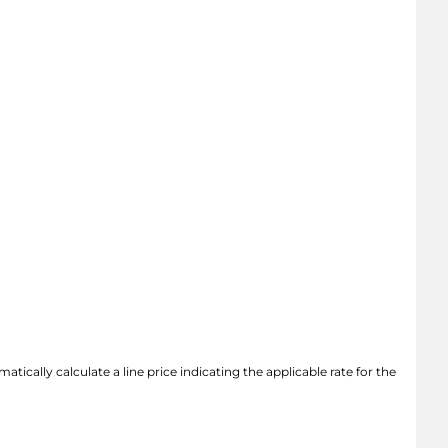
atically calculate a line price indicating the applicable rate for the