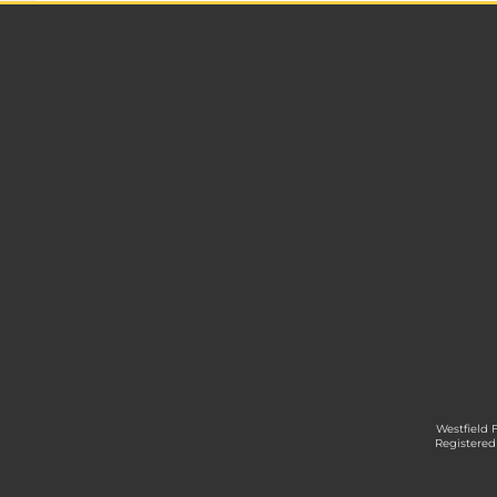
Westfield 
Registered