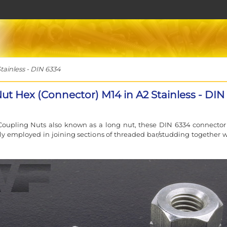
ainless - DIN 6334
ut Hex (Connector) M14 in A2 Stainless - DIN
oupling Nuts also known as a long nut, these DIN 6334 connector
lly employed in joining sections of threaded bar/studding together 