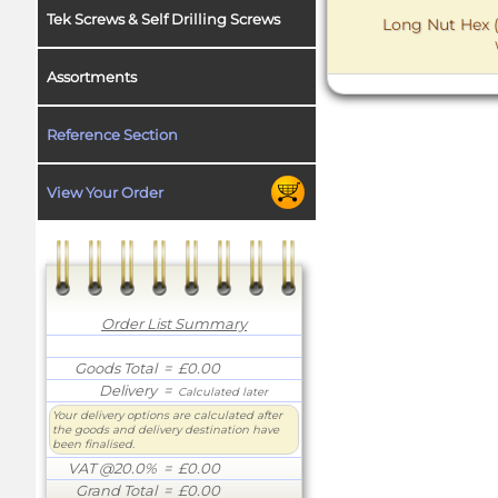
Tek Screws & Self Drilling Screws
Long Nut Hex (
Assortments
Reference Section
View Your Order
Order List Summary
Goods Total
= £0.00
Delivery
=
Calculated later
Your delivery options are calculated after
the goods and delivery destination have
been finalised.
VAT @20.0%
= £0.00
Grand Total
= £0.00