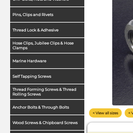
Pins, Clips and Rivets
Thread Lock & Adhesive
Hose Clips, Jubilee Clips & Hose
Clamps
Marine Hardware
Self Tapping Screws
Thread Forming Screws & Thread
Rolling Screws
Anchor Bolts & Through Bolts
< View all sizes
< 
Wood Screws & Chipboard Screws