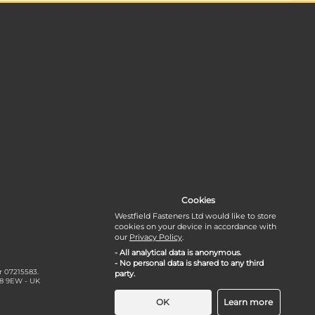
Cookies
Westfield Fasteners Ltd would like to store
cookies on your device in accordance with
our
Privacy Policy
.
- All analytical data is anonymous.
- No personal data is shared to any third
r 07215583.
party.
18 9EW - UK
OK
Learn more