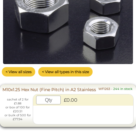
< View all sizes
< View all types in this size
M10x1.25 Hex Nut (Fine Pitch) in A2 Stainless
WF1263
-
244 in stock
£0.00
sachet of 2 for
£1.88
or box of 100 for
£20.51
or bulk of 500 for
£77.94