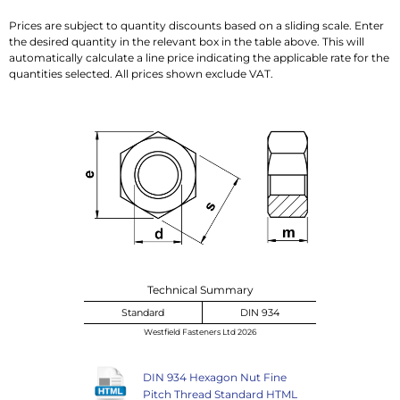
Prices are subject to quantity discounts based on a sliding scale. Enter
the desired quantity in the relevant box in the table above. This will
automatically calculate a line price indicating the applicable rate for the
quantities selected. All prices shown exclude VAT.
Technical Summary
Standard
DIN 934
Westfield Fasteners Ltd 2026
DIN 934 Hexagon Nut Fine
Pitch Thread Standard HTML