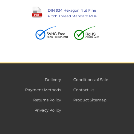
DIN 934 Hexagon Nut Fine
Pitch Thread Standard PDF
Delivery
Conditions of Sale
Payment Methods
Contact Us
Returns Policy
Product Sitemap
Privacy Policy