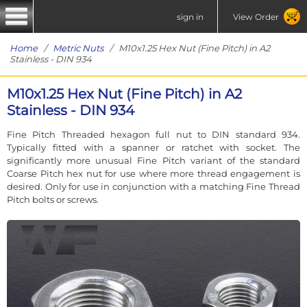
sign in
View Order
Home
/
Metric Nuts
/ M10x1.25 Hex Nut (Fine Pitch) in A2
Stainless - DIN 934
M10x1.25 Hex Nut (Fine Pitch) in A2
Stainless - DIN 934
Fine Pitch Threaded hexagon full nut to DIN standard 934.
Typically fitted with a spanner or ratchet with socket. The
significantly more unusual Fine Pitch variant of the standard
Coarse Pitch hex nut for use where more thread engagement is
desired. Only for use in conjunction with a matching Fine Thread
Pitch bolts or screws.