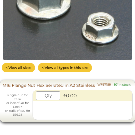
< View all sizes
< View all types in this size
M16 Flange Nut Hex Serrated in A2 Stainless
WF97159
-
97 in stock
£0.00
single nut for
£2.67
or box of 30 for
£18.67
or bulk of 150 for
£66.28