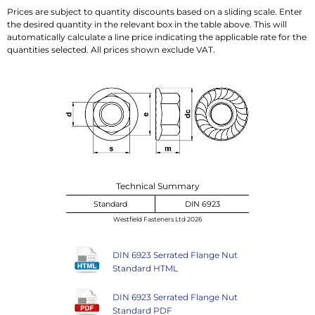
Prices are subject to quantity discounts based on a sliding scale. Enter
the desired quantity in the relevant box in the table above. This will
automatically calculate a line price indicating the applicable rate for the
quantities selected. All prices shown exclude VAT.
Technical Summary
Standard
DIN 6923
Westfield Fasteners Ltd 2026
DIN 6923 Serrated Flange Nut
Standard HTML
DIN 6923 Serrated Flange Nut
Standard PDF