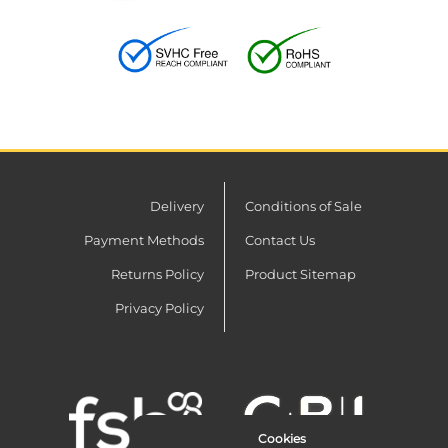
Delivery
Conditions of Sale
Payment Methods
Contact Us
Returns Policy
Product Sitemap
Privacy Policy
Cookies