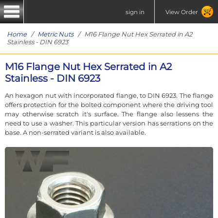
sign in
View Order
Home
/
Metric Nuts
/ M16 Flange Nut Hex Serrated in A2
Stainless - DIN 6923
M16 Flange Nut Hex Serrated in A2
Stainless - DIN 6923
An hexagon nut with incorporated flange, to DIN 6923. The flange
offers protection for the bolted component where the driving tool
may otherwise scratch it's surface. The flange also lessens the
need to use a washer. This particular version has serrations on the
base. A non-serrated variant is also available.