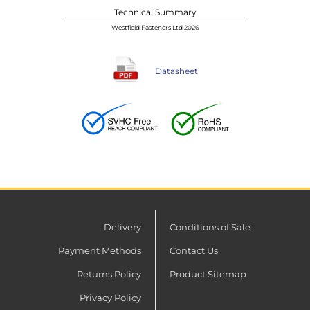
Technical Summary
Westfield Fasteners Ltd 2026
Datasheet
Delivery
Conditions of Sale
Payment Methods
Contact Us
Returns Policy
Product Sitemap
Privacy Policy