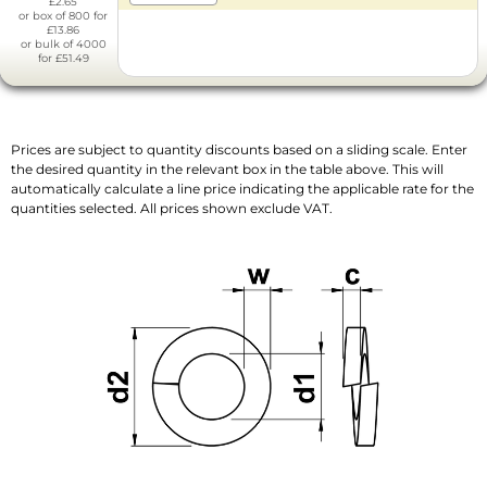
£2.65
or box of 800 for
£13.86
or bulk of 4000
for £51.49
Prices are subject to quantity discounts based on a sliding scale. Enter
the desired quantity in the relevant box in the table above. This will
automatically calculate a line price indicating the applicable rate for the
quantities selected. All prices shown exclude VAT.