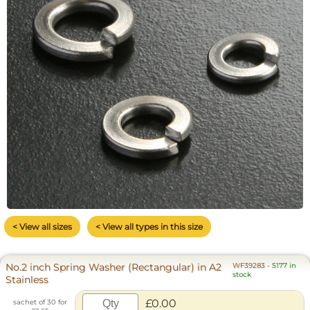
< View all sizes
< View all types in this size
No.2 inch Spring Washer (Rectangular) in A2
WF39283
-
5177 in
stock
Stainless
£0.00
sachet of 30 for