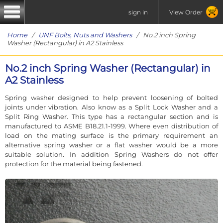
sign in
View Order
Home
/
UNF Bolts, Nuts and Washers
/ No.2 inch Spring
Washer (Rectangular) in A2 Stainless
No.2 inch Spring Washer (Rectangular) in
A2 Stainless
Spring washer designed to help prevent loosening of bolted
joints under vibration. Also know as a Split Lock Washer and a
Split Ring Washer. This type has a rectangular section and is
manufactured to ASME B18.21.1-1999. Where even distribution of
load on the mating surface is the primary requirement an
alternative spring washer or a flat washer would be a more
suitable solution. In addition Spring Washers do not offer
protection for the material being fastened.