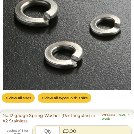
< View all sizes
< View all types in this size
No.12 gauge Spring Washer (Rectangular) in
WF35813
-
7305 in
stock
A2 Stainless
£0.00
sachet of 3 for