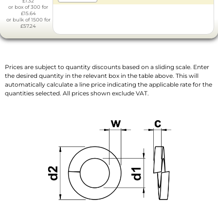
£1.32
or box of 300 for
£15.64
or bulk of 1500 for
£57.24
Prices are subject to quantity discounts based on a sliding scale. Enter
the desired quantity in the relevant box in the table above. This will
automatically calculate a line price indicating the applicable rate for the
quantities selected. All prices shown exclude VAT.