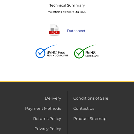
Technical Summary
Westfield Fasteners Ltd 2026
Datasheet
Delivery
Conditions of Sale
Payment Methods
Contact Us
Returns Policy
Product Sitemap
Privacy Policy