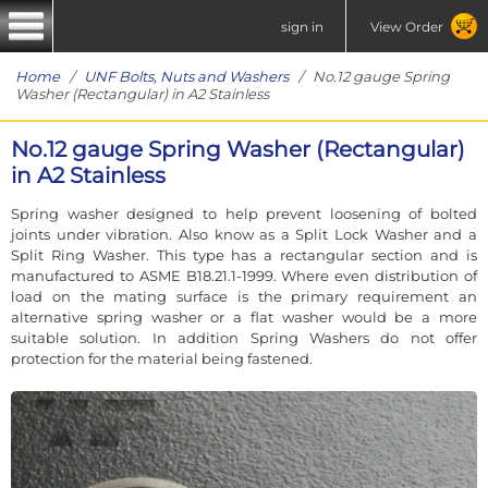
sign in
View Order
Home
/
UNF Bolts, Nuts and Washers
/ No.12 gauge Spring
Washer (Rectangular) in A2 Stainless
No.12 gauge Spring Washer (Rectangular)
in A2 Stainless
Spring washer designed to help prevent loosening of bolted
joints under vibration. Also know as a Split Lock Washer and a
Split Ring Washer. This type has a rectangular section and is
manufactured to ASME B18.21.1-1999. Where even distribution of
load on the mating surface is the primary requirement an
alternative spring washer or a flat washer would be a more
suitable solution. In addition Spring Washers do not offer
protection for the material being fastened.