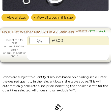
< View all sizes
< View all types in this size
No.10 Flat Washer NAS620 in A2 Stainless
WF52317
-
3717 in stock
£0.00
sachet of 3 for
£1.57
or box of 300 for
£18.57
or bulk of 1500 for
£66.15
Prices are subject to quantity discounts based on a sliding scale. Enter
the desired quantity in the relevant box in the table above. This will
automatically calculate a line price indicating the applicable rate for the
quantities selected. All prices shown exclude VAT.