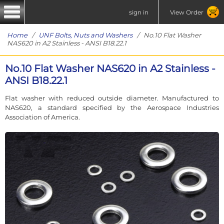
sign in
View Order
Home
/
UNF Bolts, Nuts and Washers
/ No.10 Flat Washer
NAS620 in A2 Stainless - ANSI B18.22.1
No.10 Flat Washer NAS620 in A2 Stainless -
ANSI B18.22.1
Flat washer with reduced outside diameter. Manufactured to
NAS620, a standard specified by the Aerospace Industries
Association of America.