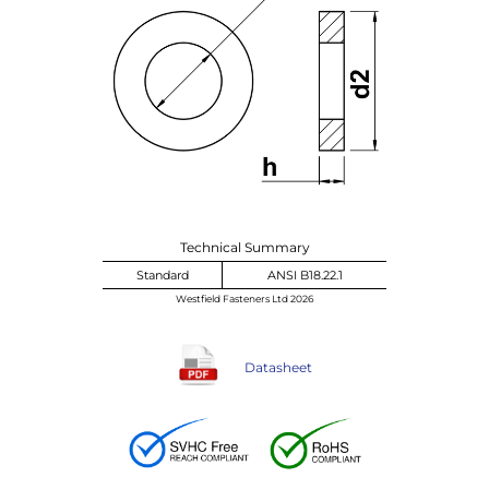
Technical Summary
Standard
ANSI B18.22.1
Westfield Fasteners Ltd 2026
Datasheet