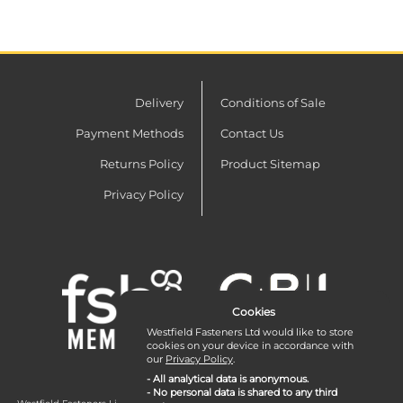
Delivery
Conditions of Sale
Payment Methods
Contact Us
Returns Policy
Product Sitemap
Privacy Policy
Cookies
Westfield Fasteners Ltd would like to store
cookies on your device in accordance with
our
Privacy Policy
.
- All analytical data is anonymous.
- No personal data is shared to any third