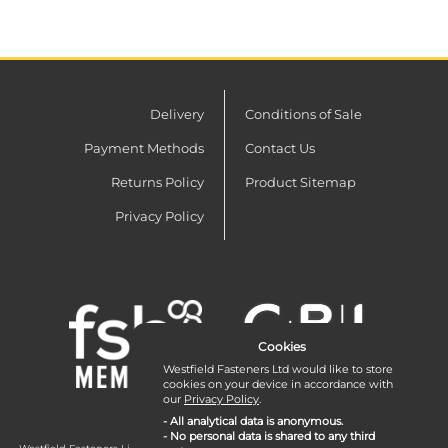
Delivery
Conditions of Sale
Payment Methods
Contact Us
Returns Policy
Product Sitemap
Privacy Policy
Cookies
Westfield Fasteners Ltd would like to store
cookies on your device in accordance with
our
Privacy Policy
.
- All analytical data is anonymous.
- No personal data is shared to any third