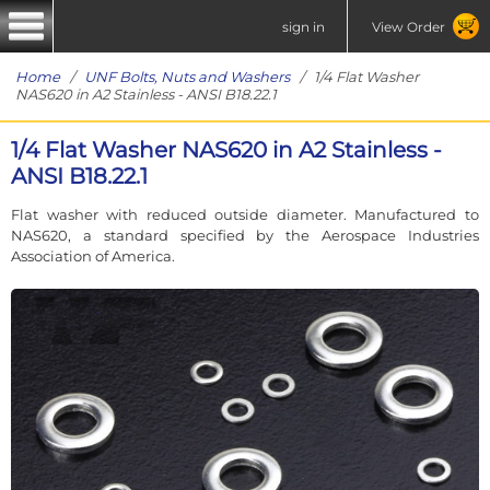
sign in
View Order
Home
/
UNF Bolts, Nuts and Washers
/ 1/4 Flat Washer
NAS620 in A2 Stainless - ANSI B18.22.1
1/4 Flat Washer NAS620 in A2 Stainless -
ANSI B18.22.1
Flat washer with reduced outside diameter. Manufactured to
NAS620, a standard specified by the Aerospace Industries
Association of America.