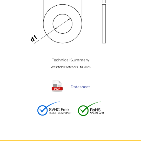
Technical Summary
Westfield Fasteners Ltd 2026
Datasheet