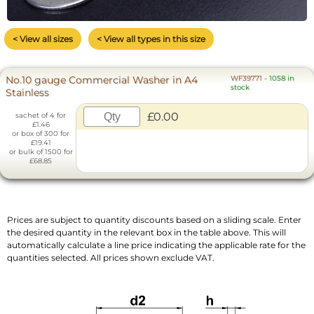
< View all sizes
< View all types in this size
No.10 gauge Commercial Washer in A4
WF39771
-
1058 in
stock
Stainless
£0.00
sachet of 4 for
£1.46
or box of 300 for
£19.41
or bulk of 1500 for
£68.85
Prices are subject to quantity discounts based on a sliding scale. Enter
the desired quantity in the relevant box in the table above. This will
automatically calculate a line price indicating the applicable rate for the
quantities selected. All prices shown exclude VAT.