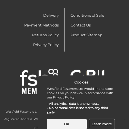
Delivery
Conditions of Sale
Payment Methods
Contact Us
Returns Policy
Product Sitemap
Privacy Policy
Cookies
Westfield Fasteners Ltd would like to store
cookies on your device in accordance with
our
Privacy Policy
.
- All analytical data is anonymous.
- No personal data is shared to any third
Westfield Fasteners Limited is a company registered in England and Wales with
party.
company number 07215583.
Registered Address: Westfield Fasteners Limited - Westfield Road - Long Crendon -
Aylesbury - HP18 9EW - UK
OK
Learn more
email:
enquiries@westfieldfasteners.co.uk