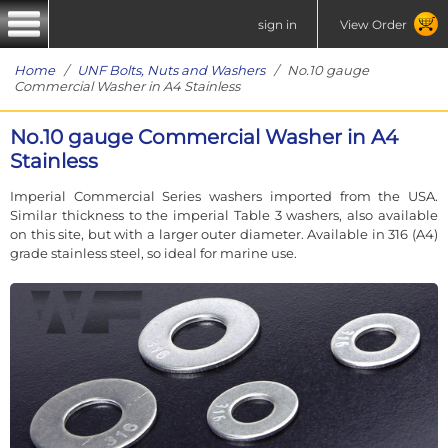
sign in
View Order
Home
/
UNF Bolts, Nuts and Washers
/ No.10 gauge
Commercial Washer in A4 Stainless
No.10 gauge Commercial Washer in A4
Stainless
Imperial Commercial Series washers imported from the USA.
Similar thickness to the imperial Table 3 washers, also available
on this site, but with a larger outer diameter. Available in 316 (A4)
grade stainless steel, so ideal for marine use.