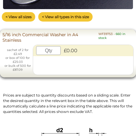
< View all sizes
< View all types in this size
5/16 inch Commercial Washer in A4
WF39753
-
660 in
stock
Stainless
£0.00
sachet of 2 for
£2.49
or box of 100 for
£25.03
or bulk of 500 for
£87.09
Prices are subject to quantity discounts based on a sliding scale. Enter
the desired quantity in the relevant box in the table above. This will
automatically calculate a line price indicating the applicable rate for the
quantities selected. All prices shown exclude VAT.