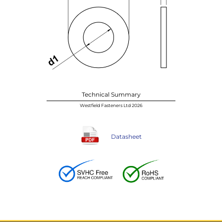
Technical Summary
Westfield Fasteners Ltd 2026
Datasheet