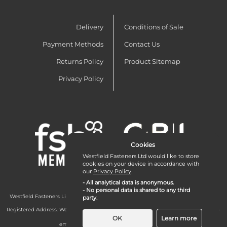
Delivery
Conditions of Sale
Payment Methods
Contact Us
Returns Policy
Product Sitemap
Privacy Policy
Cookies
Westfield Fasteners Ltd would like to store
cookies on your device in accordance with
our
Privacy Policy
.
- All analytical data is anonymous.
- No personal data is shared to any third
Westfield Fasteners Limited is a company registered in England and Wales with
party.
company number 07215583.
Registered Address: Westfield Fasteners Limited - Westfield Road - Long Crendon -
Aylesbury - HP18 9EW - UK
OK
Learn more
email:
enquiries@westfieldfasteners.co.uk