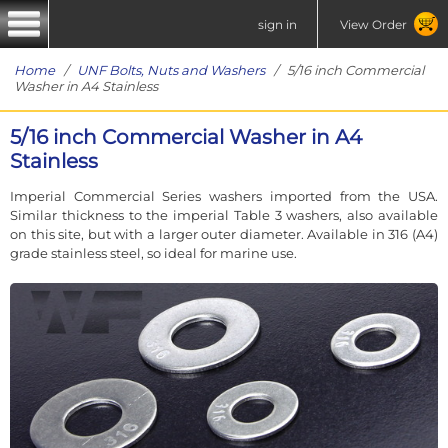
sign in
View Order
Home
/
UNF Bolts, Nuts and Washers
/ 5/16 inch Commercial
Washer in A4 Stainless
5/16 inch Commercial Washer in A4
Stainless
Imperial Commercial Series washers imported from the USA.
Similar thickness to the imperial Table 3 washers, also available
on this site, but with a larger outer diameter. Available in 316 (A4)
grade stainless steel, so ideal for marine use.