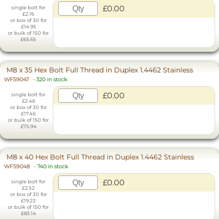
£0.00
single bolt for
£2.16
or box of 30 for
£14.95
or bulk of 150 for
£65.65
M8 x 35 Hex Bolt Full Thread in Duplex 1.4462 Stainless
WF59047
-
320 in stock
£0.00
single bolt for
£2.46
or box of 30 for
£17.46
or bulk of 150 for
£75.94
M8 x 40 Hex Bolt Full Thread in Duplex 1.4462 Stainless
WF59048
-
740 in stock
£0.00
single bolt for
£2.52
or box of 30 for
£19.23
or bulk of 150 for
£83.14