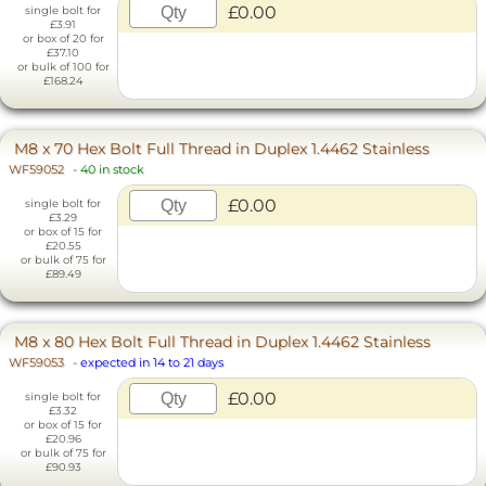
£0.00
single bolt for
£3.91
or box of 20 for
£37.10
or bulk of 100 for
£168.24
M8 x 70 Hex Bolt Full Thread in Duplex 1.4462 Stainless
WF59052
-
40 in stock
£0.00
single bolt for
£3.29
or box of 15 for
£20.55
or bulk of 75 for
£89.49
M8 x 80 Hex Bolt Full Thread in Duplex 1.4462 Stainless
WF59053
-
expected in 14 to 21 days
£0.00
single bolt for
£3.32
or box of 15 for
£20.96
or bulk of 75 for
£90.93