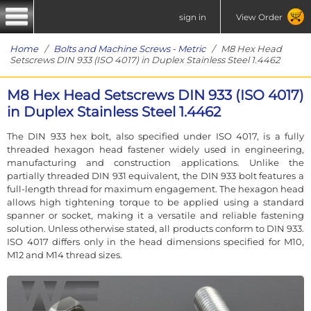
sign in
View Order
Home
/
Bolts and Machine Screws - Metric
/ M8 Hex Head
Setscrews DIN 933 (ISO 4017) in Duplex Stainless Steel 1.4462
M8 Hex Head Setscrews DIN 933 (ISO 4017)
in Duplex Stainless Steel 1.4462
The DIN 933 hex bolt, also specified under ISO 4017, is a fully
threaded hexagon head fastener widely used in engineering,
manufacturing and construction applications. Unlike the
partially threaded DIN 931 equivalent, the DIN 933 bolt features a
full-length thread for maximum engagement. The hexagon head
allows high tightening torque to be applied using a standard
spanner or socket, making it a versatile and reliable fastening
solution. Unless otherwise stated, all products conform to DIN 933.
ISO 4017 differs only in the head dimensions specified for M10,
M12 and M14 thread sizes.