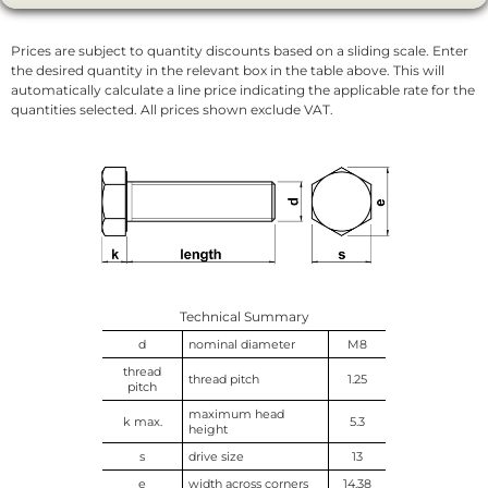
Prices are subject to quantity discounts based on a sliding scale. Enter
the desired quantity in the relevant box in the table above. This will
automatically calculate a line price indicating the applicable rate for the
quantities selected. All prices shown exclude VAT.
Technical Summary
d
nominal diameter
M8
thread
thread pitch
1.25
pitch
maximum head
k max.
5.3
height
s
drive size
13
e
width across corners
14.38