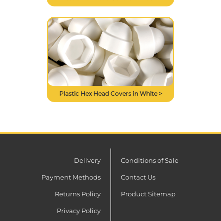
Plastic Hex Head Covers in White >
Delivery
Conditions of Sale
Payment Methods
Contact Us
Returns Policy
Product Sitemap
Privacy Policy