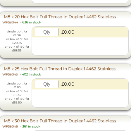
M8 x 20 Hex Bolt Full Thread in Duplex 1.4462 Stainless
WF59044
-
636 in stock
£0.00
single bolt for
£2.56
or box of 30 for
£20.25
or bulk of 150 for
£88.55
M8 x 25 Hex Bolt Full Thread in Duplex 1.4462 Stainless
WF59045
-
402 in stock
£0.00
single bolt for
£1.80
or box of 30 for
£12.47
or bulk of 150 for
£55.50
M8 x 30 Hex Bolt Full Thread in Duplex 1.4462 Stainless
WF59046
-
361 in stock