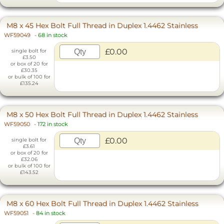
M8 x 45 Hex Bolt Full Thread in Duplex 1.4462 Stainless
WF59049
-
68 in stock
£0.00
single bolt for
£3.50
or box of 20 for
£30.35
or bulk of 100 for
£135.24
M8 x 50 Hex Bolt Full Thread in Duplex 1.4462 Stainless
WF59050
-
172 in stock
£0.00
single bolt for
£3.61
or box of 20 for
£32.06
or bulk of 100 for
£143.52
M8 x 60 Hex Bolt Full Thread in Duplex 1.4462 Stainless
WF59051
-
84 in stock