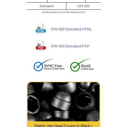
Standard
DIN 933
all dimensions in millimetres (mm)
DIN 933 Standard HTML
DIN 933 Standard PDF
Plastic Hex Head Covers in Black >