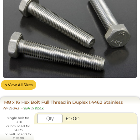
< View All Sizes
M8 x 16 Hex Bolt Full Thread in Duplex 1.4462 Stainless
WF59043
-
284 in stock
£0.00
single bolt for
£3.01
or box of 40 for
£41.35
or bulk of 200 for
£189.98