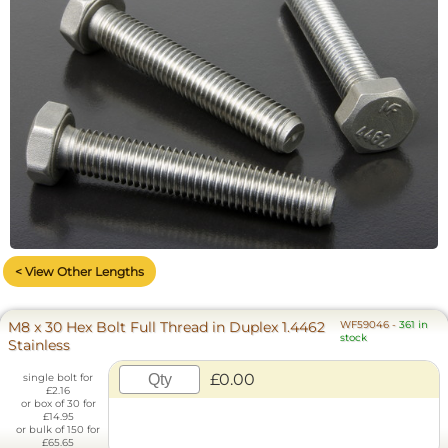
< View Other Lengths
M8 x 30 Hex Bolt Full Thread in Duplex 1.4462
WF59046
-
361 in
stock
Stainless
£0.00
single bolt for
£2.16
or box of 30 for
£14.95
or bulk of 150 for
£65.65