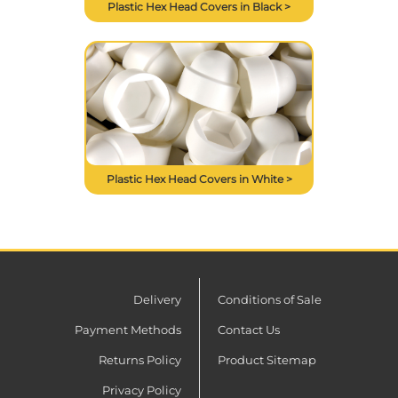
Plastic Hex Head Covers in Black >
Plastic Hex Head Covers in White >
Delivery
Conditions of Sale
Payment Methods
Contact Us
Returns Policy
Product Sitemap
Privacy Policy