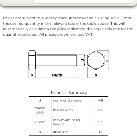
Prices are subject to quantity discounts based on a sliding scale. Enter
the desired quantity in the relevant box in the table above. This will
automatically calculate a line price indicating the applicable rate for the
quantities selected. All prices shown exclude VAT.
Technical Summary
d
nominal diameter
M8
thread
thread pitch
1.25
pitch
maximum head
k max.
5.3
height
s
drive size
13