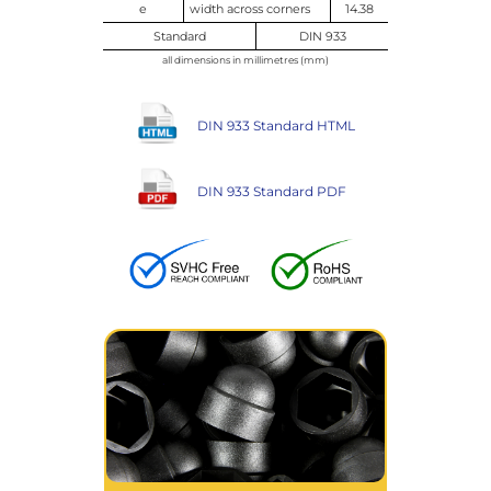
e
width across corners
14.38
Standard
DIN 933
all dimensions in millimetres (mm)
DIN 933 Standard HTML
DIN 933 Standard PDF