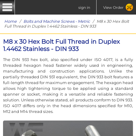
sign in
View Order
Home
/
Bolts and Machine Screws - Metric
/ M8 x 30 Hex Bolt
Full Thread in Duplex 1.4462 Stainless - DIN 933
M8 x 30 Hex Bolt Full Thread in Duplex
1.4462 Stainless - DIN 933
The DIN 933 hex bolt, also specified under ISO 4017, is a fully
threaded hexagon head fastener widely used in engineering,
manufacturing and construction applications. Unlike the
partially threaded DIN 931 equivalent, the DIN 933 bolt features a
full-length thread for maximum engagement. The hexagon head
allows high tightening torque to be applied using a standard
spanner or socket, making it a versatile and reliable fastening
solution. Unless otherwise stated, all products conform to DIN 933.
ISO 4017 differs only in the head dimensions specified for M10,
M12 and M14 thread sizes.