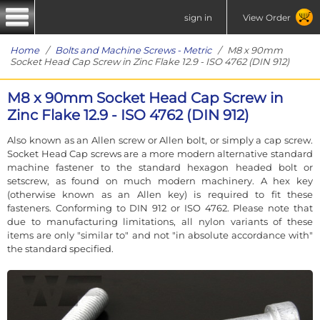
sign in
View Order
Home
/
Bolts and Machine Screws - Metric
/ M8 x 90mm
Socket Head Cap Screw in Zinc Flake 12.9 - ISO 4762 (DIN 912)
M8 x 90mm Socket Head Cap Screw in
Zinc Flake 12.9 - ISO 4762 (DIN 912)
Also known as an Allen screw or Allen bolt, or simply a cap screw.
Socket Head Cap screws are a more modern alternative standard
machine fastener to the standard hexagon headed bolt or
setscrew, as found on much modern machinery. A hex key
(otherwise known as an Allen key) is required to fit these
fasteners. Conforming to DIN 912 or ISO 4762. Please note that
due to manufacturing limitations, all nylon variants of these
items are only "similar to" and not "in absolute accordance with"
the standard specified.