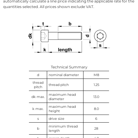
automatically calculate a line price indicating the applicable rate for the
quantities selected. All prices shown exclude VAT.
Technical Summary
d
nominal diameter
M8
thread
thread pitch
1.25
pitch
maximum head
dk max.
13.0
diameter
maximum head
k max.
8.0
height
s
drive size
6
minimum thread
b
28
length