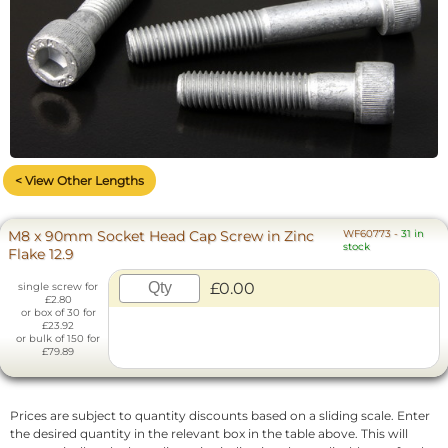
< View Other Lengths
M8 x 90mm Socket Head Cap Screw in Zinc
WF60773
-
31 in
stock
Flake 12.9
£0.00
single screw for
£2.80
or box of 30 for
£23.92
or bulk of 150 for
£79.89
Prices are subject to quantity discounts based on a sliding scale. Enter
the desired quantity in the relevant box in the table above. This will