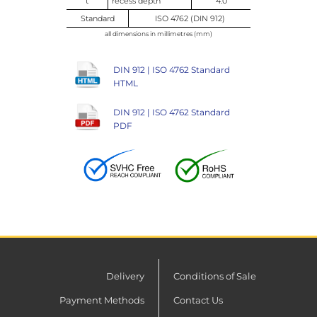
t
recess depth
4.0
Standard
ISO 4762 (DIN 912)
all dimensions in millimetres (mm)
DIN 912 | ISO 4762 Standard
HTML
DIN 912 | ISO 4762 Standard
PDF
Delivery
Conditions of Sale
Payment Methods
Contact Us