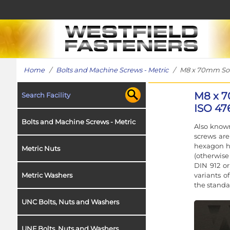
Home
/
Bolts and Machine Screws - Metric
/ M8 x 70mm Socke
M8 x 7
Search Facility
ISO 476
Bolts and Machine Screws - Metric
Also known
screws ar
hexagon h
Metric Nuts
(otherwise
DIN 912 or
variants o
Metric Washers
the standa
UNC Bolts, Nuts and Washers
UNF Bolts, Nuts and Washers