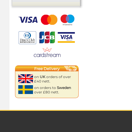
Free Delivery
on
UK
orders of over
£40 nett.
on orders to
Sweden
over £80 nett.