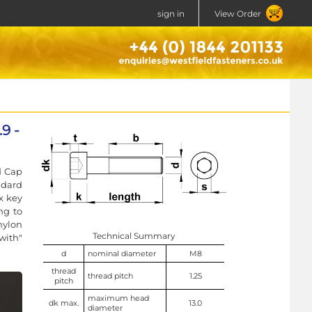
sign in
View Order
9 -
d Cap
ndard
x key
ng to
nylon
Technical Summary
with"
d
nominal diameter
M8
thread
thread pitch
1.25
pitch
maximum head
dk max.
13.0
diameter