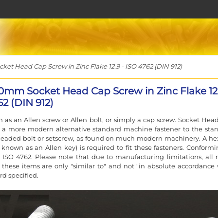
t Head Cap Screw in Zinc Flake 12.9 - ISO 4762 (DIN 912)
0mm Socket Head Cap Screw in Zinc Flake 12.
2 (DIN 912)
 as an Allen screw or Allen bolt, or simply a cap screw. Socket Hea
e a more modern alternative standard machine fastener to the sta
eaded bolt or setscrew, as found on much modern machinery. A he
 known as an Allen key) is required to fit these fasteners. Conformi
 ISO 4762. Please note that due to manufacturing limitations, all 
f these items are only "similar to" and not "in absolute accordance 
rd specified.