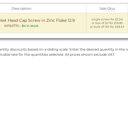
Description
Sale Qtys
single screw for £2.54
t Head Cap Screw in Zinc Flake 12.9
or box of 30 for £16.80
WF60770
-
84 in stock
or bulk of 150 for £58.43
ntity discounts based on a sliding scale. Enter the desired quantity in the re
licable rate for the quantities selected. All prices shown exclude VAT.