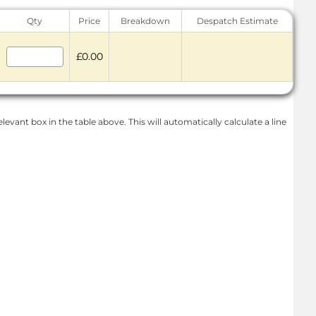
Qty
Price
Breakdown
Despatch Estimate
£0.00
levant box in the table above. This will automatically calculate a line