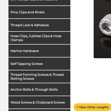
Pins, Clips and Rivets
Thread Lock & Adhesive
Hose Clips, Jubilee Clips & Hose
Clamps
Marine Hardware
Self Tapping Screws
Thread Forming Screws & Thread
Rolling Screws
Anchor Bolts & Through Bolts
Wood Screws & Chipboard Screws
< View Other Lengths