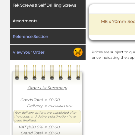
Tek Screws & Self Drilling Screws
Assortments
M8 x 70mm Socke
Reference Section
View Your Order
Prices are subject to qua
price indicating the app
Order List Summary
Goods Total
= £0.00
Delivery
=
Calculated later
Your delivery options are calculated after
the goods and delivery destination have
been finalised.
VAT @20.0%
= £0.00
Grand Total
= £0.00