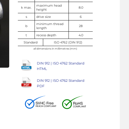
maximum head
k max.
8.0
height
s
drive size
6
minimum thread
b
28
length
t
recess depth
4.0
Standard
ISO 4762 (DIN 912)
all dimensions in millimetres (mm)
DIN 912 | ISO 4762 Standard
HTML
DIN 912 | ISO 4762 Standard
PDF