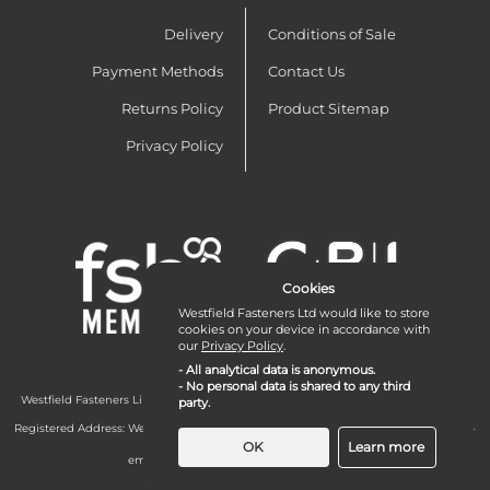
Delivery
Conditions of Sale
Payment Methods
Contact Us
Returns Policy
Product Sitemap
Privacy Policy
Cookies
Westfield Fasteners Ltd would like to store
cookies on your device in accordance with
our
Privacy Policy
.
- All analytical data is anonymous.
- No personal data is shared to any third
Westfield Fasteners Limited is a company registered in England and Wales with
party.
company number 07215583.
Registered Address: Westfield Fasteners Limited - Westfield Road - Long Crendon -
Aylesbury - HP18 9EW - UK
OK
Learn more
email:
enquiries@westfieldfasteners.co.uk
© 2026 Westfield Fasteners Limited