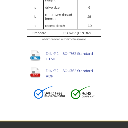
height
s
drive size
6
minimum thread
b
28
length
t
recess depth
4.0
Standard
ISO 4762 (DIN 912)
all dimensions in millimetres (mm)
DIN 912 | ISO 4762 Standard
HTML
DIN 912 | ISO 4762 Standard
PDF