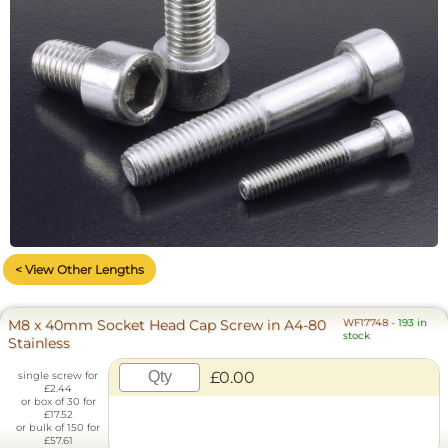
< View Other Lengths
M8 x 40mm Socket Head Cap Screw in A4-80
WF17748
-
193 in
stock
Stainless
£0.00
single screw for
£2.44
or box of 30 for
£17.52
or bulk of 150 for
£57.61