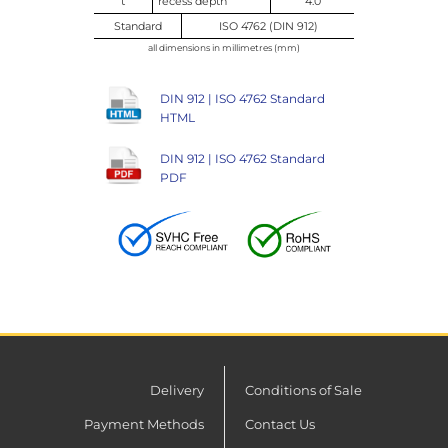
t
recess depth
4.0
Standard
ISO 4762 (DIN 912)
all dimensions in millimetres (mm)
DIN 912 | ISO 4762 Standard
HTML
DIN 912 | ISO 4762 Standard
PDF
Delivery
Conditions of Sale
Payment Methods
Contact Us