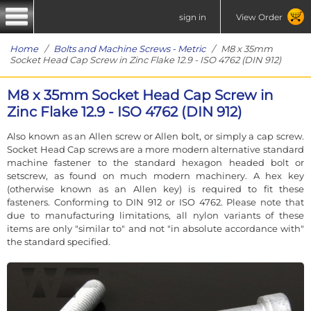
sign in
View Order
Home
/
Bolts and Machine Screws - Metric
/ M8 x 35mm
Socket Head Cap Screw in Zinc Flake 12.9 - ISO 4762 (DIN 912)
M8 x 35mm Socket Head Cap Screw in
Zinc Flake 12.9 - ISO 4762 (DIN 912)
Also known as an Allen screw or Allen bolt, or simply a cap screw.
Socket Head Cap screws are a more modern alternative standard
machine fastener to the standard hexagon headed bolt or
setscrew, as found on much modern machinery. A hex key
(otherwise known as an Allen key) is required to fit these
fasteners. Conforming to DIN 912 or ISO 4762. Please note that
due to manufacturing limitations, all nylon variants of these
items are only "similar to" and not "in absolute accordance with"
the standard specified.