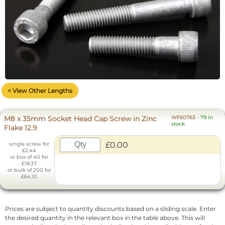
< View Other Lengths
M8 x 35mm Socket Head Cap Screw in Zinc
WF60763
-
79 in
stock
Flake 12.9
£0.00
single screw for
£2.44
or box of 40 for
£18.37
or bulk of 200 for
£64.10
Prices are subject to quantity discounts based on a sliding scale. Enter
the desired quantity in the relevant box in the table above. This will