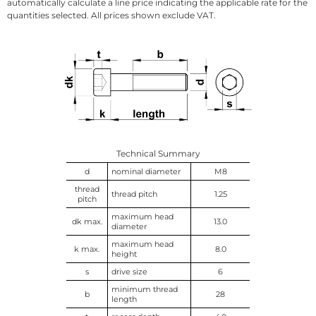
automatically calculate a line price indicating the applicable rate for the
quantities selected. All prices shown exclude VAT.
Technical Summary
d
nominal diameter
M8
thread
thread pitch
1.25
pitch
maximum head
dk max.
13.0
diameter
maximum head
k max.
8.0
height
s
drive size
6
minimum thread
b
28
length