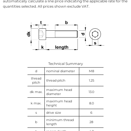
automatically calculate a line price indicating the applicable rate for the
quantities selected. All prices shown exclude VAT.
Technical Summary
d
nominal diameter
M8
thread
thread pitch
1.25
pitch
maximum head
dk max.
13.0
diameter
maximum head
k max.
8.0
height
s
drive size
6
minimum thread
b
28
length