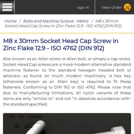
sign in
View Order
Home
/
Bolts and Machine Screws - Metric
/ M8 x 30mm
Socket Head Cap Screw in Zinc Flake 12.9 - ISO 4762 (DIN 912)
M8 x 30mm Socket Head Cap Screw in
Zinc Flake 12.9 - ISO 4762 (DIN 912)
Also known as an Allen screw or Allen bolt, or simply a cap screw.
Socket Head Cap screws are a more modern alternative standard
machine fastener to the standard hexagon headed bolt or
setscrew, as found on much modern machinery. A hex key
(otherwise known as an Allen key) is required to fit these
fasteners. Conforming to DIN 912 or ISO 4762. Please note that
due to manufacturing limitations, all nylon variants of these
items are only "similar to" and not "in absolute accordance with"
the standard specified.