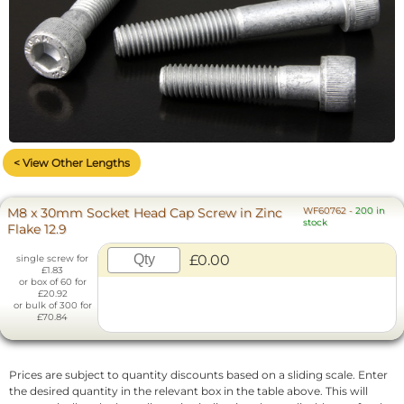
< View Other Lengths
M8 x 30mm Socket Head Cap Screw in Zinc
WF60762
-
200 in
stock
Flake 12.9
£0.00
single screw for
£1.83
or box of 60 for
£20.92
or bulk of 300 for
£70.84
Prices are subject to quantity discounts based on a sliding scale. Enter
the desired quantity in the relevant box in the table above. This will