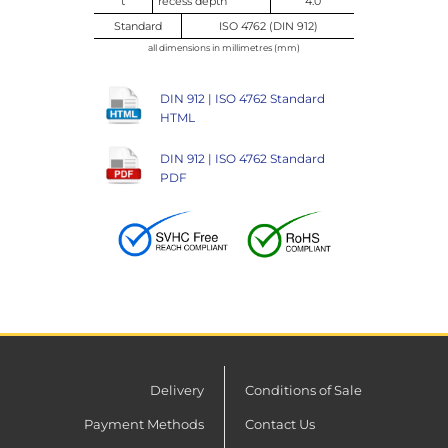
t
recess depth
4.0
Standard
ISO 4762 (DIN 912)
all dimensions in millimetres (mm)
DIN 912 | ISO 4762 Standard
HTML
DIN 912 | ISO 4762 Standard
PDF
Delivery
Conditions of Sale
Payment Methods
Contact Us