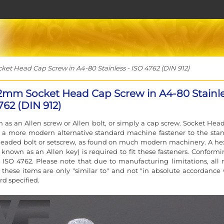
t Head Cap Screw in A4-80 Stainless - ISO 4762 (DIN 912)
2mm Socket Head Cap Screw in A4-80 Stainl
762 (DIN 912)
 as an Allen screw or Allen bolt, or simply a cap screw. Socket Hea
e a more modern alternative standard machine fastener to the sta
eaded bolt or setscrew, as found on much modern machinery. A he
 known as an Allen key) is required to fit these fasteners. Conformi
 ISO 4762. Please note that due to manufacturing limitations, all 
f these items are only "similar to" and not "in absolute accordance 
rd specified.