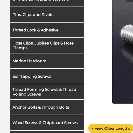
Pins, Clips and Rivets
Thread Lock & Adhesive
Hose Clips, Jubilee Clips & Hose
Clamps
Marine Hardware
Self Tapping Screws
Thread Forming Screws & Thread
Rolling Screws
Anchor Bolts & Through Bolts
Wood Screws & Chipboard Screws
< View Other Lengths