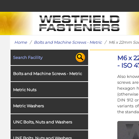
Home
/
Bolts and Machine Screws - Metric
/ M6 x 22mm Socke
M6 x 2
Search Facility
- ISO 4
Bolts and Machine Screws - Metric
Also known
screws ar
hexagon h
Metric Nuts
(otherwise
DIN 912 or
variants o
Metric Washers
the standa
UNC Bolts, Nuts and Washers
UNF Bolts, Nuts and Washers