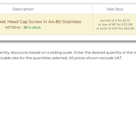
Description
Sale Qtys
sachet of 2 for £2.13
t Head Cap Screw in A4-80 Stainless
or box of 80 for £20.08
WF72942
-
38 in stock
or bulk of 400 for £64.58
ntity discounts based on a sliding scale. Enter the desired quantity in the re
licable rate for the quantities selected. All prices shown exclude VAT.