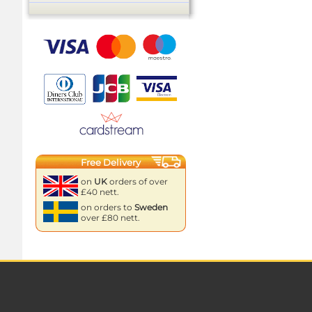
Free Delivery
on
UK
orders of over
£40 nett.
on orders to
Sweden
over £80 nett.