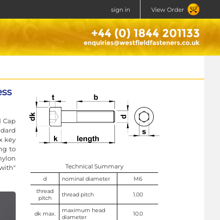
sign in
View Order
ess
d Cap
ndard
x key
ng to
nylon
Technical Summary
with"
d
nominal diameter
M6
thread
thread pitch
1.00
pitch
maximum head
dk max.
10.0
diameter