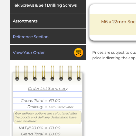
Tek Screws & Self Drilling Screws
Assortments
M6 x 22mm Socke
Reference Section
View Your Order
Prices are subject to qua
price indicating the app
Order List Summary
Goods Total
= £0.00
Delivery
=
Calculated later
Your delivery options are calculated after
the goods and delivery destination have
been finalised.
VAT @20.0%
= £0.00
Grand Total
= £0.00