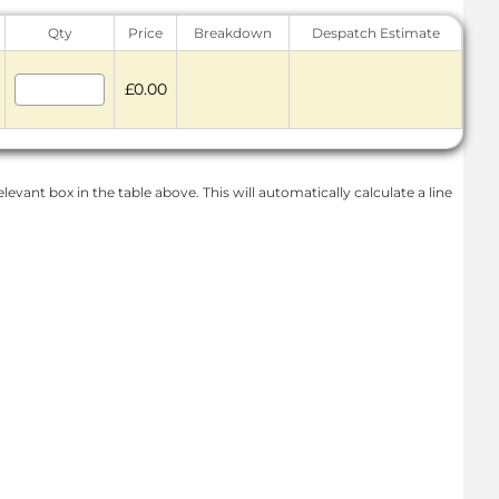
Qty
Price
Breakdown
Despatch Estimate
£0.00
levant box in the table above. This will automatically calculate a line