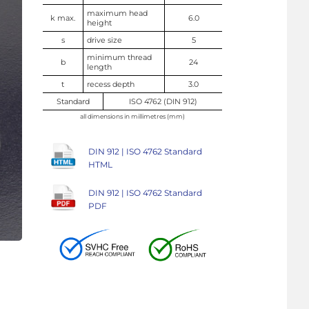
maximum head
k max.
6.0
height
s
drive size
5
minimum thread
b
24
length
t
recess depth
3.0
Standard
ISO 4762 (DIN 912)
all dimensions in millimetres (mm)
DIN 912 | ISO 4762 Standard
HTML
DIN 912 | ISO 4762 Standard
PDF