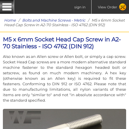
sign in
View Order
Home
/
Bolts and Machine Screws - Metric
/ M5 x 6mm Socket
Head Cap Screw in A2-70 Stainless - ISO 4762 (DIN 912)
M5 x 6mm Socket Head Cap Screw in A2-
70 Stainless - ISO 4762 (DIN 912)
Also known as an Allen screw or Allen bolt, or simply a cap screw.
Socket Head Cap screws are a more modern alternative standard
machine fastener to the standard hexagon headed bolt or
setscrew, as found on much modern machinery. A hex key
(otherwise known as an Allen key) is required to fit these
fasteners. Conforming to DIN 912 or ISO 4762. Please note that
due to manufacturing limitations, all nylon variants of these
items are only "similar to" and not "in absolute accordance with"
the standard specified.