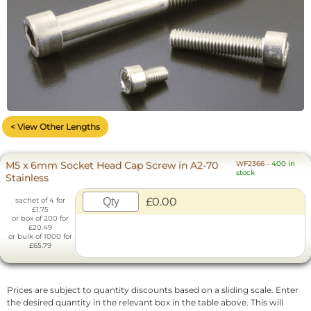
< View Other Lengths
M5 x 6mm Socket Head Cap Screw in A2-70
WF2366
-
400 in
stock
Stainless
£0.00
sachet of 4 for
£1.75
or box of 200 for
£20.49
or bulk of 1000 for
£65.79
Prices are subject to quantity discounts based on a sliding scale. Enter
the desired quantity in the relevant box in the table above. This will