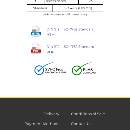
t
recess depth
2.5
Standard
ISO 4762 (DIN 912)
all dimensions in millimetres (mm)
DIN 912 | ISO 4762 Standard
HTML
DIN 912 | ISO 4762 Standard
PDF
Delivery
Conditions of Sale
Payment Methods
Contact Us