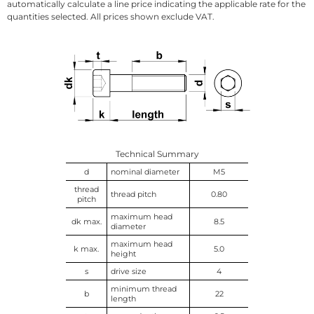
automatically calculate a line price indicating the applicable rate for the
quantities selected. All prices shown exclude VAT.
Technical Summary
d
nominal diameter
M5
thread
thread pitch
0.80
pitch
maximum head
dk max.
8.5
diameter
maximum head
k max.
5.0
height
s
drive size
4
minimum thread
b
22
length